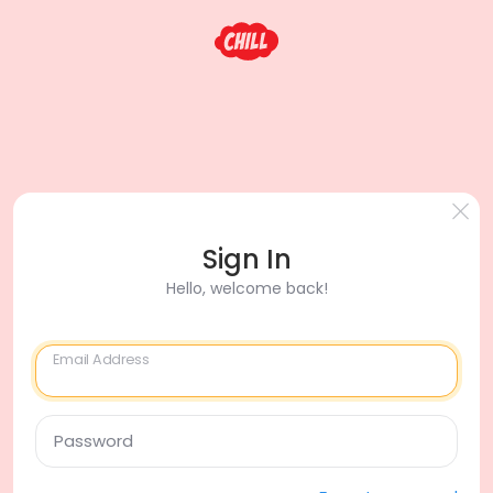
Sign In
Hello, welcome back!
Email Address
Password