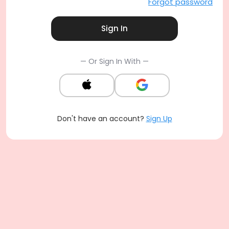
Forgot password
Sign In
— Or Sign In With —
Don't have an account?
Sign Up