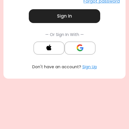
Forgot password
Sign In
— Or Sign In With —
Don't have an account?
Sign Up