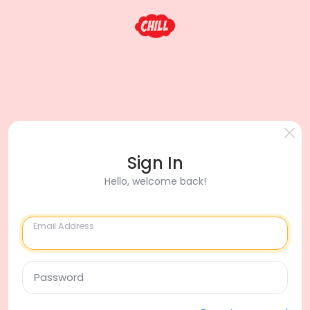
Sign In
Hello, welcome back!
Email Address
Password