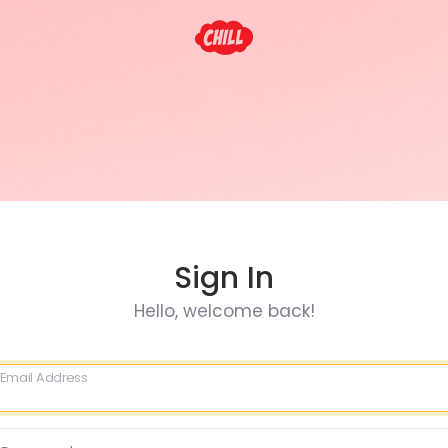
Sign In
Hello, welcome back!
Email Address