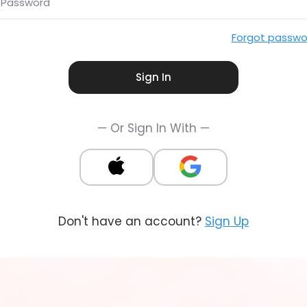
Password
Forgot passwo
Sign In
— Or Sign In With —
Don't have an account?
Sign Up