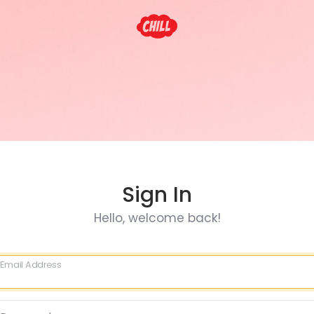
Sign In
Hello, welcome back!
Email Address