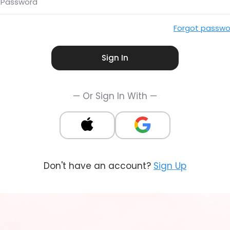
Password
Forgot passwo
Sign In
— Or Sign In With —
Don't have an account?
Sign Up