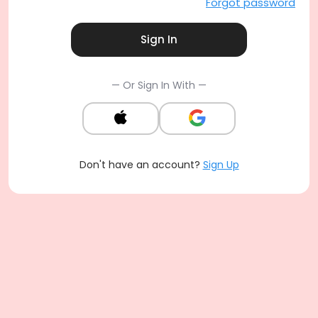
Forgot password
Sign In
— Or Sign In With —
Don't have an account?
Sign Up