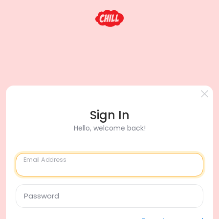
Sign In
Hello, welcome back!
Email Address
Password