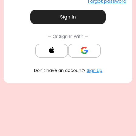
Forgot password
Sign In
— Or Sign In With —
Don't have an account?
Sign Up