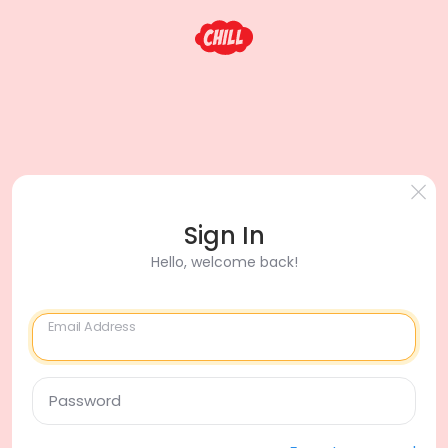
Sign In
Hello, welcome back!
Email Address
Password