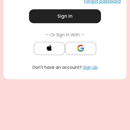
Forgot password
Sign In
— Or Sign In With —
Don't have an account?
Sign Up