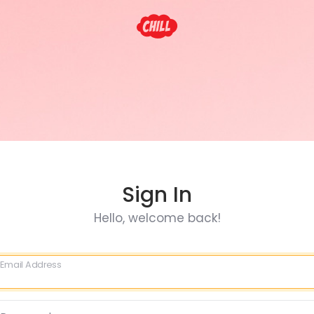
Sign In
Hello, welcome back!
Email Address