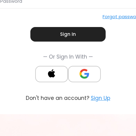
Password
Forgot passwo
Sign In
— Or Sign In With —
Don't have an account?
Sign Up