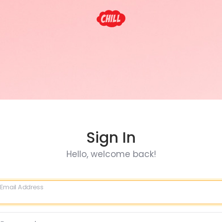
Sign In
Hello, welcome back!
Email Address