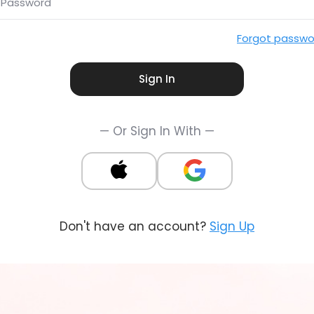
Password
Forgot passwo
Sign In
— Or Sign In With —
Don't have an account?
Sign Up