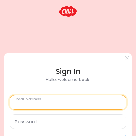
Sign In
Hello, welcome back!
Email Address
Password