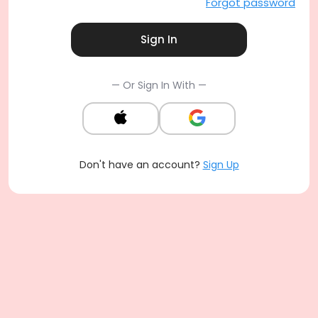
Forgot password
Sign In
— Or Sign In With —
Don't have an account?
Sign Up