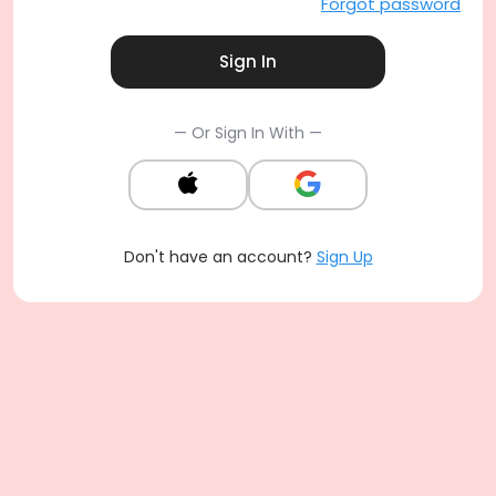
Forgot password
Sign In
— Or Sign In With —
Don't have an account?
Sign Up