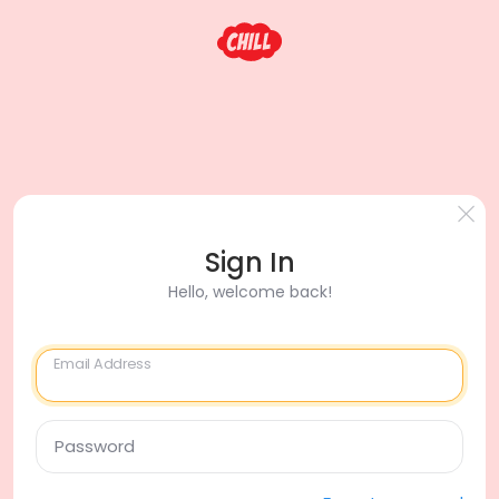
Sign In
Hello, welcome back!
Email Address
Password