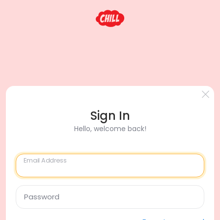
Sign In
Hello, welcome back!
Email Address
Password