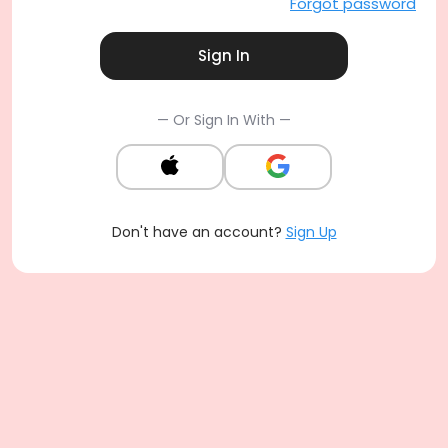
Forgot password
Sign In
— Or Sign In With —
Don't have an account?
Sign Up