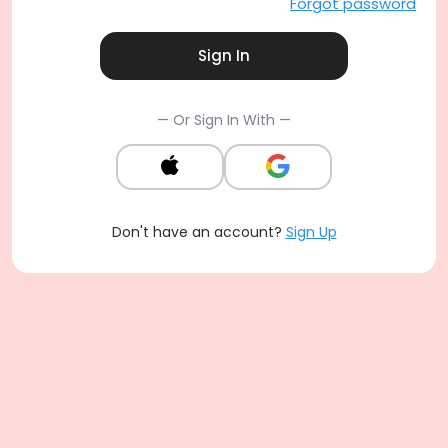
Forgot password
Sign In
— Or Sign In With —
Don't have an account?
Sign Up