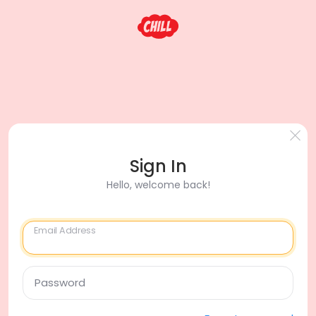
Sign In
Hello, welcome back!
Email Address
Password