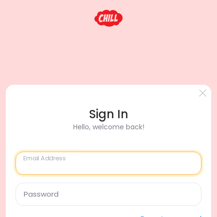
Sign In
Hello, welcome back!
Email Address
Password