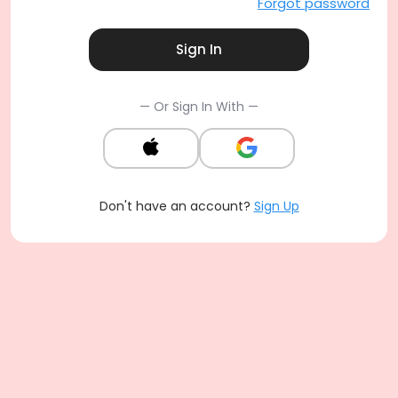
Forgot password
Sign In
— Or Sign In With —
Don't have an account?
Sign Up