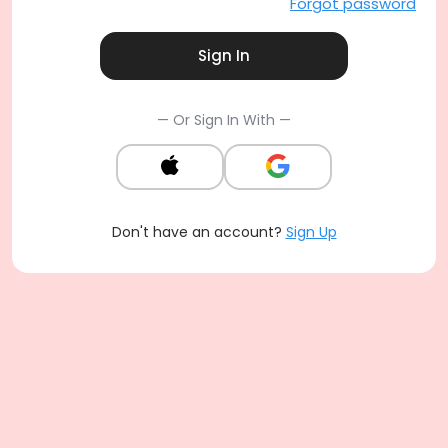
Forgot password
Sign In
— Or Sign In With —
Don't have an account?
Sign Up