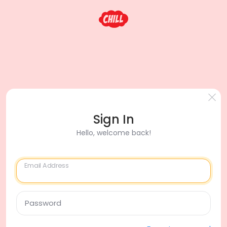
Sign In
Hello, welcome back!
Email Address
Password