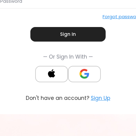
Password
Forgot passwo
Sign In
— Or Sign In With —
Don't have an account?
Sign Up