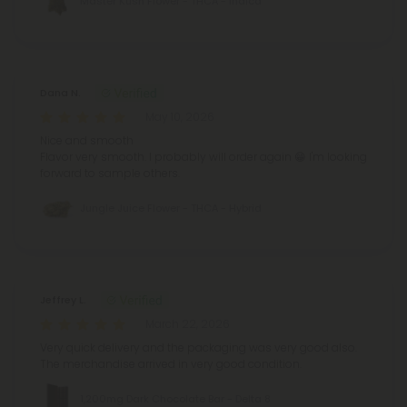
Master Kush Flower - THCA - Indica
Dana N.
May 10, 2026
Nice and smooth
Flavor very smooth.
I probably will order again 😁
I'm looking
forward to sample others.
Jungle Juice Flower - THCA - Hybrid
Jeffrey L.
March 22, 2026
Very quick delivery and the packaging was very good also.
The merchandise arrived in very good condition.
1,200mg Dark Chocolate Bar - Delta 8