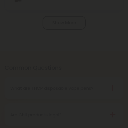
Pagination
Show More
Common Questions
What are THCP disposable vape pens?
THCP disposable vape pens are battery-powered
vaping devices prefilled with THCP vaping oil. The
pens contain a set amount of vape juice, usually
Are Chill products legal?
between 500mg to 1000mg, and once your device
Yes, all Chill products are legal in accordance with
is all out of juice, all you need to do is dispose of it.