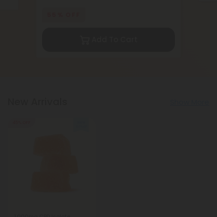
55% OFF
Add To Cart
New Arrivals
Show More
45% OFF
1,000mg CBD Isolate