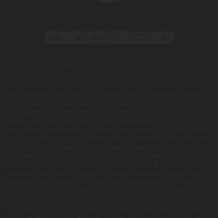
© 2026 Chill Clouds. All rights reserved.
This product is not for use by or sale to persons under the age of 21.
This product should be used only as directed on the label. It should
not be used if you are pregnant or nursing. Consult with a physician
before use if you have a serious medical condition or use
prescription medications. A Doctor's advice should be sought before
using this and any supplemental dietary product. All trademarks and
copyrights are property of their respective owners and are not
affiliated with nor do they endorse this product. These statements
have not been evaluated by the FDA. This product is not intended to
diagnose, treat, cure or prevent any disease. Individual weight loss
results will vary. By using this site, you agree to follow the Privacy
Policy and all Terms & Conditions printed on this site. Void Where
Prohibited by Law. The website user agrees that any disagreements,
disputes or other actions arising from any transactions originated
from the website shall be subject to venue and jurisdiction in Broward