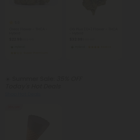
5.0
Oreoz Flower - THCA -
OG Plus (O+) Flower - THCA
Hybrid
- Hybrid
$22.98
$32.98
$22.98
$32.98
Hybrid
Hybrid
Exotics
Super Premium
☀️ Summer Sale:
35% OFF
Today's Hot Deals
Shop Hot Deals
35% OFF