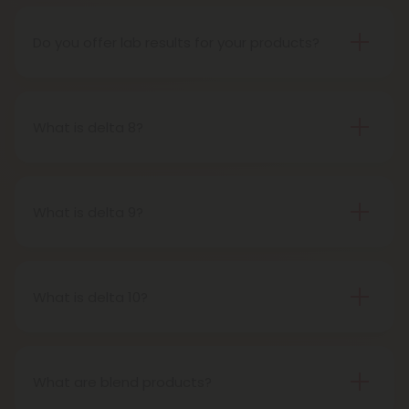
the 2018 Farm Bill, which legalized the cultivation
and sale of industrial hemp and hemp-derived
Do you offer lab results for your products?
products.
Yes! Every single one of our products is third-party
lab tested to ensure safety, accuracy, and purity.
You can find lab results under the 'Learn' tab in our
What is delta 8?
menu.
Delta-8-tetrahydrocannabinol is a psychoactive
compound found in cannabis plants.
What is delta 9?
Delta-9-tetrahydrocannabinol is the main and
most well-known psychoactive compound in
cannabis plants. This is the compound people
What is delta 10?
most often refer to when describing cannabis’s
Delta 10 THC is a type of tetrahydrocannabinol
effects.
(THC) that is structurally similar to Delta-9 THC, the
primary psychoactive compound found in
What are blend products?
cannabis. It is known for producing a more uplifting