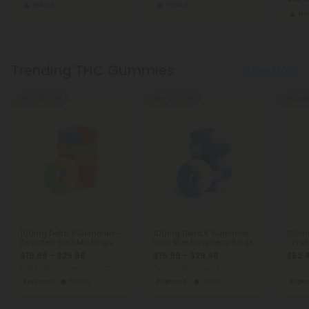
Hybrid
Hybrid
In
Trending THC Gummies
Show More
25% - 60% OFF
25% - 60% OFF
25% OFF
100mg Delta 8 Gummies -
100mg Delta 8 Gummies -
100m
Assorted Sour Mix Rings
Sour Blue Raspberry Rings
- Frui
$15.99 - $29.98
$15.99 - $29.98
$52.
Total: 1,500mg
(per 30 Gummies)
Total: 1,500mg
(per 30 Gummies)
Total:
Euphoric
Heroic
Euphoric
Heroic
Eupho