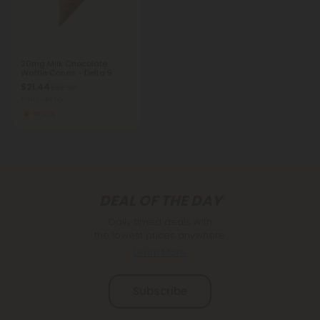
20mg Milk Chocolate
Waffle Cones - Delta 9
$21.44
$32.98
Total: 240mg
Strong
DEAL OF THE DAY
Daily timed deals with
the lowest prices anywhere.
Learn More
Subscribe