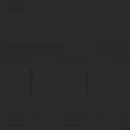
Gummies - Fruit
$103.95
$189.00
Total: 30,000mg
(per 30
Gummies)
Calm
Strong
New THCA Pre-Rolls
Show More
Buy 1, Get 1 FREE
Buy 1, Get 1 FREE
Buy 1, G
1.5g Gelato King Size Pre-
0.5g Gelato Mini Pre-Roll -
0.5g 
Roll - Hybrid - THCA - 1 Joint
Hybrid - THCA - 5 Joints
Roll -
Joint
$6.98
$19.98
$6.98
$19.98
$19.