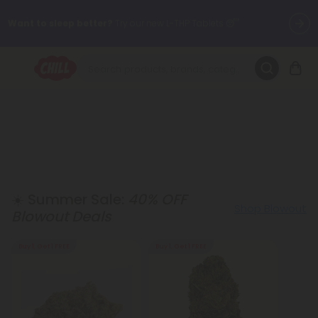
Want to sleep better?
Try our new L-THP Tablets 😴
🌞 Build Your Own Flower Bundle and Save 30% OFF + FREE
Shipping with Subscription
Summer Daily Deals:
Up to
60% OFF
Every Day All Month Long
✨
Fresh finds are here — shop dozens of new arrivals, including L-
THP, THC drinks, tablets, oils, and more.
☀️ Summer Sale:
40% OFF
Shop Blowout
Blowout Deals
Buy 1, Get 1 FREE
Buy 1, Get 1 FREE