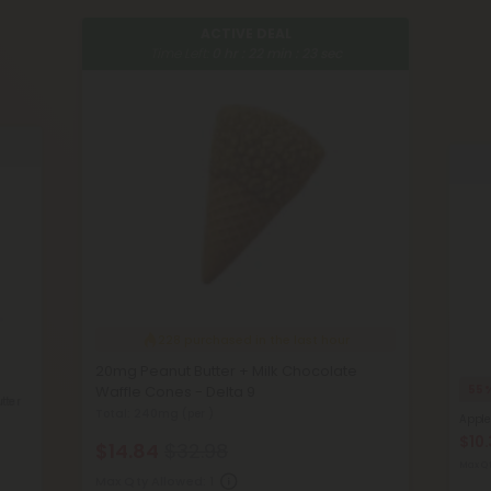
ACTIVE DEAL
Time Left:
0
hr :
22
min :
22
sec
228
purchased in the last hour
20mg Peanut Butter + Milk Chocolate
Waffle Cones - Delta 9
55
tter
Total: 240mg
(per )
Apple
$10.
$14.84
$32.98
Max Qt
Max Qty Allowed:
1