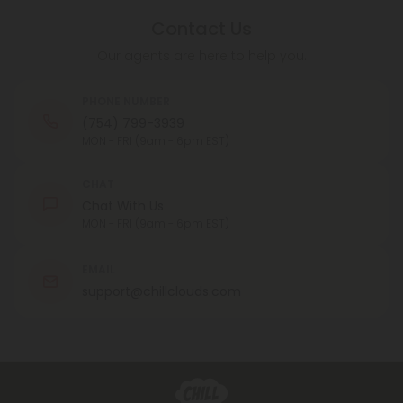
Contact Us
Our agents are here to help you.
PHONE NUMBER
(754) 799-3939
MON - FRI (9am - 6pm EST)
CHAT
Chat With Us
MON - FRI (9am - 6pm EST)
EMAIL
support@chillclouds.com