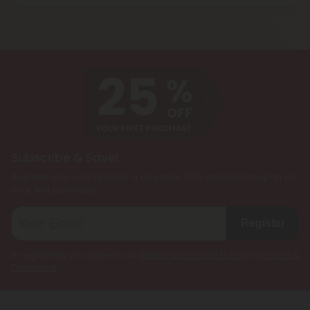
Blend products are a combination of two or more
and energizing effect than Delta 9 THC while also
cannabinoids, such as CBD, Delta 8 THC, Delta 9
being less psychoactive.
THC, and THCP, formulated together to create a
customized cannabis experience. They are
designed to cater to individual preferences and
needs, allowing users to enjoy the benefits of
multiple cannabinoids simultaneously.
Subscribe & Save!
Register now and receive a one time 25% discount coupon on
your first purchase.
Register
By registering you agree to our
Privacy and Cookie Policy
and
Terms &
Conditions
.