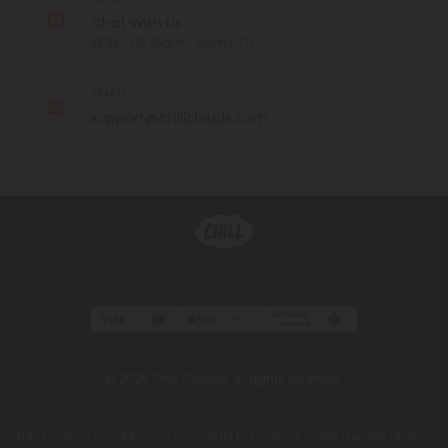
Chat With Us
MON - FRI (9am - 6pm EST)
EMAIL
support@chillclouds.com
© 2026 Chill Clouds. All rights reserved.
This product is not for use by or sale to persons under the age of 21.