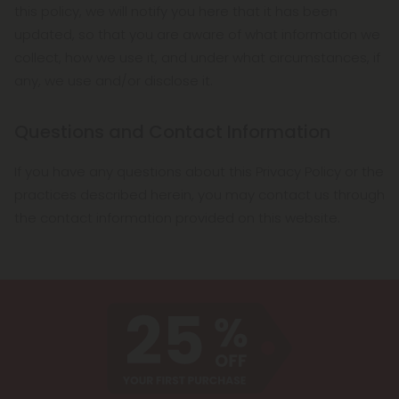
this policy, we will notify you here that it has been
updated, so that you are aware of what information we
collect, how we use it, and under what circumstances, if
any, we use and/or disclose it.
Questions and Contact Information
If you have any questions about this Privacy Policy or the
practices described herein, you may contact us through
the contact information provided on this website.