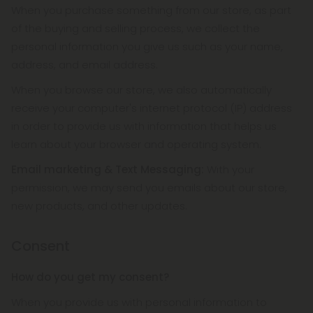
When you purchase something from our store, as part
of the buying and selling process, we collect the
personal information you give us such as your name,
address, and email address.
When you browse our store, we also automatically
receive your computer's internet protocol (IP) address
in order to provide us with information that helps us
learn about your browser and operating system.
Email marketing & Text Messaging:
With your
permission, we may send you emails about our store,
new products, and other updates.
Consent
How do you get my consent?
When you provide us with personal information to