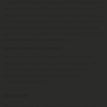
complete a transaction, verify your credit card, place an
order, arrange for delivery or return a purchase, we
imply that you consent to our collecting it and using it
for that specific reason only. If we ask for your personal
information for a secondary reason, like marketing, we
will either ask you directly for your expressed consent or
provide you with an opportunity to say no.
How do I withdraw my consent?
If after you opt-in, you change your mind, you may
withdraw your consent for us to contact you, for the
continued collection, use, or disclosure of your
information, at any time, by contacting us at
support@chillclouds.com
.
Disclosure
We may disclose your personal information if we are