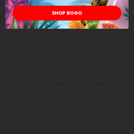
advantage of all of the functions of our website.
SHOP BOGO
Text Notifications
By subscribing to text notifications you agree to receive
recurring automated marketing messages and
shopping cart reminder messages at the phone
number provided. Consent is not a condition of
purchase. Reply STOP to unsubscribe or go to the
OPTOUT link within the message and follow the
instructions provided. Reply HELP for help. Msg & Data
rates may apply. View Privacy Policy &
ToS
. We
determine cart abandonment by using a cookie and
check whether the existing user has opted in for text
marketing.
We determine cart abandonment by using a cookie
and check whether the existing user has already opted