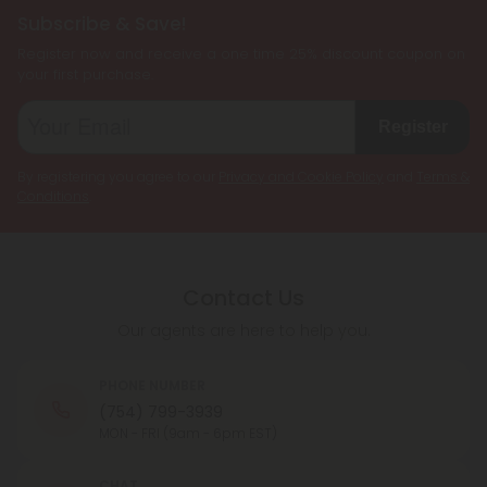
Subscribe & Save!
Register now and receive a one time 25% discount coupon on
your first purchase.
Register
By registering you agree to our
Privacy and Cookie Policy
and
Terms &
Conditions
.
Contact Us
Our agents are here to help you.
PHONE NUMBER
(754) 799-3939
MON - FRI (9am - 6pm EST)
CHAT