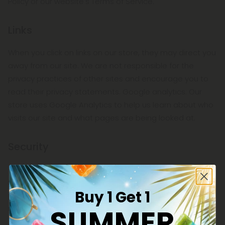
Policy or our website's Terms of Service.
Links
When you click on links on our store, they may direct you
away from our site. We are not responsible for the
privacy practices of other sites and encourage you to
read their privacy statements. Google analytics: Our
store uses Google Analytics to help us learn about who
visits our site and what pages are being looked at.
Security
To protect your personal information, we take
reasonable precautions and follow industry best
Buy 1 Get 1
practices to make sure it is not inappropriately lost,
SUMMER
misused, accessed, disclosed, altered or destroyed.