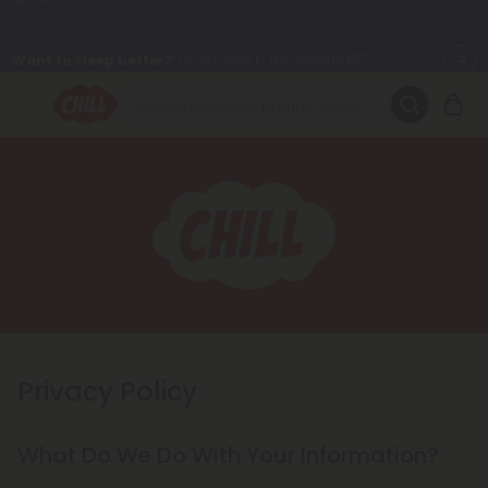
Want to sleep better?
Try our new L-THP Tablets 😴
🌞 Build Your Own Flower Bundle and Save 30% OFF + FREE
Shipping with Subscription
Summer Daily Deals:
Up to
60% OFF
Every Day All Month Long
✨
Fresh finds are here — shop dozens of new arrivals, including L-
THP, THC drinks, tablets, oils, and more.
Privacy Policy
What Do We Do With Your Information?