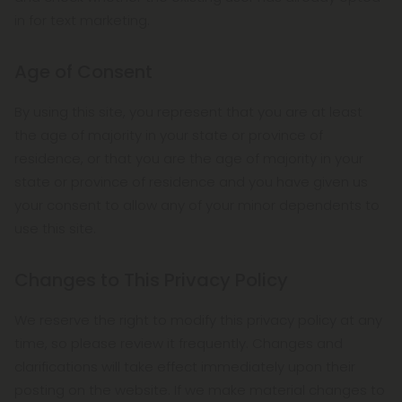
in for text marketing.
Age of Consent
By using this site, you represent that you are at least
the age of majority in your state or province of
residence, or that you are the age of majority in your
state or province of residence and you have given us
your consent to allow any of your minor dependents to
use this site.
Changes to This Privacy Policy
We reserve the right to modify this privacy policy at any
time, so please review it frequently. Changes and
clarifications will take effect immediately upon their
posting on the website. If we make material changes to