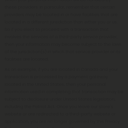
these providers. In particular, remember that certain
providers may be located in or have facilities that are
located in a different jurisdiction than either you or us.
So if you elect to proceed with a transaction that
involves the services of a third-party service provider,
then your information may become subject to the laws
of the jurisdiction(s) in which that service provider or its
facilities are located.
As an example, if you are located in Canada and your
transaction is processed by a payment gateway
located in the United States, then your personal
information used in completing that transaction may be
subject to disclosure under United States legislation,
including the Patriot Act. Once you leave our store's
website or are redirected to a third-party website or
application, you are no longer governed by this Privacy