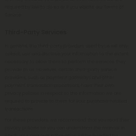
required by law to do so or if you violate our Terms of
Service.
Third-Party Services
In general, the third-party providers used by us will only
collect, use and disclose your information to the extent
necessary to allow them to perform the services they
provide to us. However, certain third-party service
providers, such as payment gateways and other
payment transaction processors, have their own
privacy policies in respect to the information we are
required to provide to them for your purchase-related
transactions.
For these providers, we recommend that you read their
privacy policies so you can understand the manner in
which your personal information will be handled by