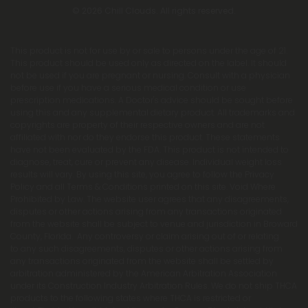
© 2026 Chill Clouds. All rights reserved.
This product is not for use by or sale to persons under the age of 21.
This product should be used only as directed on the label. It should
not be used if you are pregnant or nursing. Consult with a physician
before use if you have a serious medical condition or use
prescription medications. A Doctor's advice should be sought before
using this and any supplemental dietary product. All trademarks and
copyrights are property of their respective owners and are not
affiliated with nor do they endorse this product. These statements
have not been evaluated by the FDA. This product is not intended to
diagnose, treat, cure or prevent any disease. Individual weight loss
results will vary. By using this site, you agree to follow the Privacy
Policy and all Terms & Conditions printed on this site. Void Where
Prohibited by Law. The website user agrees that any disagreements,
disputes or other actions arising from any transactions originated
from the website shall be subject to venue and jurisdiction in Broward
County, Florida. Any controversy or claim arising out of or relating
to any such disagreements, disputes or other actions arising from
any transactions originated from the website shall be settled by
arbitration administered by the American Arbitration Association
under its Construction Industry Arbitration Rules. We do not ship THCA
products to the following states where THCA is restricted or