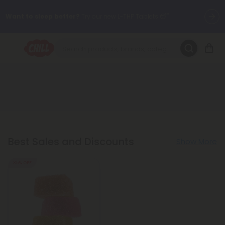
Want to sleep better?
Try our new L-THP Tablets 😴
🌞 Build Your Own Flower Bundle and Save 30% OFF + FREE
Shipping with Subscription
Summer Daily Deals:
Up to
60% OFF
Every Day All Month Long
✨
Fresh finds are here — shop dozens of new arrivals, including L-
THP, THC drinks, tablets, oils, and more.
Best Sales and Discounts
Show More
35% OFF