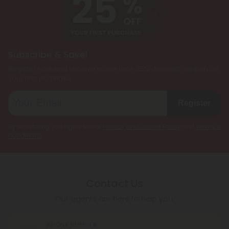
Subscribe & Save!
Register now and receive a one time 25% discount coupon on
your first purchase.
Register
By registering you agree to our
Privacy and Cookie Policy
and
Terms &
Conditions
.
Contact Us
Our agents are here to help you.
PHONE NUMBER