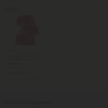
25% OFF
4.8
32.5mg D8, D9, Live Resin,
THCP Gummies - 30 ct
$44.98
$59.98
Total: 975mg
(per 30 Gummies)
Euphoric
Heroic
Related Categories