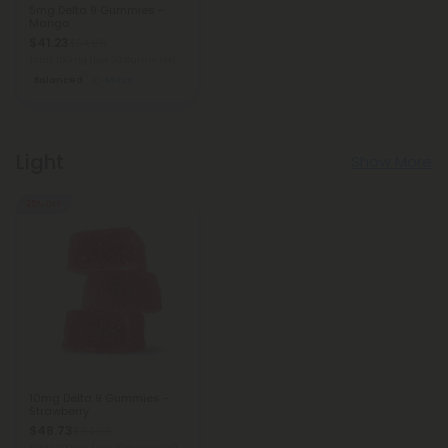
5mg Delta 9 Gummies -
Mango
$41.23
$54.98
Total: 150mg
(per 30 Gummies)
Balanced
Micro
Light
Show More
25% OFF
10mg Delta 9 Gummies -
Strawberry
$48.73
$64.98