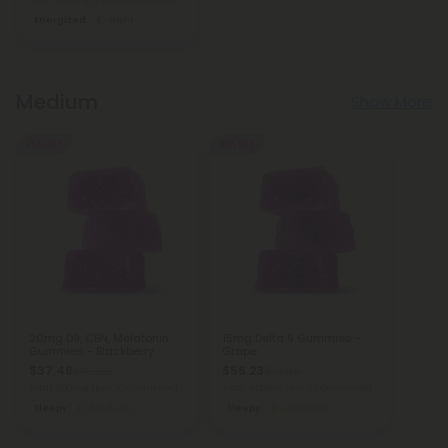
Total: 300mg
(per 30 Gummies)
Energized
Light
Medium
Show More
25% OFF
25% OFF
20mg D9, CBN, Melatonin
15mg Delta 9 Gummies -
Gummies - Blackberry
Grape
$37.48
$56.23
$49.98
$74.98
Total: 600mg
(per 30 Gummies)
Total: 450mg
(per 30 Gummies)
Sleepy
Medium
Sleepy
Medium