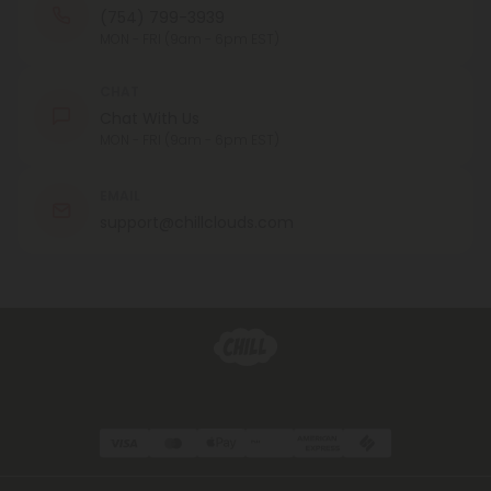
(754) 799-3939
MON - FRI (9am - 6pm EST)
CHAT
Chat With Us
MON - FRI (9am - 6pm EST)
EMAIL
support@chillclouds.com