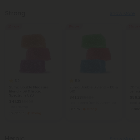
Strong
Show More
25% OFF
25% OFF
25% OFF
5.0
5.0
25mg Double Pleasure
25mg Double D Blend - D8 &
20mg 
Blend - D9 & Broad
D10
Lemo
Spectrum CBD
$41.23
$56.
$54.98
$41.23
$54.98
Total: 750mg
(per 30 Gummies)
Total:
Total: 750mg
Calm
Strong
Cal
Euphoric
Strong
Heroic
Show More