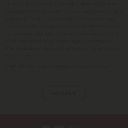
Delta 9 THC, or delta-9-tetrahydrocannabinol, is one of
the many compounds found in cannabis plants, and it is
responsible for the psychoactive effects commonly
associated with cannabis use. This cannabinoid works
by interacting with the body's endocannabinoid system,
which is responsible for regulating a wide range of
physiological processes, including mood, appetite, and
pain perception.
When delta 9 THC is consumed, it binds to the CB1
receptors in the brain and nervous system.
Read More