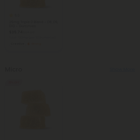
5.0
25mg Triple D Blend - D8, D9,
D10 - Gummies
$35.74
$54.98
Total: 750mg
(per 30 Gummies)
Creative
Strong
Micro
Show More
25% OFF