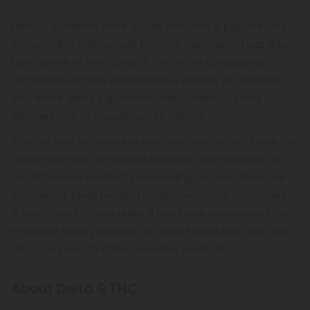
Delta 9 gummies have quickly become a popular way
for cannabis enthusiasts to enjoy the classic buzz they
have come to love. Delta 9 THC is the compound
responsible for the psychoactive effects of cannabis,
and these delta 9 gummies offer a delicious and
discreet way to experience its effects.
If you’re new to cannabis use, you may not yet know the
differences and similarities between cannabinoids or
the difference in effects depending on how these are
consumed. Keep reading to discover more about delta
9, learn how to dose delta 9 gummies, understand the
legal and safety aspects of delta 9 products, and how
they compare to other cannabis products!
About Delta 9 THC