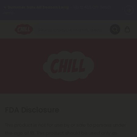
☀️
Summer Sale All Season Long
— Up to 40% OFF Select
Items.
Want to sleep better?
Try our new L-THP Tablets 😴
🌞 Build Your Own Flower Bundle and Save 30% OFF + FREE
Shipping with Subscription
Summer Daily Deals:
Up to
60% OFF
Every Day All Month Long
✨
Fresh finds are here — shop dozens of new arrivals, including L-
THP, THC drinks, tablets, oils, and more.
FDA Disclosure
This product is not for use by or sale to persons under
the age of 18. This product should be used only as