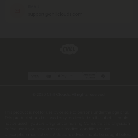
EMAIL
support@chillclouds.com
© 2026 Chill Clouds. All rights reserved.
This product is not for use by or sale to persons under the age of 21.
This product should be used only as directed on the label. It should
not be used if you are pregnant or nursing. Consult with a physician
before use if you have a serious medical condition or use
prescription medications. A Doctor's advice should be sought before