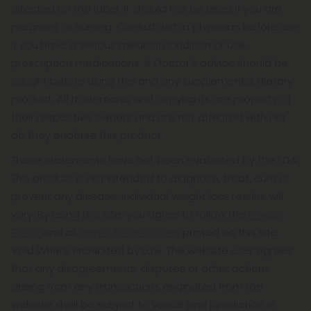
directed on the label. It should not be used if you are
pregnant or nursing. Consult with a physician before use
if you have a serious medical condition or use
prescription medications. A Doctor's advice should be
sought before using this and any supplemental dietary
product. All trademarks and copyrights are property of
their respective owners and are not affiliated with nor
do they endorse this product.
These statements have not been evaluated by the FDA.
This product is not intended to diagnose, treat, cure or
prevent any disease. Individual weight loss results will
vary. By using this site, you agree to follow the
Privacy
Policy
and all
Terms & Conditions
printed on this site.
Void Where Prohibited by Law. The website user agrees
that any disagreements, disputes or other actions
arising from any transactions originated from the
website shall be subject to venue and jurisdiction in