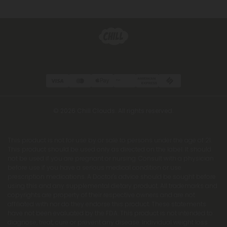
© 2026 Chill Clouds. All rights reserved.
This product is not for use by or sale to persons under the age of 21.
This product should be used only as directed on the label. It should
not be used if you are pregnant or nursing. Consult with a physician
before use if you have a serious medical condition or use
prescription medications. A Doctor's advice should be sought before
using this and any supplemental dietary product. All trademarks and
copyrights are property of their respective owners and are not
affiliated with nor do they endorse this product. These statements
have not been evaluated by the FDA. This product is not intended to
diagnose, treat, cure or prevent any disease. Individual weight loss