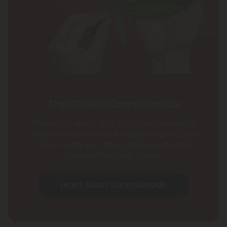
The Chillest Cannabinoids
Whether it's delta's 8 or 9, THCP, we've carefully
crafted a cannabinoid library to heighten your
highs, soothe your stress, and provide total
escape from daily chaos.
Learn About Cannabinoids