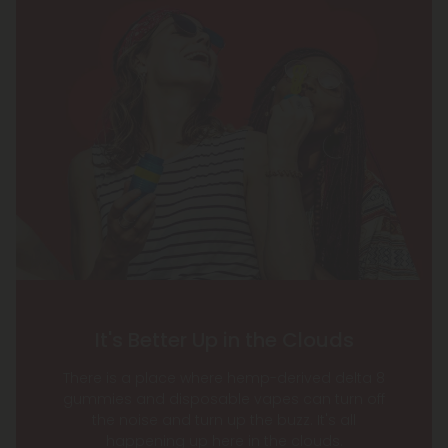
It's Better Up in the Clouds
There is a place where hemp-derived delta 8
gummies and disposable vapes can turn off
the noise and turn up the buzz. It's all
happening up here in the clouds.