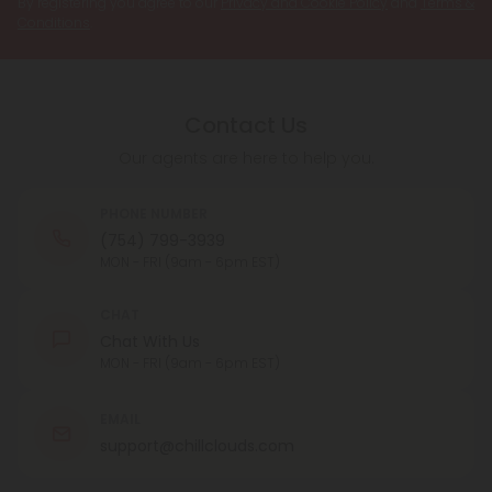
By registering you agree to our
Privacy and Cookie Policy
and
Terms &
Conditions
.
Contact Us
Our agents are here to help you.
PHONE NUMBER
(754) 799-3939
MON - FRI (9am - 6pm EST)
CHAT
Chat With Us
MON - FRI (9am - 6pm EST)
EMAIL
support@chillclouds.com