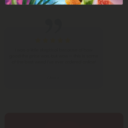
5,000+
5-STAR REVIEWS
I was a little skeptical because of how
good the price was, but wow — this is some
of the best weed I’ve ever ordered online!
Chris A.