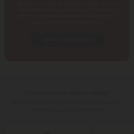
Relaxation should be relaxing, which is why we
provide the highest quality products on the
market, made with the finest hemp to ensure a
pure, potent, and safe experience.
View Our Lab Reports
Committed to Sustainability
With a minimal footprint we create a better
world for future generations.