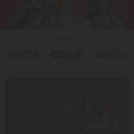
As Featured In:
Icon
Icon
Icon