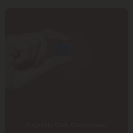
A Quality Chill, Guaranteed