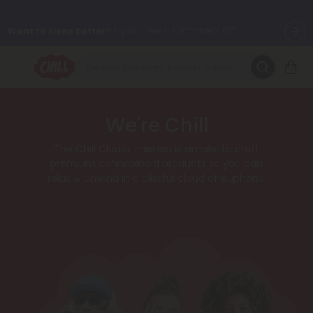
Want to sleep better?
Try our new L-THP Tablets 😴
🌞 Build Your Own Flower Bundle and Save 30% OFF + FREE
Shipping with Subscription
Summer Daily Deals:
Up to
60% OFF
Every Day All Month Long
We're Chill
✨
The Chill Clouds mission is simple: to craft
Fresh finds are here — shop dozens of new arrivals, including L-
premium cannabinoid products so you can
THP, THC drinks, tablets, oils, and more.
relax & unwind in a blissful cloud of euphoria.