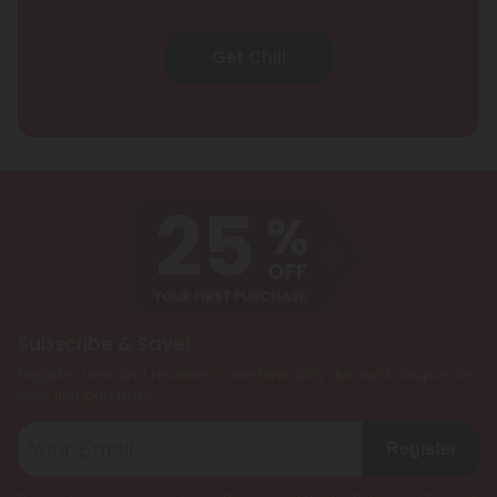
Get Chill
Subscribe & Save!
Register now and receive a one time 25% discount coupon on
your first purchase.
Register