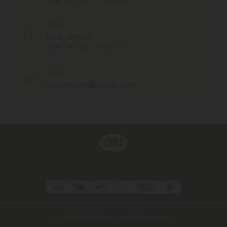
MON - FRI (9am - 6pm EST)
CHAT
Chat With Us
MON - FRI (9am - 6pm EST)
EMAIL
support@chillclouds.com
© 2026 Chill Clouds. All rights reserved.