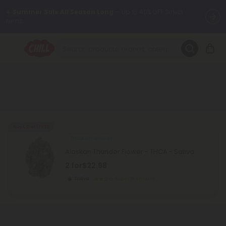
☀️
Summer Sale All Season Long
— Up to 40% OFF Select
Items.
Want to sleep better?
Try our new L-THP Tablets 😴
🌞 Build Your Own Flower Bundle and Save 30% OFF + FREE
Shipping with Subscription
Summer Daily Deals:
Up to
60% OFF
Every Day All Month Long
✨
Buy 1, Get 1 FREE
THCA Smokables
Fresh finds are here — shop dozens of new arrivals, including L-
Alaskan Thunder Flower - THCA - Sativa
THP, THC drinks, tablets, oils, and more.
2 for
$22.98
Sativa
Super Premium