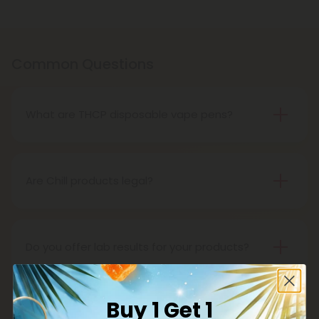
Common Questions
What are THCP disposable vape pens?
THCP disposable vape pens are battery-powered
vaping devices prefilled with THCP vaping oil. The
pens contain a set amount of vape juice, usually
Are Chill products legal?
between 500mg to 1000mg, and once your device
Yes, all Chill products are legal in accordance with
is all out of juice, all you need to do is dispose of it.
the 2018 Farm Bill, which legalized the cultivation
and sale of industrial hemp and hemp-derived
Do you offer lab results for your products?
products.
Yes! Every single one of our products is third-party
lab tested to ensure safety, accuracy, and purity.
Buy 1 Get 1
You can find lab results under the 'Learn' tab in our
What is delta 8?