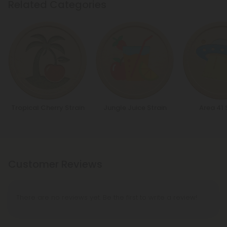
Related Categories
Tropical Cherry Strain
Jungle Juice Strain
Area 41 
Customer Reviews
There are no reviews yet. Be the first to write a review!