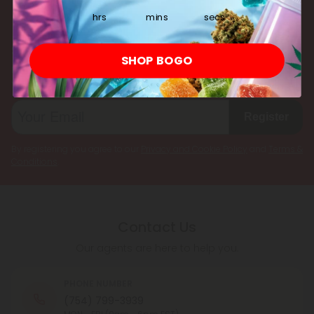
multiple cannabinoids simultaneously.
hrs
mins
secs
Subscribe & Save!
SHOP BOGO
Register now and receive a one time 25% discount coupon on
your first purchase.
Register
By registering you agree to our
Privacy and Cookie Policy
and
Terms &
Conditions
.
Contact Us
Our agents are here to help you.
PHONE NUMBER
(754) 799-3939