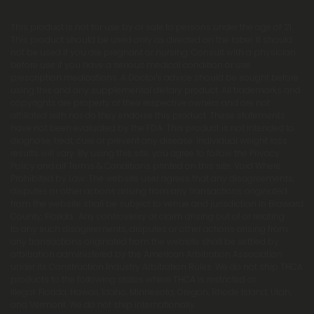
This product is not for use by or sale to persons under the age of 21.
This product should be used only as directed on the label. It should
not be used if you are pregnant or nursing. Consult with a physician
before use if you have a serious medical condition or use
prescription medications. A Doctor's advice should be sought before
using this and any supplemental dietary product. All trademarks and
copyrights are property of their respective owners and are not
affiliated with nor do they endorse this product. These statements
have not been evaluated by the FDA. This product is not intended to
diagnose, treat, cure or prevent any disease. Individual weight loss
results will vary. By using this site, you agree to follow the Privacy
Policy and all Terms & Conditions printed on this site. Void Where
Prohibited by Law. The website user agrees that any disagreements,
disputes or other actions arising from any transactions originated
from the website shall be subject to venue and jurisdiction in Broward
County, Florida. Any controversy or claim arising out of or relating
to any such disagreements, disputes or other actions arising from
any transactions originated from the website shall be settled by
arbitration administered by the American Arbitration Association
under its Construction Industry Arbitration Rules. We do not ship THCA
products to the following states where THCA is restricted or
illegal: Florida, Hawaii, Idaho, Minnesota, Oregon, Rhode Island, Utah,
and Vermont. We do not ship internationally.