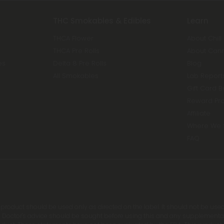
THC Smokables & Edibles
Learn
THCA Flower
About Chill
THCA Pre Rolls
About Can
es
Delta 8 Pre Rolls
Blog
All Smokables
Lab Report
Gift Card 
Reward Pr
Affiliate
Where We 
FAQ
s product should be used only as directed on the label. It should not be used
 Doctor's advice should be sought before using this and any supplemental d