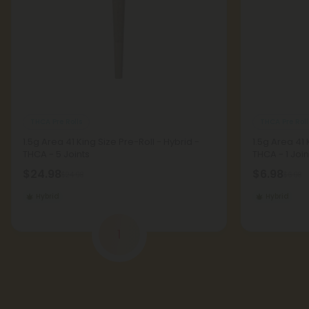
THCA Pre Rolls
THCA Pre Roll
1.5g Area 41 King Size Pre-Roll - Hybrid -
1.5g Area 41 
THCA - 5 Joints
THCA - 1 Join
$24.98
$6.98
$24.98
$6.98
Hybrid
Hybrid
1