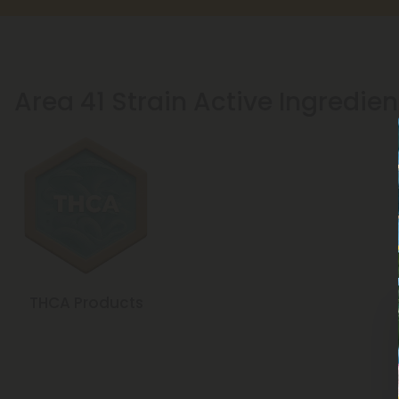
Area 41 Strain Active Ingredien
THCA Products