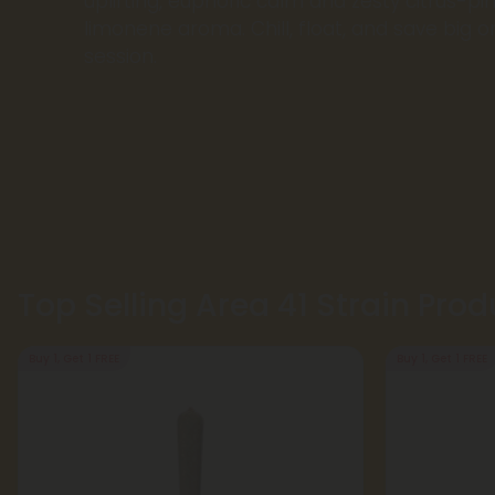
uplifting, euphoric calm and zesty citrus-pin
limonene aroma. Chill, float, and save big on
session.
Top Selling Area 41 Strain Prod
Buy 1, Get 1 FREE
Buy 1, Get 1 FREE