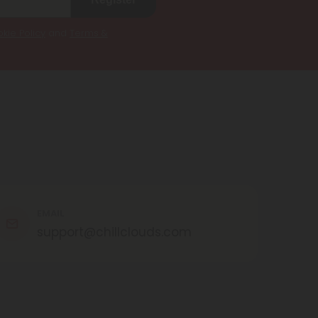
kie Policy
and
Terms &
EMAIL
support@chillclouds.com