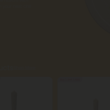
e flavors with
 your next chill
ucts
Shop More
Buy 1, Get 1 FREE