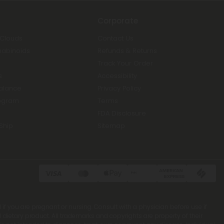
Corporate
 Clouds
Contact Us
nabinoids
Refunds & Returns
Track Your Order
s
Accessibility
Balance
Privacy Policy
ogram
Terms
FDA Disclosure
Ship
Sitemap
 if you are pregnant or nursing. Consult with a physician before use if
ietary product. All trademarks and copyrights are property of their