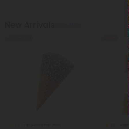
New Arrivals
Show More
Buy 1, Get 1 FREE
35% OFF
THC Blend Waffle Cones
Blen
5.0
5.0