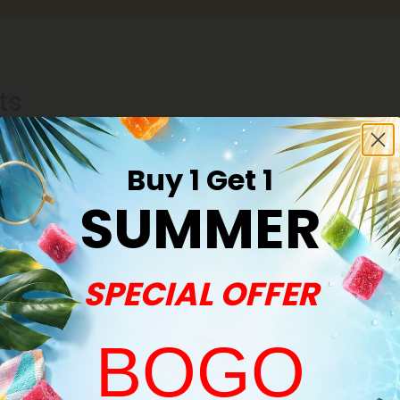
ts
Buy 1 Get 1
SUMMER
SPECIAL OFFER
BOGO