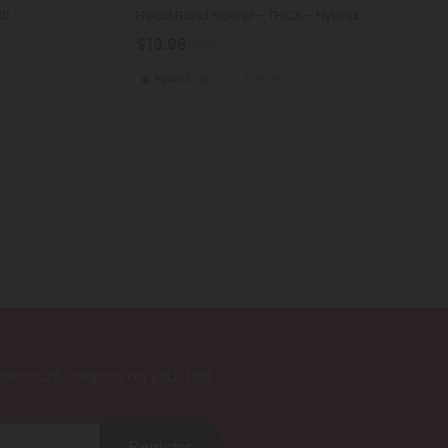
10
Head Band Flower - THCA - Hybrid
$19.98
$19.98
Hybrid
Economy
iscount coupon on your first
Register