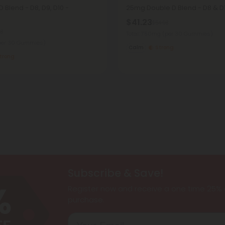
 Blend - D8, D9, D10 -
25mg Double D Blend - D8 & D
$41.23
$54.98
98
Total: 750mg
(per 30 Gummies)
per 30 Gummies)
Calm
Strong
trong
Subscribe & Save!
Register now and receive a one time 25% d
purchase.