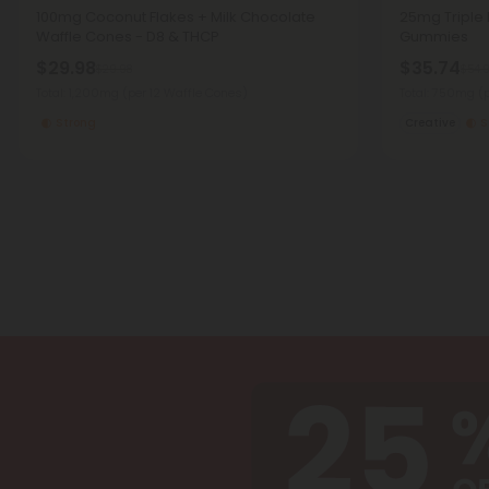
100mg Coconut Flakes + Milk Chocolate
25mg Triple D
Waffle Cones - D8 & THCP
Gummies
$29.98
$35.74
$29.98
$54.
Total: 1,200mg
(per 12 Waffle Cones)
Total: 750mg
(
Strong
Creative
S