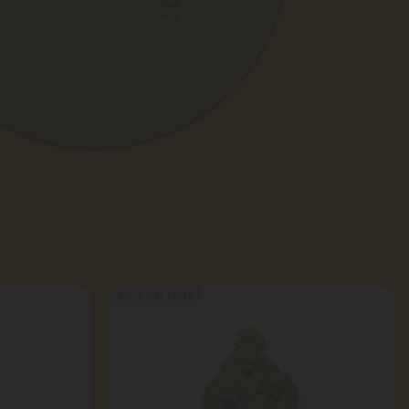
Buy 1, Get 1 FREE