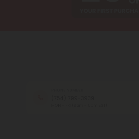
PHONE NUMBER
(754) 799-3939
MON - FRI (9am - 6pm EST)