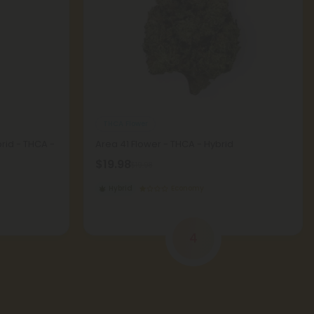
THCA Flower
brid - THCA -
Area 41 Flower - THCA - Hybrid
$19.98
$19.98
Hybrid
Economy
4