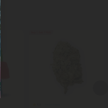
Buy 1, Get 1 FREE
THCA Flower
5.0