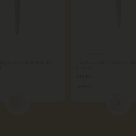
s
THCA Pre Rolls
King Size Pre-Roll - Hybrid -
0.5g Area 41 Mini Pre-Roll - Hy
t
5 Joints
$19.98
$19.98
Hybrid
2
3