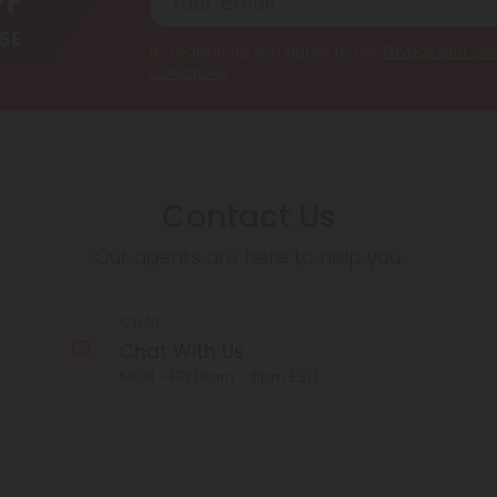
By registering you agree to our
Privacy and Coo
Conditions
.
Contact Us
Our agents are here to help you.
CHAT
Chat With Us
MON - FRI (9am - 6pm EST)