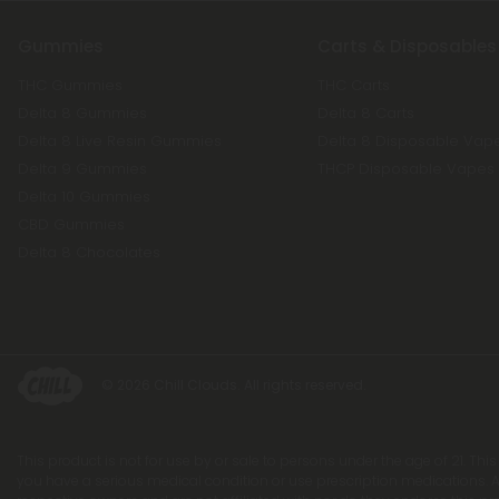
Gummies
Carts & Disposables
THC Gummies
THC Carts
Delta 8 Gummies
Delta 8 Carts
Delta 8 Live Resin Gummies
Delta 8 Disposable Vap
Delta 9 Gummies
THCP Disposable Vapes
Delta 10 Gummies
CBD Gummies
Delta 8 Chocolates
© 2026 Chill Clouds. All rights reserved.
This product is not for use by or sale to persons under the age of 21. Thi
you have a serious medical condition or use prescription medications. A