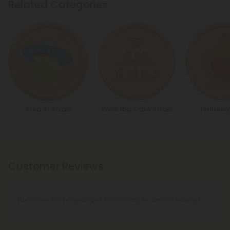
Related Categories
Area 41 Strain
Wedding Cake Strain
Jealousy
Customer Reviews
There are no reviews yet. Be the first to write a review!