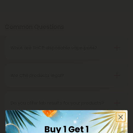
Common Questions
What are THCP disposable vape pens?
THCP disposable vape pens are battery-powered
vaping devices prefilled with THCP vaping oil. The
pens contain a set amount of vape juice, usually
Are Chill products legal?
between 500mg to 1000mg, and once your device
Yes, all Chill products are legal in accordance with
is all out of juice, all you need to do is dispose of it.
the 2018 Farm Bill, which legalized the cultivation
and sale of industrial hemp and hemp-derived
Do you offer lab results for your products?
products.
Yes! Every single one of our products is third-party
lab tested to ensure safety, accuracy, and purity.
Buy 1 Get 1
You can find lab results under the 'Learn' tab in our
What is delta 8?