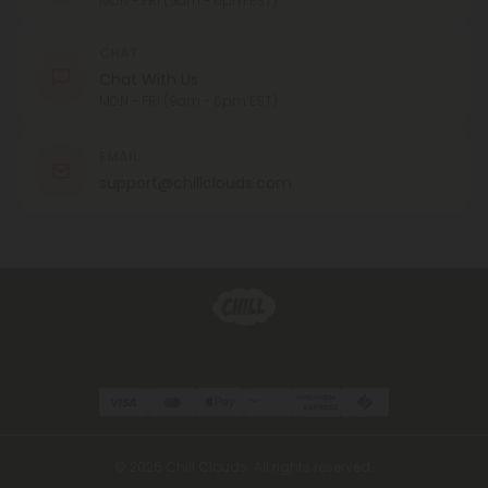
MON - FRI (9am - 6pm EST)
CHAT
Chat With Us
MON - FRI (9am - 6pm EST)
EMAIL
support@chillclouds.com
© 2026 Chill Clouds. All rights reserved.