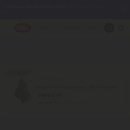
☀️
Summer Sale All Season Long
— Up to 40% OFF Select
Items.
Want to sleep better?
Try our new L-THP Tablets 😴
🌞 Build Your Own Flower Bundle and Save 30% OFF + FREE
Shipping with Subscription
Summer Daily Deals:
Up to
60% OFF
Every Day All Month Long
✨
Buy 1, Get 1 FREE
THCA Smokables
Fresh finds are here — shop dozens of new arrivals, including L-
Black Cherry Soda Flower - THCA - Hybrid
THP, THC drinks, tablets, oils, and more.
2 for
$22.98
Hybrid
Super Premium