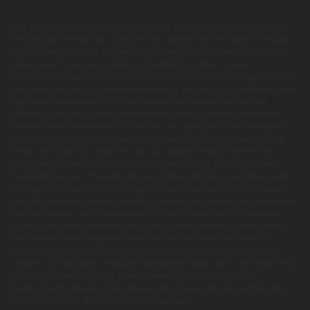
This product is not for use by or sale to persons under the age of 21.
This product should be used only as directed on the label. It should
not be used if you are pregnant or nursing. Consult with a physician
before use if you have a serious medical condition or use
prescription medications. A Doctor's advice should be sought before
using this and any supplemental dietary product. All trademarks and
copyrights are property of their respective owners and are not
affiliated with nor do they endorse this product. These statements
have not been evaluated by the FDA. This product is not intended to
diagnose, treat, cure or prevent any disease. Individual weight loss
results will vary. By using this site, you agree to follow the Privacy
Policy and all Terms & Conditions printed on this site. Void Where
Prohibited by Law. The website user agrees that any disagreements,
disputes or other actions arising from any transactions originated
from the website shall be subject to venue and jurisdiction in Broward
County, Florida. Any controversy or claim arising out of or relating
to any such disagreements, disputes or other actions arising from
any transactions originated from the website shall be settled by
arbitration administered by the American Arbitration Association
under its Construction Industry Arbitration Rules. We do not ship THCA
products to the following states where THCA is restricted or
illegal: Florida, Hawaii, Idaho, Minnesota, Oregon, Rhode Island, Utah,
and Vermont. We do not ship internationally.