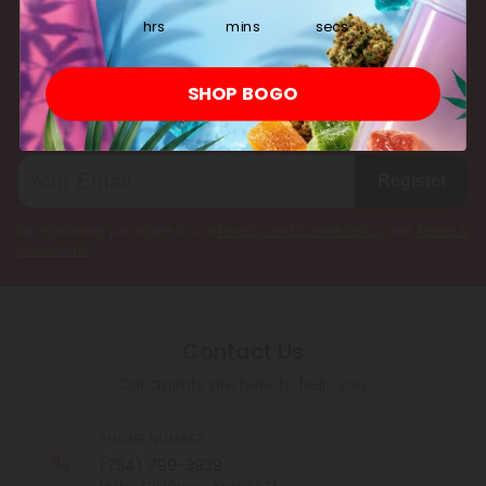
multiple cannabinoids simultaneously.
hrs
mins
secs
Subscribe & Save!
SHOP BOGO
Register now and receive a one time 25% discount coupon on
your first purchase.
Register
By registering you agree to our
Privacy and Cookie Policy
and
Terms &
Conditions
.
Contact Us
Our agents are here to help you.
PHONE NUMBER
(754) 799-3939