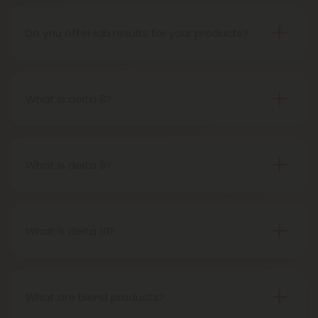
the 2018 Farm Bill, which legalized the cultivation
and sale of industrial hemp and hemp-derived
Do you offer lab results for your products?
products.
Yes! Every single one of our products is third-party
lab tested to ensure safety, accuracy, and purity.
You can find lab results under the 'Learn' tab in our
What is delta 8?
menu.
Delta-8-tetrahydrocannabinol is a psychoactive
compound found in cannabis plants.
What is delta 9?
Delta-9-tetrahydrocannabinol is the main and
most well-known psychoactive compound in
cannabis plants. This is the compound people
What is delta 10?
most often refer to when describing cannabis’s
Delta 10 THC is a type of tetrahydrocannabinol
effects.
(THC) that is structurally similar to Delta-9 THC, the
primary psychoactive compound found in
What are blend products?
cannabis. It is known for producing a more uplifting