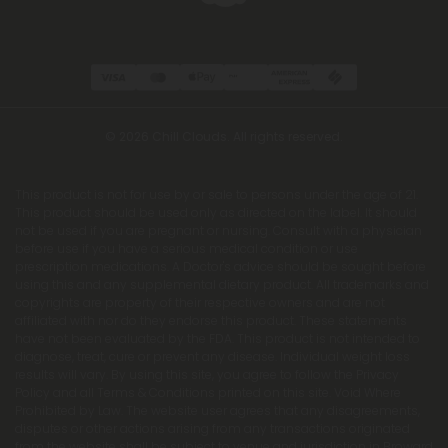
© 2026 Chill Clouds. All rights reserved.
This product is not for use by or sale to persons under the age of 21.
This product should be used only as directed on the label. It should
not be used if you are pregnant or nursing. Consult with a physician
before use if you have a serious medical condition or use
prescription medications. A Doctor's advice should be sought before
using this and any supplemental dietary product. All trademarks and
copyrights are property of their respective owners and are not
affiliated with nor do they endorse this product. These statements
have not been evaluated by the FDA. This product is not intended to
diagnose, treat, cure or prevent any disease. Individual weight loss
results will vary. By using this site, you agree to follow the Privacy
Policy and all Terms & Conditions printed on this site. Void Where
Prohibited by Law. The website user agrees that any disagreements,
disputes or other actions arising from any transactions originated
from the website shall be subject to venue and jurisdiction in Broward