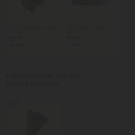
5.0
OG Plus (O+) Flower - THCA
Oreoz Flower - THCA -
- Hybrid
Hybrid
$32.98
$22.98
$32.98
$22.98
Hybrid
Exotics
Hybrid
Super Premium
☀️ Summer Sale:
35% OFF
Today's Hot Deals
Shop Hot Deals
35% OFF