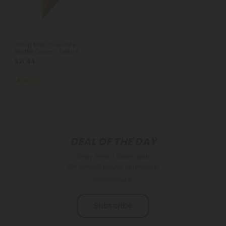
20mg Milk Chocolate
Waffle Cones - Delta 9
$21.44
$32.98
Total: 240mg
Strong
DEAL OF THE DAY
Daily timed deals with
the lowest prices anywhere.
Learn More
Subscribe