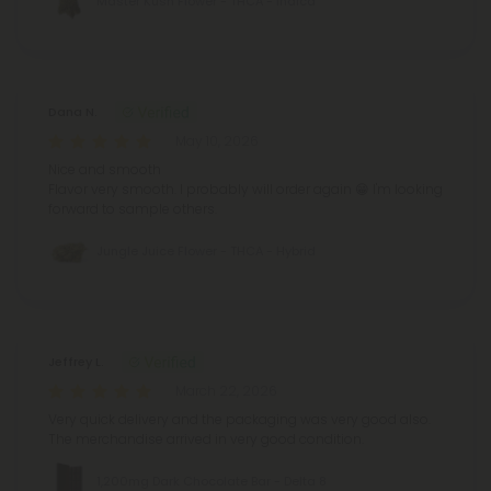
Master Kush Flower - THCA - Indica
Dana N.
May 10, 2026
Nice and smooth
Flavor very smooth.
I probably will order again 😁
I'm looking
forward to sample others.
Jungle Juice Flower - THCA - Hybrid
Jeffrey L.
March 22, 2026
Very quick delivery and the packaging was very good also.
The merchandise arrived in very good condition.
1,200mg Dark Chocolate Bar - Delta 8