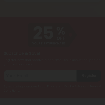
Blend products are a combination of two or more
and energizing effect than Delta 9 THC while also
cannabinoids, such as CBD, Delta 8 THC, Delta 9
being less psychoactive.
THC, and THCP, formulated together to create a
customized cannabis experience. They are
designed to cater to individual preferences and
needs, allowing users to enjoy the benefits of
multiple cannabinoids simultaneously.
Subscribe & Save!
Register now and receive a one time 25% discount coupon on
your first purchase.
Register
By registering you agree to our
Privacy and Cookie Policy
and
Terms &
Conditions
.