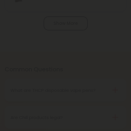
Pagination
Show More
Common Questions
What are THCP disposable vape pens?
THCP disposable vape pens are battery-powered
vaping devices prefilled with THCP vaping oil. The
pens contain a set amount of vape juice, usually
Are Chill products legal?
between 500mg to 1000mg, and once your device
Yes, all Chill products are legal in accordance with
is all out of juice, all you need to do is dispose of it.