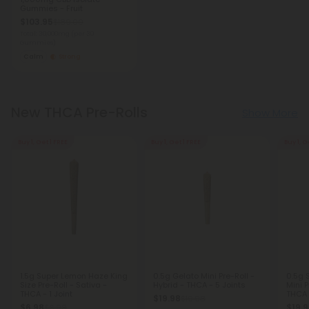
Gummies - Fruit
$103.95
$189.00
Total: 30,000mg
(per 30
Gummies)
Calm
Strong
New THCA Pre-Rolls
Show More
Buy 1, Get 1 FREE
Buy 1, Get 1 FREE
Buy 1, G
1.5g Super Lemon Haze King
0.5g Gelato Mini Pre-Roll -
0.5g 
Size Pre-Roll - Sativa -
Hybrid - THCA - 5 Joints
Mini P
THCA - 1 Joint
THCA 
$19.98
$19.98
$6.98
$19.
$6.98