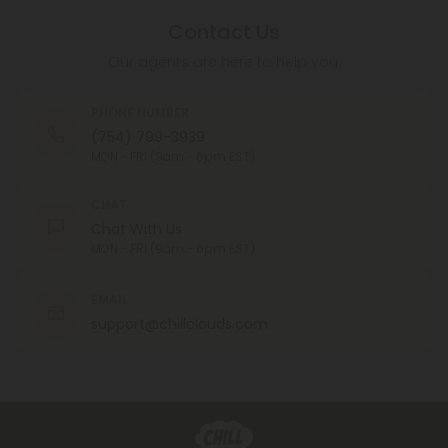
Contact Us
Our agents are here to help you.
PHONE NUMBER
(754) 799-3939
MON - FRI (9am - 6pm EST)
CHAT
Chat With Us
MON - FRI (9am - 6pm EST)
EMAIL
support@chillclouds.com