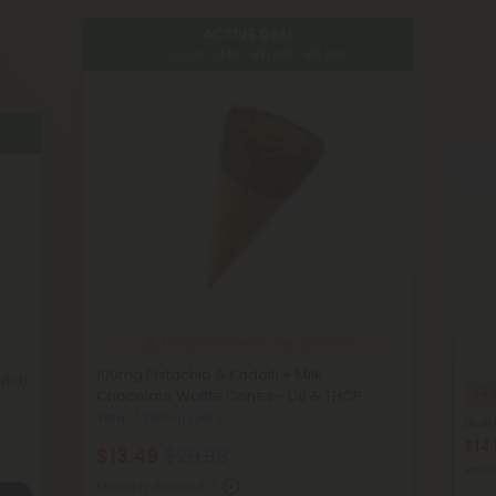
ACTIVE DEAL
Time Left:
11
hr :
41
min :
48
sec
483
purchased in the last hour
100mg Pistachio & Kadaifi + Milk
ybrid
Chocolate Waffle Cones - D8 & THCP
55
Total: 1,200mg
(per )
Devil'
$14
$13.49
$29.98
Max Qt
Max Qty Allowed:
1