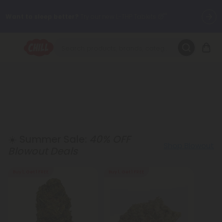
Want to sleep better?
Try our new L-THP Tablets 😴
🌞 Build Your Own Flower Bundle and Save 30% OFF + FREE
Shipping with Subscription
Summer Daily Deals:
Up to
60% OFF
Every Day All Month Long
✨
Fresh finds are here — shop dozens of new arrivals, including L-
THP, THC drinks, tablets, oils, and more.
☀️ Summer Sale:
40% OFF
Shop Blowout
Blowout Deals
Buy 1, Get 1 FREE
Buy 1, Get 1 FREE