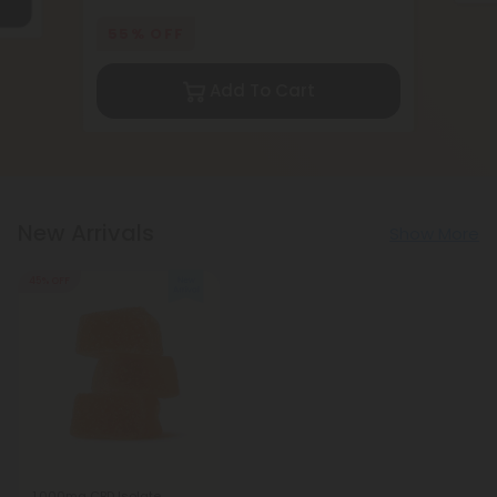
55% OFF
Add To Cart
New Arrivals
Show More
45% OFF
1,000mg CBD Isolate