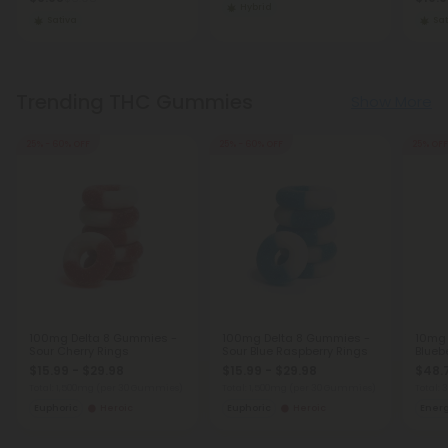
Hybrid
Sativa
Sat
Trending THC Gummies
Show More
25% - 60% OFF
25% - 60% OFF
25% OFF
100mg Delta 8 Gummies -
100mg Delta 8 Gummies -
10mg
Sour Cherry Rings
Sour Blue Raspberry Rings
Blueb
$15.99 - $29.98
$15.99 - $29.98
$48.
Total: 1,500mg
(per 30 Gummies)
Total: 1,500mg
(per 30 Gummies)
Total:
Euphoric
Heroic
Euphoric
Heroic
Ener