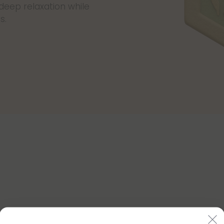
 deep relaxation while
s.