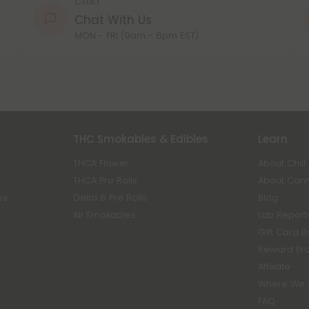
CHAT
Chat With Us
MON - FRI (9am - 6pm EST)
THC Smokables & Edibles
Learn
THCA Flower
About Chill
THCA Pre Rolls
About Can
es
Delta 8 Pre Rolls
Blog
All Smokables
Lab Report
Gift Card 
Reward Pr
Affiliate
Where We 
FAQ