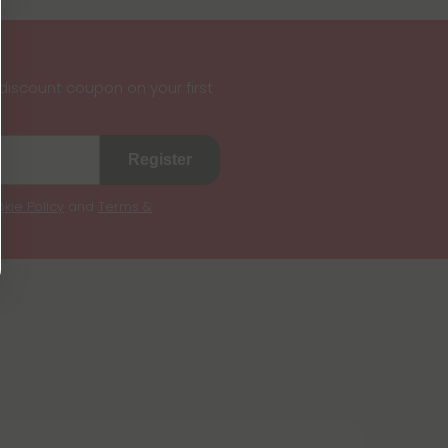
iscount coupon on your first
Register
kie Policy
and
Terms &