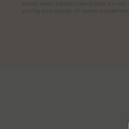
Extract sleep support blends float you into
scoring easy savings on herbal supplement