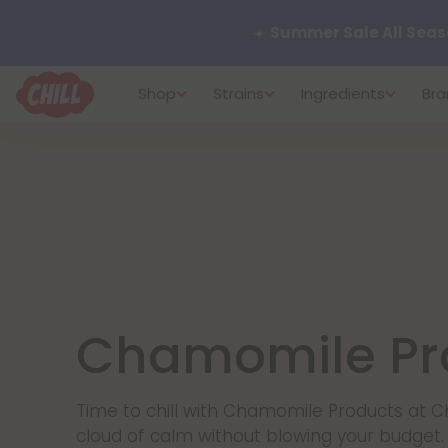
☀️
Summer Sale All Seas
Shop
Strains
Ingredients
Bra
Want to sleep better?
Tr
🌞 Build Your Own Flower B
Summer Daily Deals:
Up 
Fresh finds are here — shop
more.
Chamomile Pr
Time to chill with Chamomile Products at Ch
cloud of calm without blowing your budge