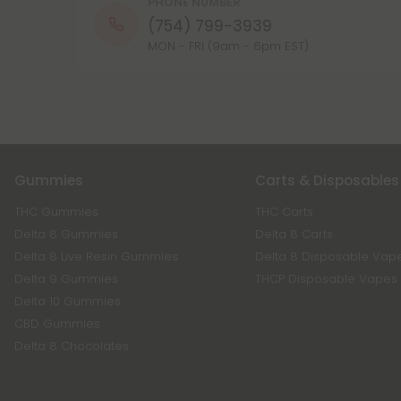
PHONE NUMBER
(754) 799-3939
MON - FRI (9am - 6pm EST)
Gummies
Carts & Disposables
THC Gummies
THC Carts
Delta 8 Gummies
Delta 8 Carts
Delta 8 Live Resin Gummies
Delta 8 Disposable Vap
Delta 9 Gummies
THCP Disposable Vapes
Delta 10 Gummies
CBD Gummies
Delta 8 Chocolates