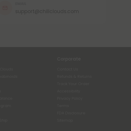
EMAIL
support@chillclouds.com
Corporate
 Clouds
Contact Us
nabinoids
Refunds & Returns
Track Your Order
s
Accessibility
Balance
Privacy Policy
ogram
Terms
FDA Disclosure
Ship
Sitemap