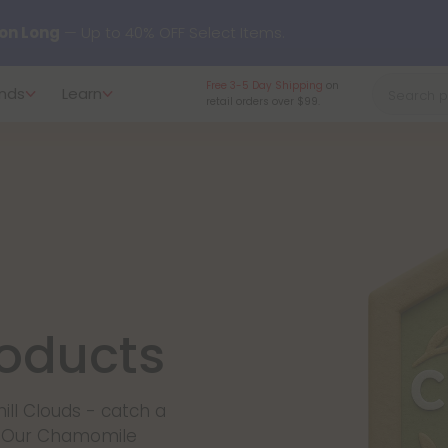
on Long
— Up to 40% OFF Select Items.
Free 3-5 Day Shipping
on
nds
Learn
y our new L-THP Tablets 😴
retail orders over $99.
undle and Save 30% OFF + FREE Shipping with Subscription
to
60% OFF
Every Day All Month Long ✨
 dozens of new arrivals, including L-THP, THC drinks, tablets, o
oducts
ill Clouds - catch a
t. Our Chamomile