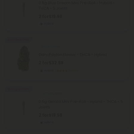
0.5g Blue Dream Mini Pre-Roll - Hybrid -
THCA - 5 Joints
2 for
$19.98
Hybrid
Buy 1, Get 1 FREE
THCA Flower
Gary Payton Flower - THCA - Hybrid
2 for
$32.98
Hybrid
Exotics
Buy 1, Get 1 FREE
THCA Pre Rolls
0.5g Gelato Mini Pre-Roll - Hybrid - THCA - 5
Joints
2 for
$19.98
Hybrid