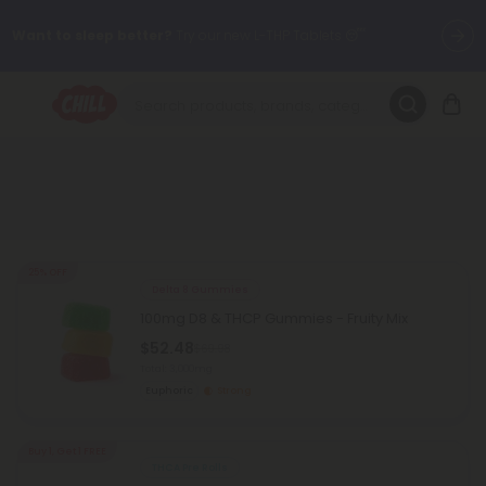
Want to sleep better?
Try our new L-THP Tablets 😴
🌞 Build Your Own Flower Bundle and Save 30% OFF + FREE
Shipping with Subscription
Summer Daily Deals:
Up to
60% OFF
Every Day All Month Long
✨
Fresh finds are here — shop dozens of new arrivals, including L-
THP, THC drinks, tablets, oils, and more.
25% OFF
Delta 8 Gummies
100mg D8 & THCP Gummies - Fruity Mix
$52.48
$69.98
Total: 3,000mg
Euphoric
Strong
Buy 1, Get 1 FREE
THCA Pre Rolls