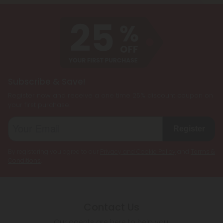
customized cannabis experience. They are
designed to cater to individual preferences and
needs, allowing users to enjoy the benefits of
multiple cannabinoids simultaneously.
Subscribe & Save!
Register now and receive a one time 25% discount coupon on
your first purchase.
Register
By registering you agree to our
Privacy and Cookie Policy
and
Terms &
Conditions
.
Contact Us
Our agents are here to help you.