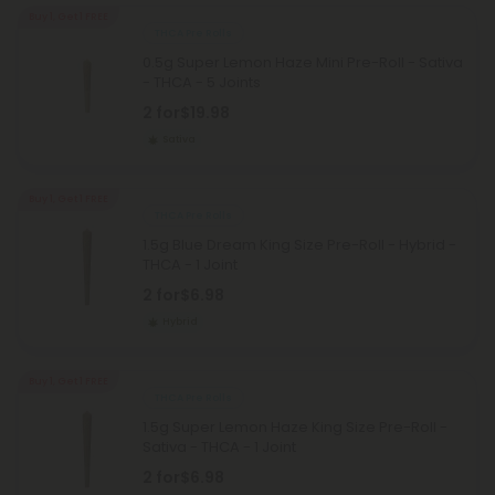
Buy 1, Get 1 FREE
THCA Pre Rolls
0.5g Super Lemon Haze Mini Pre-Roll - Sativa
- THCA - 5 Joints
2 for
$19.98
Sativa
Buy 1, Get 1 FREE
THCA Pre Rolls
1.5g Blue Dream King Size Pre-Roll - Hybrid -
THCA - 1 Joint
2 for
$6.98
Hybrid
Buy 1, Get 1 FREE
THCA Pre Rolls
1.5g Super Lemon Haze King Size Pre-Roll -
Sativa - THCA - 1 Joint
2 for
$6.98