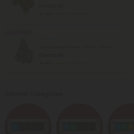
2 for
$22.98
Hybrid
Super Premium
Buy 1, Get 1 FREE
THCA Flower
Jet Fuel Gelato Flower - THCA - Sativa
2 for
$22.98
Sativa
Super Premium
Related Categories