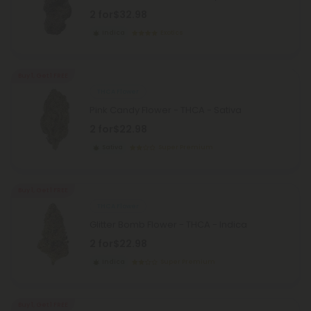
2 for
$32.98
Indica
Exotics
Buy 1, Get 1 FREE
THCA Flower
Pink Candy Flower - THCA - Sativa
2 for
$22.98
Sativa
Super Premium
Buy 1, Get 1 FREE
THCA Flower
Glitter Bomb Flower - THCA - Indica
2 for
$22.98
Indica
Super Premium
Buy 1, Get 1 FREE