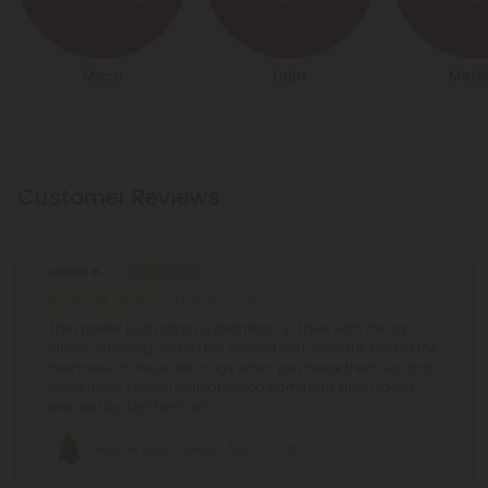
Micro
Light
Medi
Customer Reviews
James B.
May 30, 2026
The master kush strain is definitely up there with the top
hitters, amazing aroma the second you open the bag to the
freshness of these little nugs when you break them up and
blaze them. Overall a great indica dominant strain to get
wrecked by. Light em' up!
Master Kush Flower - THCA - Indica