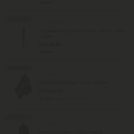
Sativa
Buy 1, Get 1 FREE
THCA Pre Rolls
1.5g Gelato King Size Pre-Roll - Hybrid - THCA
- 1 Joint
2 for
$6.98
Hybrid
Buy 1, Get 1 FREE
THCA Flower
Grape Runtz Flower - THCA - Hybrid
2 for
$22.98
Hybrid
Super Premium
Buy 1, Get 1 FREE
THCA Flower
Exotic ICC Flower - THCA - Hybrid