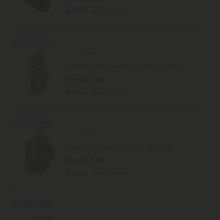
Hybrid
Exotics
Buy 1, Get 1 FREE
THCA Flower
Sundae Driver Flower - THCA - Hybrid
2 for
$32.98
Hybrid
Exotics
Buy 1, Get 1 FREE
THCA Flower
Cake Boss Flower - THCA - Hybrid
2 for
$32.98
Hybrid
Exotics
Buy 1, Get 1 FREE
THCA Flower