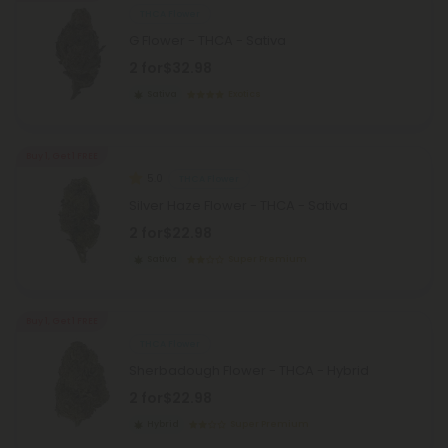
THCA Flower
G Flower - THCA - Sativa
2 for
$32.98
Sativa
Exotics
Buy 1, Get 1 FREE
5.0
THCA Flower
Silver Haze Flower - THCA - Sativa
2 for
$22.98
Sativa
Super Premium
Buy 1, Get 1 FREE
THCA Flower
Sherbadough Flower - THCA - Hybrid
2 for
$22.98
Hybrid
Super Premium