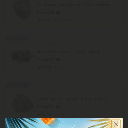
Ice Cream Cake Flower - THCA - Indica
2 for
$32.98
Indica
Exotics
Buy 1, Get 1 FREE
THCA Flower
Black Runtz Flower - THCA - Hybrid
2 for
$32.98
Hybrid
Exotics
Buy 1, Get 1 FREE
THCA Flower
Devil's Drip RS11 Flower - THCA - Hybrid
2 for
$32.98
Hybrid
Exotics