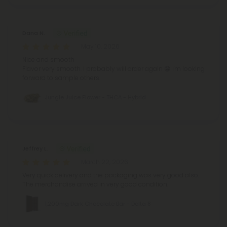
Dana N.
May 10, 2026
Nice and smooth
Flavor very smooth.
I probably will order again 😁
I'm looking
forward to sample others.
Jungle Juice Flower - THCA - Hybrid
Jeffrey L.
March 22, 2026
Very quick delivery and the packaging was very good also.
The merchandise arrived in very good condition.
1,200mg Dark Chocolate Bar - Delta 8