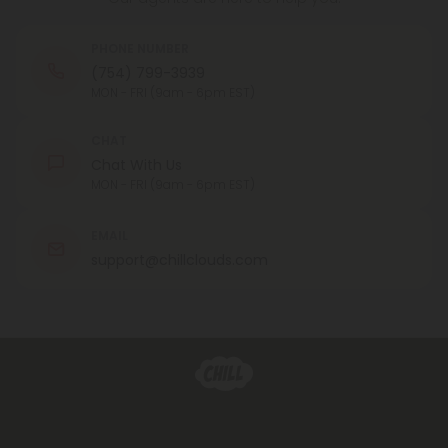
PHONE NUMBER
(754) 799-3939
MON - FRI (9am - 6pm EST)
CHAT
Chat With Us
MON - FRI (9am - 6pm EST)
EMAIL
support@chillclouds.com