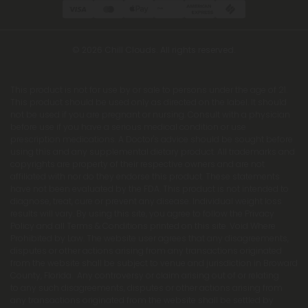
© 2026 Chill Clouds. All rights reserved.
This product is not for use by or sale to persons under the age of 21.
This product should be used only as directed on the label. It should
not be used if you are pregnant or nursing. Consult with a physician
before use if you have a serious medical condition or use
prescription medications. A Doctor's advice should be sought before
using this and any supplemental dietary product. All trademarks and
copyrights are property of their respective owners and are not
affiliated with nor do they endorse this product. These statements
have not been evaluated by the FDA. This product is not intended to
diagnose, treat, cure or prevent any disease. Individual weight loss
results will vary. By using this site, you agree to follow the Privacy
Policy and all Terms & Conditions printed on this site. Void Where
Prohibited by Law. The website user agrees that any disagreements,
disputes or other actions arising from any transactions originated
from the website shall be subject to venue and jurisdiction in Broward
County, Florida. Any controversy or claim arising out of or relating
to any such disagreements, disputes or other actions arising from
any transactions originated from the website shall be settled by