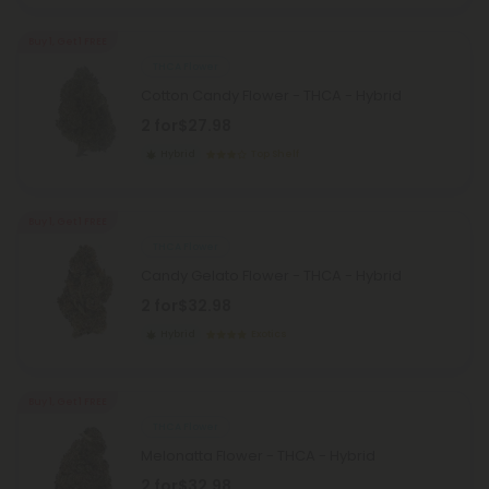
Buy 1, Get 1 FREE
THCA Flower
Cotton Candy Flower - THCA - Hybrid
2 for
$27.98
Hybrid
Top Shelf
Buy 1, Get 1 FREE
THCA Flower
Candy Gelato Flower - THCA - Hybrid
2 for
$32.98
Hybrid
Exotics
Buy 1, Get 1 FREE
THCA Flower
Melonatta Flower - THCA - Hybrid
2 for
$32.98