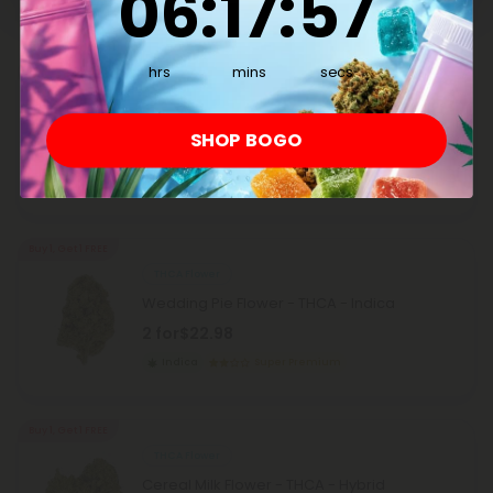
06
:
17
:
57
Buy 1, Get 1 FREE
hrs
mins
secs
THCA Flower
PBJ Flower - THCA - Hybrid
SHOP BOGO
2 for
$22.98
Hybrid
Super Premium
Buy 1, Get 1 FREE
THCA Flower
Wedding Pie Flower - THCA - Indica
2 for
$22.98
Indica
Super Premium
Buy 1, Get 1 FREE
THCA Flower
Cereal Milk Flower - THCA - Hybrid