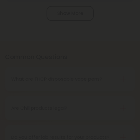
Pagination
Show More
Common Questions
What are THCP disposable vape pens?
THCP disposable vape pens are battery-powered
vaping devices prefilled with THCP vaping oil. The
pens contain a set amount of vape juice, usually
Are Chill products legal?
between 500mg to 1000mg, and once your device
Yes, all Chill products are legal in accordance with
is all out of juice, all you need to do is dispose of it.
the 2018 Farm Bill, which legalized the cultivation
and sale of industrial hemp and hemp-derived
Do you offer lab results for your products?