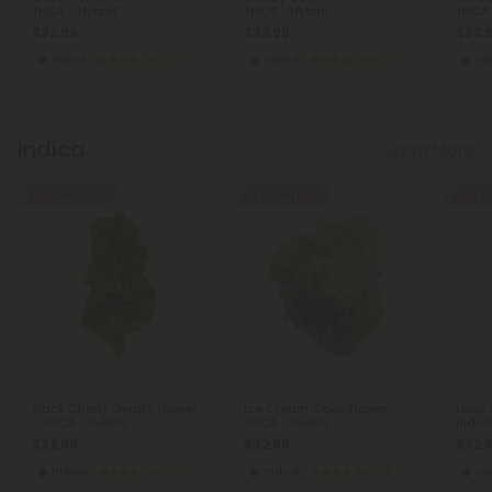
THCA - Hybrid
THCA - Hybrid
THCA 
$32.98
$32.98
$32.
$32.98
$32.98
Hybrid
Exotics
Hybrid
Exotics
Hy
Indica
Show More
Buy 1, Get 1 FREE
Buy 1, Get 1 FREE
Buy 1, G
Black Cherry Gelato Flower
Ice Cream Cake Flower -
Lava 
- THCA - Indica
THCA - Indica
Indic
$32.98
$32.98
$32.
$32.98
$32.98
Indica
Exotics
Indica
Exotics
In