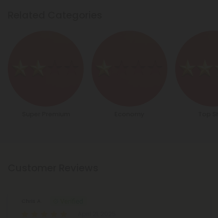
Related Categories
Super Premium
Economy
Top S
Customer Reviews
Chris A.
April 21, 2025