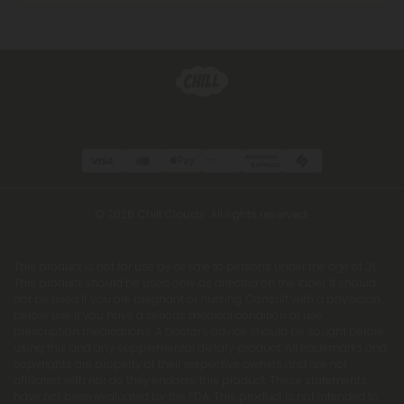
© 2026 Chill Clouds. All rights reserved.
This product is not for use by or sale to persons under the age of 21.
This product should be used only as directed on the label. It should
not be used if you are pregnant or nursing. Consult with a physician
before use if you have a serious medical condition or use
prescription medications. A Doctor's advice should be sought before
using this and any supplemental dietary product. All trademarks and
copyrights are property of their respective owners and are not
affiliated with nor do they endorse this product. These statements
have not been evaluated by the FDA. This product is not intended to