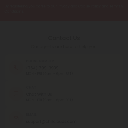
By registering you agree to our
Privacy and Cookie Policy
and
Terms &
Conditions
.
Contact Us
Our agents are here to help you.
PHONE NUMBER
(754) 799-3939
MON - FRI (9am - 6pm EST)
CHAT
Chat With Us
MON - FRI (9am - 6pm EST)
EMAIL
support@chillclouds.com