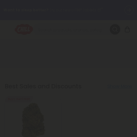
Want to sleep better?
Try our new L-THP Tablets 😴
🌞 Build Your Own Flower Bundle and Save 30% OFF + FREE
Shipping with Subscription
Summer Daily Deals:
Up to
60% OFF
Every Day All Month Long
✨
Fresh finds are here — shop dozens of new arrivals, including L-
THP, THC drinks, tablets, oils, and more.
Best Sales and Discounts
Show More
Buy 1, Get 1 FREE