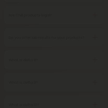
THCP disposable vape pens are battery-powered
vaping devices prefilled with THCP vaping oil. The
pens contain a set amount of vape juice, usually
Are Chill products legal?
between 500mg to 1000mg, and once your device
Yes, all Chill products are legal in accordance with
is all out of juice, all you need to do is dispose of it.
the 2018 Farm Bill, which legalized the cultivation
and sale of industrial hemp and hemp-derived
Do you offer lab results for your products?
products.
Yes! Every single one of our products is third-party
lab tested to ensure safety, accuracy, and purity.
You can find lab results under the 'Learn' tab in our
What is delta 8?
menu.
Delta-8-tetrahydrocannabinol is a psychoactive
compound found in cannabis plants.
What is delta 9?
Delta-9-tetrahydrocannabinol is the main and
most well-known psychoactive compound in
cannabis plants. This is the compound people
What is delta 10?