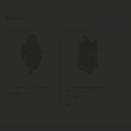
Sativa
Show More
Buy 1, Get 1 FREE
Buy 1, Get 1 FREE
G Flower - THCA - Sativa
Frozen Lemonade Flower -
THCA - Sativa
$32.98
$32.98
$32.98
$32.98
Sativa
Exotics
Sativa
Exotics