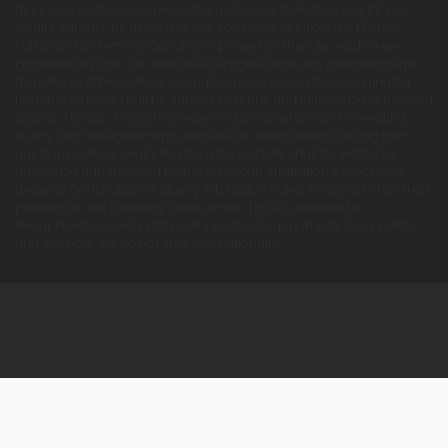
diagnose, treat, cure or prevent any disease. Individual weight loss
results will vary. By using this site, you agree to follow the Privacy
Policy and all Terms & Conditions printed on this site. Void Where
Prohibited by Law. The website user agrees that any disagreements,
disputes or other actions arising from any transactions originated
from the website shall be subject to venue and jurisdiction in Broward
County, Florida. Any controversy or claim arising out of or relating
to any such disagreements, disputes or other actions arising from
any transactions originated from the website shall be settled by
arbitration administered by the American Arbitration Association
under its Construction Industry Arbitration Rules. We do not ship THCA
products to the following states where THCA is restricted or
illegal: Florida, Hawaii, Idaho, Minnesota, Oregon, Rhode Island, Utah,
and Vermont. We do not ship internationally.