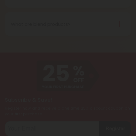
most often refer to when describing cannabis’s
Delta 10 THC is a type of tetrahydrocannabinol
effects.
(THC) that is structurally similar to Delta-9 THC, the
primary psychoactive compound found in
What are blend products?
cannabis. It is known for producing a more uplifting
Blend products are a combination of two or more
and energizing effect than Delta 9 THC while also
cannabinoids, such as CBD, Delta 8 THC, Delta 9
being less psychoactive.
THC, and THCP, formulated together to create a
customized cannabis experience. They are
designed to cater to individual preferences and
needs, allowing users to enjoy the benefits of
multiple cannabinoids simultaneously.
Subscribe & Save!
Register now and receive a one time 25% discount coupon on
your first purchase.
Register