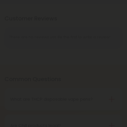
Customer Reviews
There are no reviews yet. Be the first to write a review!
Common Questions
What are THCP disposable vape pens?
THCP disposable vape pens are battery-powered
vaping devices prefilled with THCP vaping oil. The
pens contain a set amount of vape juice, usually
Are Chill products legal?