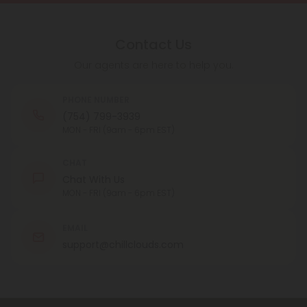
Contact Us
Our agents are here to help you.
PHONE NUMBER
(754) 799-3939
MON - FRI (9am - 6pm EST)
CHAT
Chat With Us
MON - FRI (9am - 6pm EST)
EMAIL
support@chillclouds.com