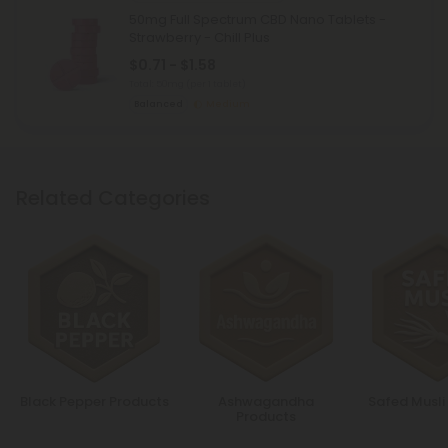
50mg Full Spectrum CBD Nano Tablets -
Strawberry - Chill Plus
$0.71 - $1.58
Total: 50mg
(per 1 tablet)
Balanced
Medium
Related Categories
Black Pepper Products
Ashwagandha
Safed Musli
Products