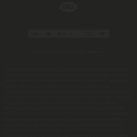
© 2026 Chill Clouds. All rights reserved.
This product is not for use by or sale to persons under the age of 21.
This product should be used only as directed on the label. It should
not be used if you are pregnant or nursing. Consult with a physician
before use if you have a serious medical condition or use
prescription medications. A Doctor's advice should be sought before
using this and any supplemental dietary product. All trademarks and
copyrights are property of their respective owners and are not
affiliated with nor do they endorse this product. These statements
have not been evaluated by the FDA. This product is not intended to
diagnose, treat, cure or prevent any disease. Individual weight loss
results will vary. By using this site, you agree to follow the Privacy
Policy and all Terms & Conditions printed on this site. Void Where
Prohibited by Law. The website user agrees that any disagreements,