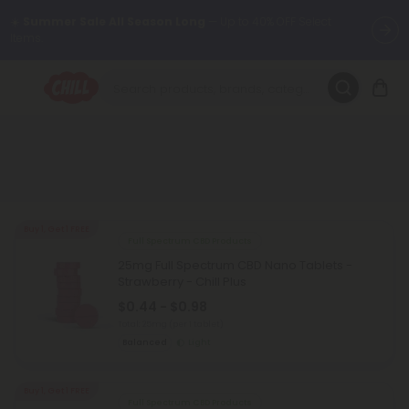
☀️
Summer Sale All Season Long
— Up to 40% OFF Select
Items.
Want to sleep better?
Try our new L-THP Tablets 😴
🌞 Build Your Own Flower Bundle and Save 30% OFF + FREE
Shipping with Subscription
Summer Daily Deals:
Up to
60% OFF
Every Day All Month Long
✨
Buy 1, Get 1 FREE
Full Spectrum CBD Products
Fresh finds are here — shop dozens of new arrivals, including L-
25mg Full Spectrum CBD Nano Tablets -
THP, THC drinks, tablets, oils, and more.
Strawberry - Chill Plus
$0.44 - $0.98
Total: 25mg
(per 1 tablet)
Balanced
Light
Buy 1, Get 1 FREE
Full Spectrum CBD Products