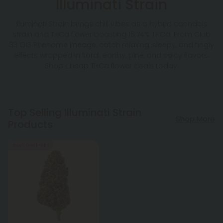
Illuminati Strain
Illuminati Strain brings chill vibes as a hybrid cannabis
strain and THCa flower boasting 16.74% THCa. From Club
33 OG Phenome lineage, catch relaxing, sleepy, and tingly
effects wrapped in floral, earthy, pine, and spicy flavors.
Shop cheap THCa flower deals today.
Top Selling Illuminati Strain
Shop More
Products
Buy 1, Get 1 FREE