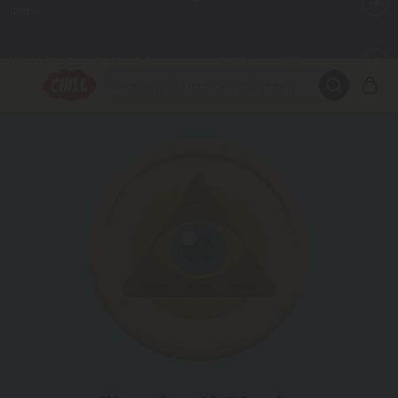
Want to sleep better?
Try our new L-THP Tablets 😴
🌞 Build Your Own Flower Bundle and Save 30% OFF + FREE
Shipping with Subscription
Summer Daily Deals:
Up to
60% OFF
Every Day All Month Long
✨
Fresh finds are here — shop dozens of new arrivals, including L-
THP, THC drinks, tablets, oils, and more.