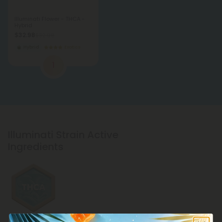
Illuminati Flower - THCA -
Hybrid
$32.98
$32.98
Hybrid
Exotics
1
Illuminati Strain Active
Ingredients
THCA Products