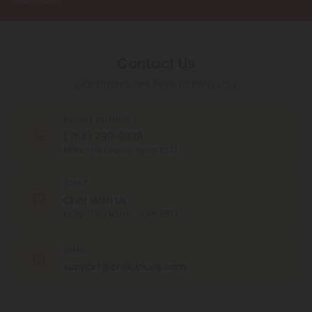
Contact Us
Our agents are here to help you.
PHONE NUMBER
(754) 799-3939
MON - FRI (9am - 6pm EST)
CHAT
Chat With Us
MON - FRI (9am - 6pm EST)
EMAIL
support@chillclouds.com