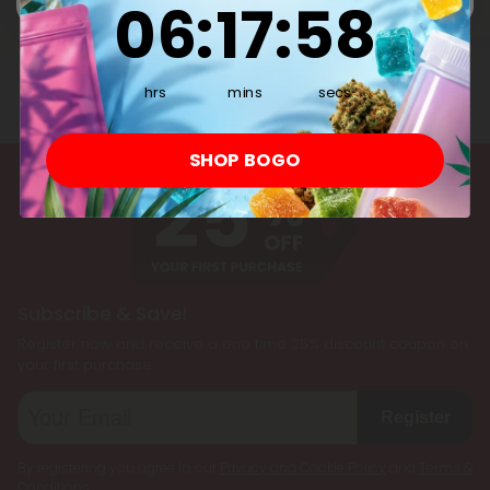
06
:
17
:
57
hrs
mins
secs
SHOP BOGO
Subscribe & Save!
Register now and receive a one time 25% discount coupon on
your first purchase.
Register
By registering you agree to our
Privacy and Cookie Policy
and
Terms &
Conditions
.