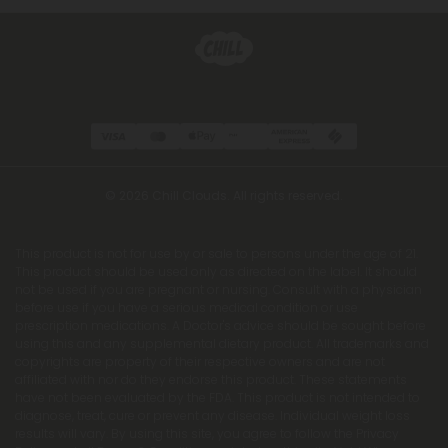
© 2026 Chill Clouds. All rights reserved.
This product is not for use by or sale to persons under the age of 21.
This product should be used only as directed on the label. It should
not be used if you are pregnant or nursing. Consult with a physician
before use if you have a serious medical condition or use
prescription medications. A Doctor's advice should be sought before
using this and any supplemental dietary product. All trademarks and
copyrights are property of their respective owners and are not
affiliated with nor do they endorse this product. These statements
have not been evaluated by the FDA. This product is not intended to
diagnose, treat, cure or prevent any disease. Individual weight loss
results will vary. By using this site, you agree to follow the Privacy