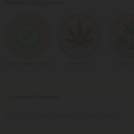
Related Categories
Green Maeng Da Strain
Panama Red
Ménage 
Customer Reviews
There are no reviews yet. Be the first to write a review!