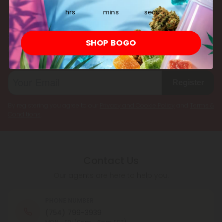
multiple cannabinoids simultaneously.
hrs
mins
secs
Subscribe & Save!
SHOP BOGO
Register now and receive a one time 25% discount coupon on
your first purchase.
Register
By registering you agree to our
Privacy and Cookie Policy
and
Terms &
Conditions
.
Contact Us
Our agents are here to help you.
PHONE NUMBER
(754) 799-3939