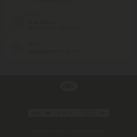
MON - FRI (9am - 6pm EST)
CHAT
Chat With Us
MON - FRI (9am - 6pm EST)
EMAIL
support@chillclouds.com
© 2026 Chill Clouds. All rights reserved.