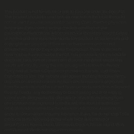
This product is not for use by or sale to persons under the age of 21.
This product should be used only as directed on the label. It should
not be used if you are pregnant or nursing. Consult with a physician
before use if you have a serious medical condition or use
prescription medications. A Doctor's advice should be sought before
using this and any supplemental dietary product. All trademarks and
copyrights are property of their respective owners and are not
affiliated with nor do they endorse this product. These statements
have not been evaluated by the FDA. This product is not intended to
diagnose, treat, cure or prevent any disease. Individual weight loss
results will vary. By using this site, you agree to follow the Privacy
Policy and all Terms & Conditions printed on this site. Void Where
Prohibited by Law. The website user agrees that any disagreements,
disputes or other actions arising from any transactions originated
from the website shall be subject to venue and jurisdiction in Broward
County, Florida. Any controversy or claim arising out of or relating
to any such disagreements, disputes or other actions arising from
any transactions originated from the website shall be settled by
arbitration administered by the American Arbitration Association
under its Construction Industry Arbitration Rules. We do not ship THCA
products to the following states where THCA is restricted or
illegal: Florida, Hawaii, Idaho, Minnesota, Oregon, Rhode Island, Utah,
and Vermont. We do not ship internationally.