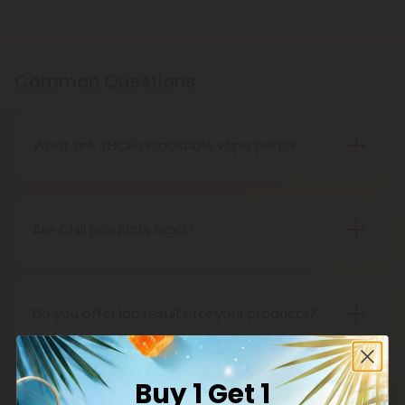
Common Questions
What are THCP disposable vape pens?
THCP disposable vape pens are battery-powered
vaping devices prefilled with THCP vaping oil. The
pens contain a set amount of vape juice, usually
Are Chill products legal?
between 500mg to 1000mg, and once your device
Yes, all Chill products are legal in accordance with
is all out of juice, all you need to do is dispose of it.
the 2018 Farm Bill, which legalized the cultivation
and sale of industrial hemp and hemp-derived
Do you offer lab results for your products?
products.
Yes! Every single one of our products is third-party
lab tested to ensure safety, accuracy, and purity.
Buy 1 Get 1
You can find lab results under the 'Learn' tab in our
What is delta 8?