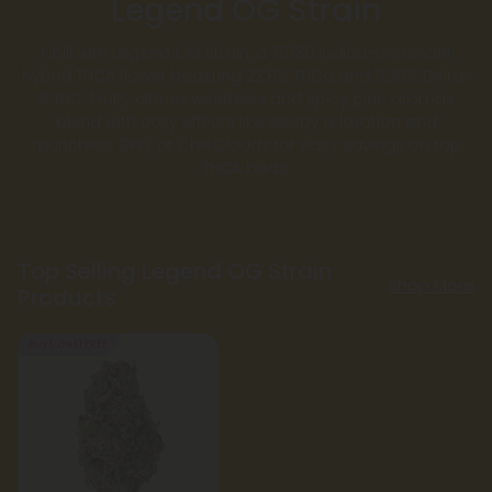
Legend OG Strain
Chill with Legend OG Strain, a 70/30 indica-dominant
hybrid THCA flower boasting 23.8% THCa and 0.26% Delta-
9 THC. Fruity citrus sweetness and spicy pine aromas
blend with cozy effects like sleepy relaxation and
munchies. Only at Chill Clouds for easy savings on top
THCA buds.
Top Selling Legend OG Strain
Shop More
Products
Buy 1, Get 1 FREE