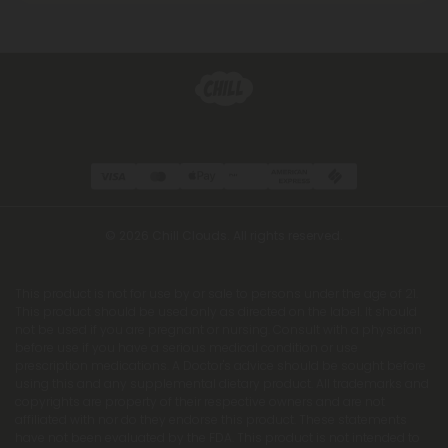
© 2026 Chill Clouds. All rights reserved.
This product is not for use by or sale to persons under the age of 21.
This product should be used only as directed on the label. It should
not be used if you are pregnant or nursing. Consult with a physician
before use if you have a serious medical condition or use
prescription medications. A Doctor's advice should be sought before
using this and any supplemental dietary product. All trademarks and
copyrights are property of their respective owners and are not
affiliated with nor do they endorse this product. These statements
have not been evaluated by the FDA. This product is not intended to