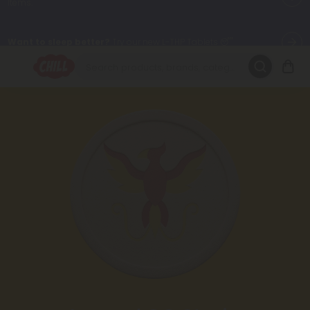
Want to sleep better?
Try our new L-THP Tablets 😴
🌞 Build Your Own Flower Bundle and Save 30% OFF + FREE
Shipping with Subscription
Summer Daily Deals:
Up to
60% OFF
Every Day All Month Long
✨
Fresh finds are here — shop dozens of new arrivals, including L-
THP, THC drinks, tablets, oils, and more.