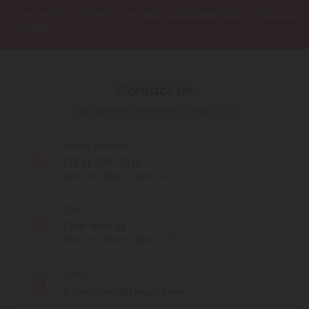
By registering you agree to our
Privacy and Cookie Policy
and
Terms &
Conditions
.
Contact Us
Our agents are here to help you.
PHONE NUMBER
(754) 799-3939
MON - FRI (9am - 6pm EST)
CHAT
Chat With Us
MON - FRI (9am - 6pm EST)
EMAIL
support@chillclouds.com