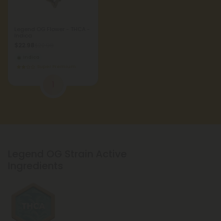
Legend OG Flower - THCA -
Indica
$22.98
$22.98
Indica
Super Premium
1
Legend OG Strain Active
Ingredients