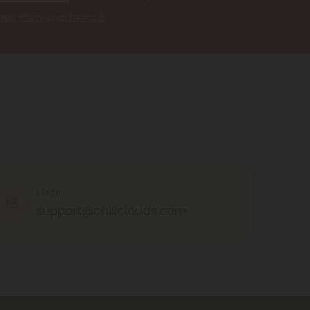
kie Policy
and
Terms &
EMAIL
support@chillclouds.com