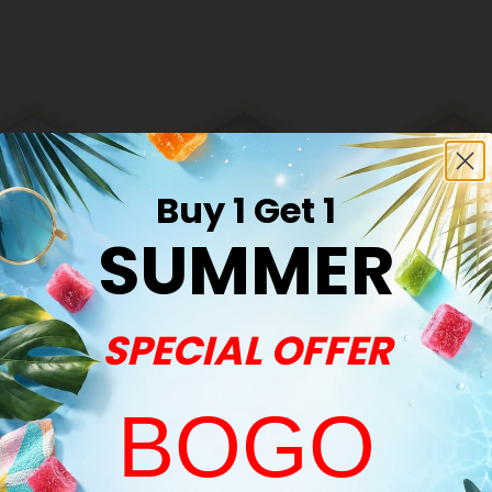
Buy 1 Get 1
SUMMER
N Products
Black Pepper
Boswelli
Products
Product
SPECIAL OFFER
BOGO
Common Qu