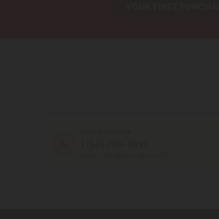
PHONE NUMBER
(754) 799-3939
MON - FRI (9am - 6pm EST)