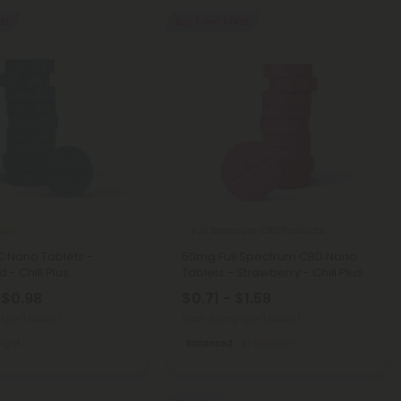
REE
Buy 1, Get 1 FREE
ucts
Full Spectrum CBD Products
 Nano Tablets -
50mg Full Spectrum CBD Nano
 - Chill Plus
Tablets - Strawberry - Chill Plus
 $0.98
$0.71 - $1.58
g
(per 1 tablet)
Total: 50mg
(per 1 tablet)
Light
Balanced
Medium