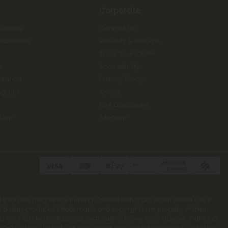
Corporate
 Clouds
Contact Us
nabinoids
Refunds & Returns
Track Your Order
s
Accessibility
Balance
Privacy Policy
ogram
Terms
FDA Disclosure
Ship
Sitemap
 if you are pregnant or nursing. Consult with a physician before use if
ietary product. All trademarks and copyrights are property of their
 not intended to diagnose, treat, cure or prevent any disease. Individual
rohibited by Law. The website user agrees that any disagreements, disputes