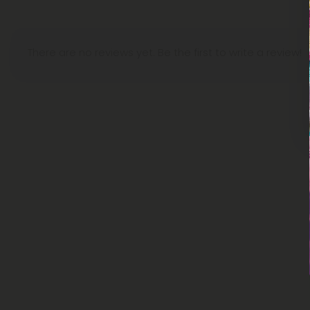
There are no reviews yet. Be the first to write a review!