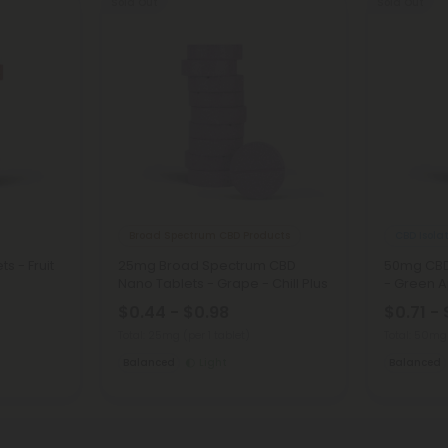
Sold Out
Sold Out
Broad Spectrum CBD Products
CBD Isola
s - Fruit
25mg Broad Spectrum CBD
50mg CBD 
Nano Tablets - Grape - Chill Plus
- Green Ap
$0.44 - $0.98
$0.71 - 
Total: 25mg
(per 1 tablet)
Total: 50m
Balanced
Light
Balanced