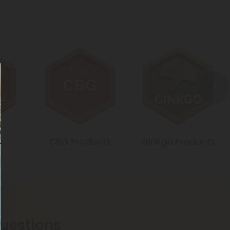
a
CBG Products
Ginkgo Products
s
estions