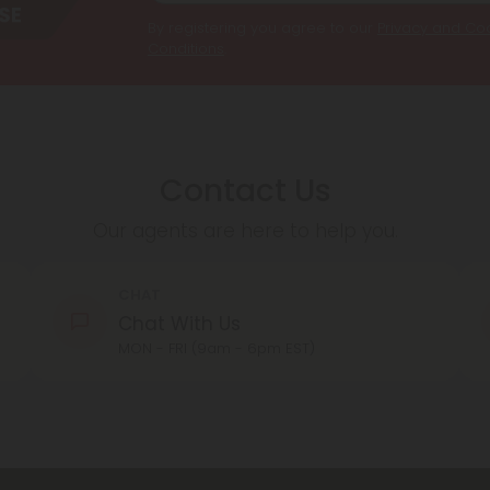
By registering you agree to our
Privacy and Coo
Conditions
.
Contact Us
Our agents are here to help you.
CHAT
Chat With Us
MON - FRI (9am - 6pm EST)