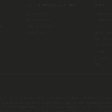
THC Smokables & Edibles
Learn
THCA Flower
About Chill
THCA Pre Rolls
About Can
es
Delta 8 Pre Rolls
Blog
All Smokables
Lab Report
Gift Card 
Reward Pr
Affiliate
Where We 
FAQ
s product should be used only as directed on the label. It should not be used
 Doctor's advice should be sought before using this and any supplemental d
roduct. These statements have not been evaluated by the FDA. This product is
 Privacy Policy and all Terms & Conditions printed on this site. Void Where P