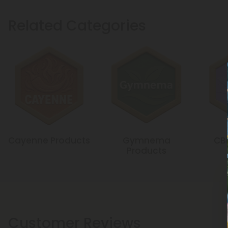
Related Categories
Cayenne Products
Gymnema
CB
Products
Customer Reviews