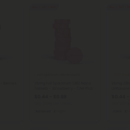
Buy 1, Get 1 FREE
Buy 1, Get 1 F
Full Spectrum CBD Products
CBC Prod
- Berries
25mg Full Spectrum CBD Nano
25mg CBC
Tablets - Strawberry - Chill Plus
Unflavored
$0.44 - $0.98
$0.44 -
Total: 25mg
(per 1 tablet)
Total: 25m
Balanced
Light
Calm