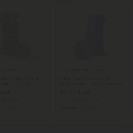
Sold Out
te Products
Broad Spectrum CBD Products
Isolate Nano Tablets
50mg Broad Spectrum CBD
ple - Chill Plus
Nano Tablets - Grape - Chill Plus
$1.58
$0.71 - $1.58
g
(per 1 tablet)
Total: 50mg
(per 1 tablet)
Medium
Balanced
Medium