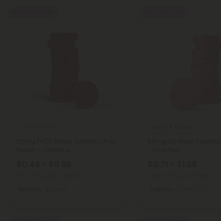
Buy 1, Get 1 FREE
Buy 1, Get 1 FREE
THCP Tablets
Delta 8 Tablets
25mg THCP Nano Tablets - Fruit
50mg D8 Nano Tablets 
Punch - Chill Plus
- Chill Plus
$0.44 - $0.98
$0.71 - $1.58
Total: 25mg
(per 1 tablet)
Total: 50mg
(per 1 tablet)
Euphoric
Light
Euphoric
Medium