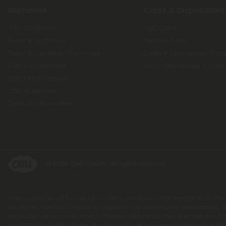
Gummies
Carts & Disposables
THC Gummies
THC Carts
Delta 8 Gummies
Delta 8 Carts
Delta 8 Live Resin Gummies
Delta 8 Disposable Vap
Delta 9 Gummies
THCP Disposable Vapes
Delta 10 Gummies
CBD Gummies
Delta 8 Chocolates
© 2026 Chill Clouds. All rights reserved.
This product is not for use by or sale to persons under the age of 21. Thi
you have a serious medical condition or use prescription medications. A
respective owners and are not affiliated with nor do they endorse this p
weight loss results will vary. By using this site, you agree to follow the