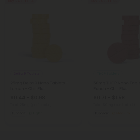
Buy 1, Get 1 FREE
Buy 1, Get 1 FREE
Delta 9 Tablets
THCP Tablets
25mg Delta 9 Nano Tablets -
50mg THCP Nano Tablet
Lemon - Chill Plus
Punch - Chill Plus
$0.44 - $0.98
$0.71 - $1.58
Total: 25mg
(per 1 tablet)
Total: 50mg
(per 1 tablet)
Euphoric
Light
Euphoric
Medium