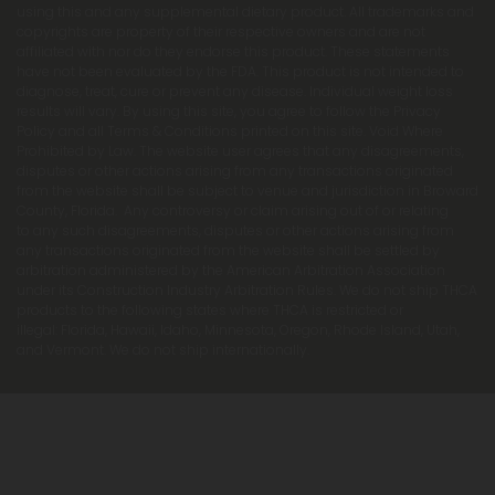
using this and any supplemental dietary product. All trademarks and
copyrights are property of their respective owners and are not
affiliated with nor do they endorse this product. These statements
have not been evaluated by the FDA. This product is not intended to
diagnose, treat, cure or prevent any disease. Individual weight loss
results will vary. By using this site, you agree to follow the Privacy
Policy and all Terms & Conditions printed on this site. Void Where
Prohibited by Law. The website user agrees that any disagreements,
disputes or other actions arising from any transactions originated
from the website shall be subject to venue and jurisdiction in Broward
County, Florida. Any controversy or claim arising out of or relating
to any such disagreements, disputes or other actions arising from
any transactions originated from the website shall be settled by
arbitration administered by the American Arbitration Association
under its Construction Industry Arbitration Rules. We do not ship THCA
products to the following states where THCA is restricted or
illegal: Florida, Hawaii, Idaho, Minnesota, Oregon, Rhode Island, Utah,
and Vermont. We do not ship internationally.