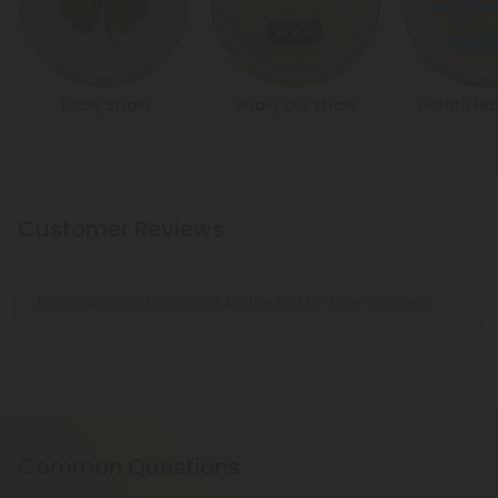
Lucky Strain
Heavy OG Strain
Gelato Haz
Customer Reviews
There are no reviews yet. Be the first to write a review!
Common Questions