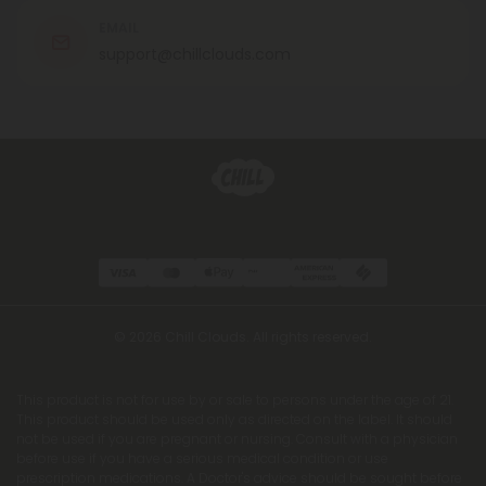
EMAIL
support@chillclouds.com
© 2026 Chill Clouds. All rights reserved.
This product is not for use by or sale to persons under the age of 21.
This product should be used only as directed on the label. It should
not be used if you are pregnant or nursing. Consult with a physician
before use if you have a serious medical condition or use
prescription medications. A Doctor's advice should be sought before