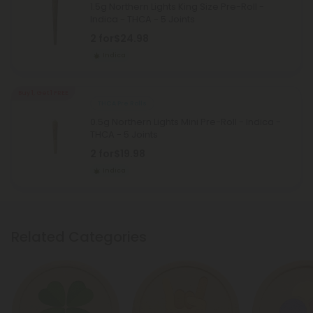
1.5g Northern Lights King Size Pre-Roll -
Indica - THCA - 5 Joints
2 for
$24.98
Indica
Buy 1, Get 1 FREE
THCA Pre Rolls
0.5g Northern Lights Mini Pre-Roll - Indica -
THCA - 5 Joints
2 for
$19.98
Indica
Related Categories