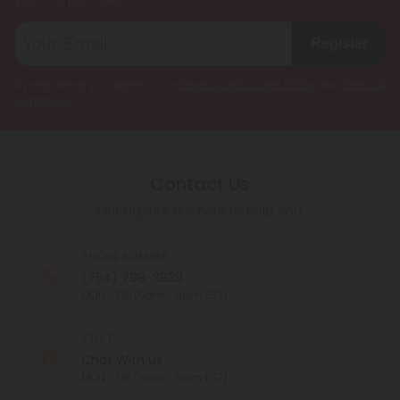
your first purchase.
Register
By registering you agree to our
Privacy and Cookie Policy
and
Terms &
Conditions
.
Contact Us
Our agents are here to help you.
PHONE NUMBER
(754) 799-3939
MON - FRI (9am - 6pm EST)
CHAT
Chat With Us
MON - FRI (9am - 6pm EST)