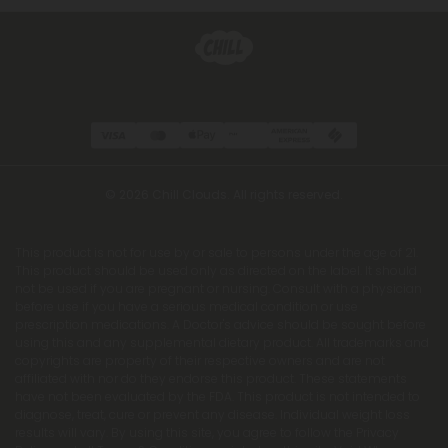
© 2026 Chill Clouds. All rights reserved.
This product is not for use by or sale to persons under the age of 21.
This product should be used only as directed on the label. It should
not be used if you are pregnant or nursing. Consult with a physician
before use if you have a serious medical condition or use
prescription medications. A Doctor's advice should be sought before
using this and any supplemental dietary product. All trademarks and
copyrights are property of their respective owners and are not
affiliated with nor do they endorse this product. These statements
have not been evaluated by the FDA. This product is not intended to
diagnose, treat, cure or prevent any disease. Individual weight loss
results will vary. By using this site, you agree to follow the Privacy