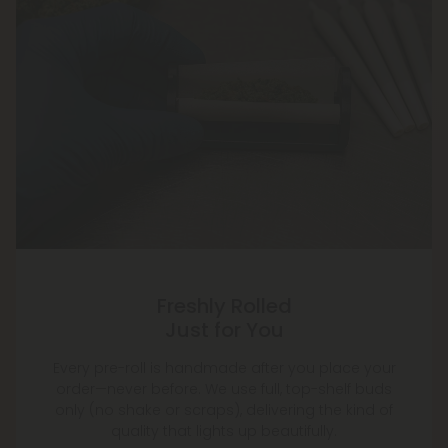
Freshly Rolled
Just for You
Every pre-roll is handmade after you place your
order—never before. We use full, top-shelf buds
only (no shake or scraps), delivering the kind of
quality that lights up beautifully.