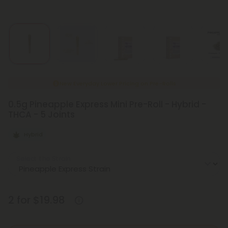
New Everyday Lower Pricing on Pre-Rolls
0.5g Pineapple Express Mini Pre-Roll - Hybrid -
THCA - 5 Joints
Hybrid
Select the Strain
2 for $19.98