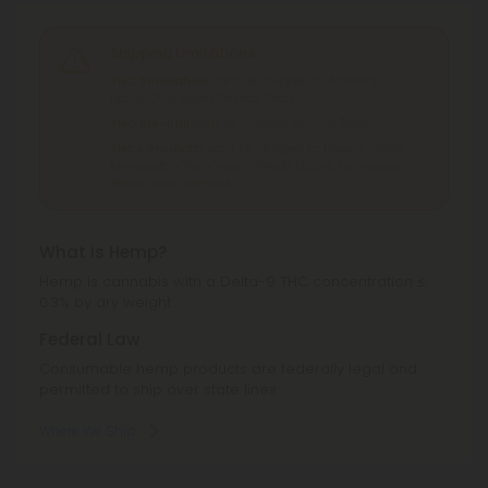
Shipping Limitations
THC Smokables
can't be shipped to: Alabama,
Idaho, Ohio, South Dakota, Texas.
THC Pre-Roll
can't be shipped to: Ohio, Texas.
THCA Products
can't be shipped to: Hawaii, Idaho,
Minnesota, Ohio, Oregon, Rhode Island, Tennessee,
Texas, Utah, Vermont.
What is Hemp?
Hemp is cannabis with a Delta-9 THC concentration ≤
0.3% by dry weight.
Federal Law
Consumable hemp products are federally legal and
permitted to ship over state lines.
Where We Ship