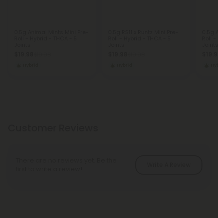
0.5g Animal Mints Mini Pre-
0.5g RS11 x Runtz Mini Pre-
0.5g A
Roll - Hybrid - THCA - 5
Roll - Hybrid - THCA - 5
Roll -
Joints
Joints
Joint
$19.98
$19.98
$19.
$19.98
$19.98
Hybrid
Hybrid
Hy
Customer Reviews
There are no reviews yet. Be the
Write A Review
first to write a review!