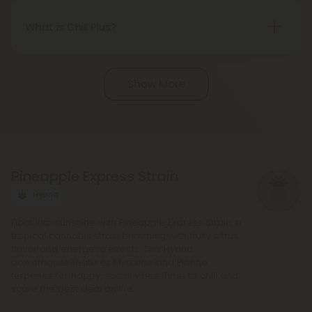
United States thanks to the 2018 Farm Bill.
However, be aware of potential state-specific
What is Chill Plus?
variations.
Chill Plus is a premium line of cannabinoids from
Chill Clouds that offers a higher concentration of
Show More
active ingredients, providing a more potent buzz
and deeper sense of relaxation compared to
regular Chill products. It comes in a variety of
flavors and formats, including gummies and vape
liquids, so you can find the perfect product for your
Pineapple Express Strain
needs.
Hybrid
Float into sunshine with Pineapple Express Strain, a
tropical cannabis strain brimming with fruity citrus
flavor and energetic effects. This Hybrid
powerhouse features Myrcene and Pinene
terpenes for happy, social vibes. Time to chill and
score the best deal online.