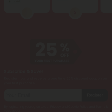
Hybrid
1
2
Subscribe & Save!
Register now and receive a one time 25% discount coupon on
your first purchase.
Register
By registering you agree to our
Privacy and Cookie Policy
and
Terms &
Conditions
.