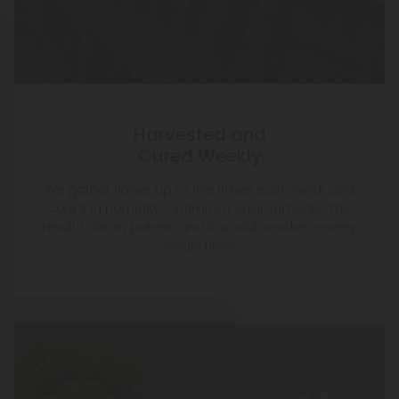
Harvested and
Cured Weekly
We gather flower up to five times each week and
cure it in humidity-optimized environments. The
result? Clean, potent, and flavorful smokes—every
single time.