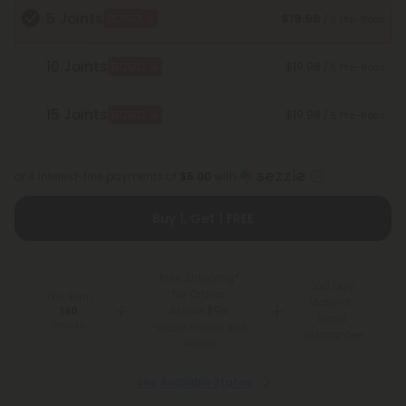
5 Joints
$19.98
BOGO
/ 5 Pre-Rolls
10 Joints
$19.98
BOGO
/ 5 Pre-Rolls
15 Joints
$19.98
BOGO
/ 5 Pre-Rolls
or 4 interest-free payments of
$5.00
with
Buy 1, Get 1 FREE
Free Shipping*
100 Day
for Orders
You Earn
Make-It-
Above $99
190
Right
Points
*Except Hawaii and
Guarantee
Alaska
See Available States