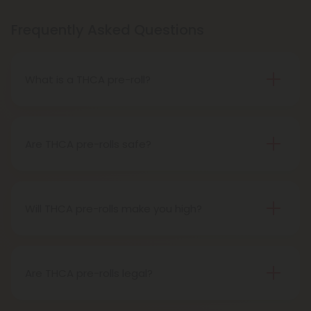
Frequently Asked Questions
What is a THCA pre-roll?
A THCA pre-roll is pre-rolled hemp with THCA for
easy use. When you smoke it, THCA turns into THC,
giving you a buzz.
Are THCA pre-rolls safe?
Definitely, THCA pre-rolls are considered safe if
obtained from a reliable source.
Will THCA pre-rolls make you high?
Certainly, smoking THCA pre-rolls results in a high
as the THCA transforms into THC during the
smoking process.
Are THCA pre-rolls legal?
Absolutely, THCA pre-rolls are federally legal in the