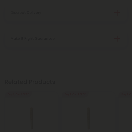
Discreet Delivery
Make It Right Guarantee
Related Products
Buy 1, Get 1 FREE
Buy 1, Get 1 FREE
Buy 1, G