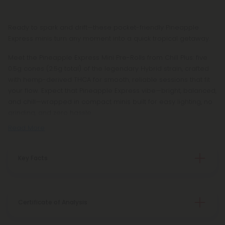
Ready to spark and drift—these pocket-friendly Pineapple
Express minis turn any moment into a quick tropical getaway.
Meet the Pineapple Express Mini Pre-Rolls from Chill Plus: five
0.5g cones (2.5g total) of the legendary Hybrid strain, crafted
with hemp-derived THCA for smooth, reliable sessions that fit
your flow. Expect that Pineapple Express vibe—bright, balanced,
and chill—wrapped in compact minis built for easy lighting, no
grinding, and zero hassle.
Read More
Key Facts
Certificate of Analysis