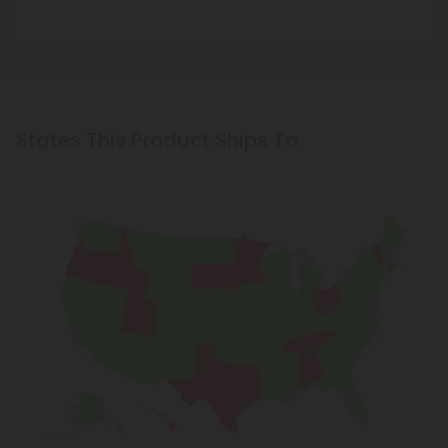
States This Product Ships To