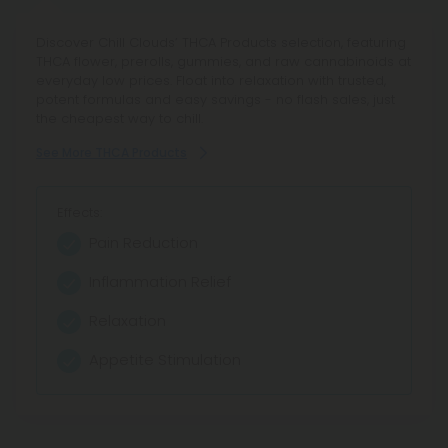
Discover Chill Clouds’ THCA Products selection, featuring
THCA flower, prerolls, gummies, and raw cannabinoids at
everyday low prices. Float into relaxation with trusted,
potent formulas and easy savings - no flash sales, just
the cheapest way to chill.
See More THCA Products
Effects:
Pain Reduction
Inflammation Relief
Relaxation
Appetite Stimulation