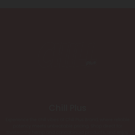
Chill Plus
Experience the chill vibes of Chill Plus Brand, where reliable
potency meets unbeatable pricing. Shop direct for
trustworthy hemp and cannabinoid products, and enjoy