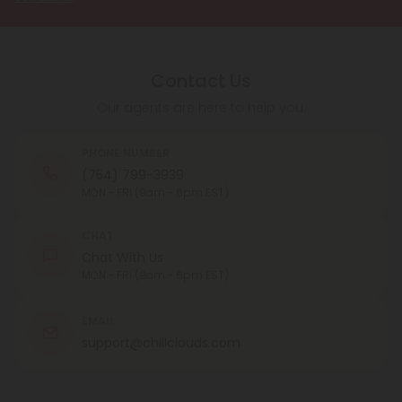
Contact Us
Our agents are here to help you.
PHONE NUMBER
(754) 799-3939
MON - FRI (9am - 6pm EST)
CHAT
Chat With Us
MON - FRI (9am - 6pm EST)
EMAIL
support@chillclouds.com