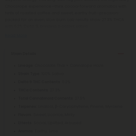
Chocolope experience—think cocoa-forward aromatics with
hints of roasted coffee and sweet, earthy fruit—precision-
packed for an even, slow burn. Lab results show 27.3% THCA
with 0.2% Delta 9, bringing a potent sativa
Read More
Strain Details
: Chocolate Thai × Cannalope Haze
Lineage
: 100% Sativa
Strain Type
: 0.2%
Delta 9 THC Contents
: 27.3%
THCa Contents
: 27.5%
Total Cannabinoid Contents
Linalool, β-Caryophyllene, Pinene, Myrcene
Terpenes:
Sweet, Licorice, Minty
Flavors:
Social, Uplifted, Aroused
Effects:
Earthy, Lime
Aromas: