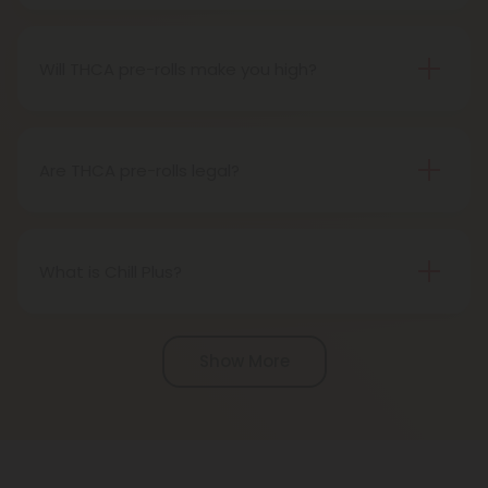
Definitely, THCA pre-rolls are considered safe if
obtained from a reliable source.
Will THCA pre-rolls make you high?
Certainly, smoking THCA pre-rolls results in a high
as the THCA transforms into THC during the
smoking process.
Are THCA pre-rolls legal?
Absolutely, THCA pre-rolls are federally legal in the
United States thanks to the 2018 Farm Bill.
However, be aware of potential state-specific
What is Chill Plus?
variations.
Chill Plus is a premium line of cannabinoids from
Chill Clouds that offers a higher concentration of
Show More
active ingredients, providing a more potent buzz
and deeper sense of relaxation compared to
regular Chill products. It comes in a variety of
flavors and formats, including gummies and vape
liquids, so you can find the perfect product for your