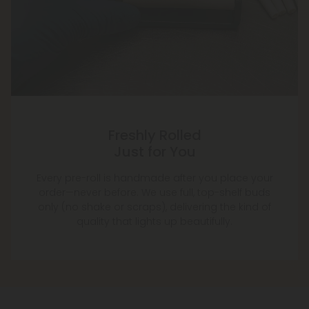
Freshly Rolled
Just for You
Every pre-roll is handmade after you place your
order—never before. We use full, top-shelf buds
only (no shake or scraps), delivering the kind of
quality that lights up beautifully.