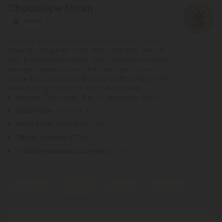
Chocolope Strain
needs.
Sativa
Discover Chocolope Strain, a 100% Sativa THCA
strain bursting with 27.3% THCa and 0.2% Delta 9
THC. Boasting Chocolate Thai × Cannalope Haze
lineage, sweet licorice and minty flavors, and
earthy lime aromas, it delivers uplifting vibes with
easy savings on high THCa Sativa flower.
Lineage
: Chocolate Thai × Cannalope Haze
Strain Type
: 100% Sativa
Delta 9 THC Contents
: 0.2%
THCa Contents
: 27.3%
Total Cannabinoid Contents
: 27.5%
Terpenes
Flavors
Effects
Aromas