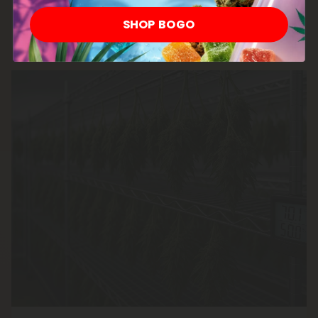
involved.
SHOP BOGO