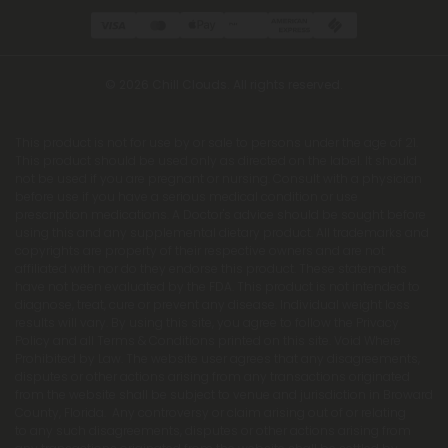
© 2026 Chill Clouds. All rights reserved.
This product is not for use by or sale to persons under the age of 21.
This product should be used only as directed on the label. It should
not be used if you are pregnant or nursing. Consult with a physician
before use if you have a serious medical condition or use
prescription medications. A Doctor's advice should be sought before
using this and any supplemental dietary product. All trademarks and
copyrights are property of their respective owners and are not
affiliated with nor do they endorse this product. These statements
have not been evaluated by the FDA. This product is not intended to
diagnose, treat, cure or prevent any disease. Individual weight loss
results will vary. By using this site, you agree to follow the Privacy
Policy and all Terms & Conditions printed on this site. Void Where
Prohibited by Law. The website user agrees that any disagreements,
disputes or other actions arising from any transactions originated
from the website shall be subject to venue and jurisdiction in Broward
County, Florida. Any controversy or claim arising out of or relating
to any such disagreements, disputes or other actions arising from