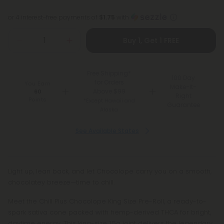
or 4 interest-free payments of
$1.75
with
Buy 1, Get 1 FREE
Free Shipping*
100 Day
for Orders
You Earn
Make-It-
Above $99
60
Right
Points
*Except Hawaii and
Guarantee
Alaska
See Available States
Light up, lean back, and let Chocolope carry you on a smooth,
chocolatey breeze—time to chill.
Meet the Chill Plus Chocolope King Size Pre-Roll, a ready-to-
spark sativa cone packed with hemp-derived THCA for bright,
daytime energy. This king-size 1.5g joint delivers the legendary