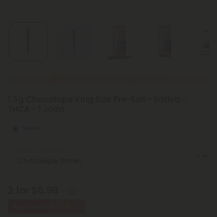
New Everyday Lower Pricing on Pre-Rolls
1.5g Chocolope King Size Pre-Roll - Sativa -
THCA - 1 Joint
Sativa
Select the Strain
2 for $6.98
Buy 1, Get 1 FREE