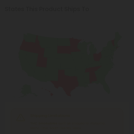
States This Product Ships To
Shipping Limitations
THC Smokables
can't be shipped to: Alabama,
Idaho, Ohio, South Dakota, Texas.