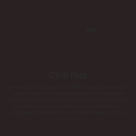
Chill Plus
Experience the chill vibes of Chill Plus Brand, where reliable
potency meets unbeatable pricing. Shop direct for
trustworthy hemp and cannabinoid products, and enjoy
fair savings every day. Drift into relaxation with our
transparent, lab-tested selections that keep your chill
game strong.