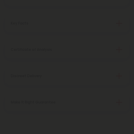
Key Facts
Certificate of Analysis
Discreet Delivery
Make It Right Guarantee