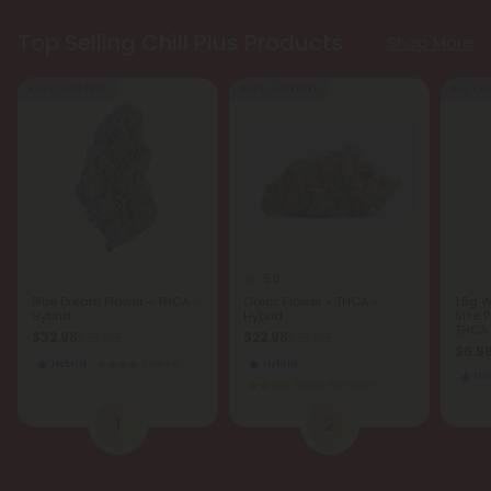
Top Selling Chill Plus Products
Shop More
Buy 1, Get 1 FREE
Buy 1, Get 1 FREE
Buy 1, G
5.0
Blue Dream Flower - THCA -
Oreoz Flower - THCA -
1.5g 
Hybrid
Hybrid
Size P
THCA -
$32.98
$22.98
$32.98
$22.98
$6.9
Hybrid
Exotics
Hybrid
In
Super Premium
1
2