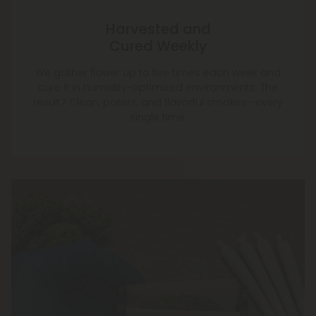
Harvested and
Cured Weekly
We gather flower up to five times each week and
cure it in humidity-optimized environments. The
result? Clean, potent, and flavorful smokes—every
single time.