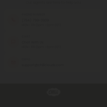
Our agents are here to help you.
PHONE NUMBER
(754) 799-3939
MON - FRI (9am - 6pm EST)
CHAT
Chat With Us
MON - FRI (9am - 6pm EST)
EMAIL
support@chillclouds.com