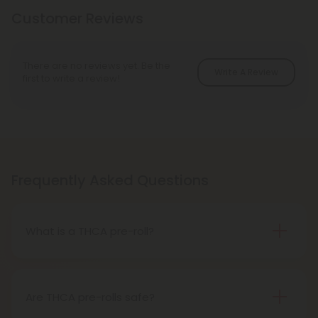
Customer Reviews
There are no reviews yet. Be the
Write A Review
first to write a review!
Frequently Asked Questions
What is a THCA pre-roll?
A THCA pre-roll is pre-rolled hemp with THCA for
easy use. When you smoke it, THCA turns into THC,
giving you a buzz.
Are THCA pre-rolls safe?