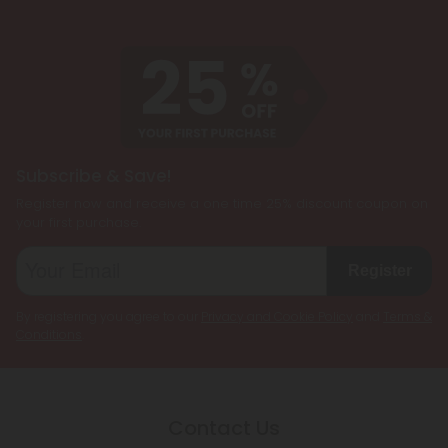
Subscribe & Save!
Register now and receive a one time 25% discount coupon on
your first purchase.
Register
By registering you agree to our
Privacy and Cookie Policy
and
Terms &
Conditions
.
Contact Us