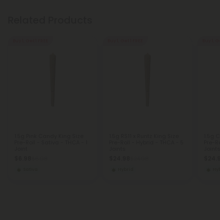
Related Products
Buy 1, Get 1 FREE
Buy 1, Get 1 FREE
Buy 1, G
1.5g Pink Candy King Size
1.5g RS11 x Runtz King Size
1.5g 
Pre-Roll - Sativa - THCA - 1
Pre-Roll - Hybrid - THCA - 5
Pre-Ro
Joint
Joints
Joint
$6.98
$24.98
$24.
$6.98
$24.98
Sativa
Hybrid
Hy