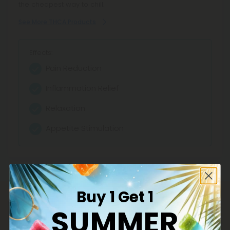
the cheapest way to chill.
See More THCA Products
Effects:
Pain Reduction
Inflammation Relief
Relaxation
Appetite Stimulation
Buy 1 Get 1
SUMMER