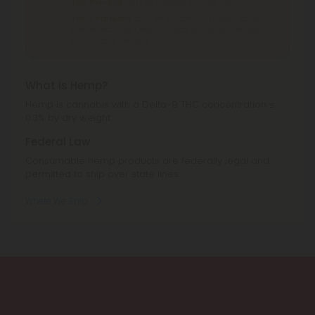
THC Pre-Roll
can't be shipped to: Ohio, Texas.
THCA Products
can't be shipped to: Hawaii, Idaho,
Minnesota, Ohio, Oregon, Rhode Island, Tennessee,
Texas, Utah, Vermont.
What is Hemp?
Hemp is cannabis with a Delta-9 THC concentration ≤
0.3% by dry weight.
Federal Law
Consumable hemp products are federally legal and
permitted to ship over state lines.
Where We Ship