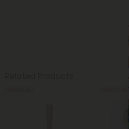
Related Products
Buy 1, Get 1 FREE
Buy 1, Get 1 FREE