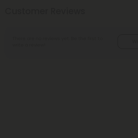
Customer Reviews
There are no reviews yet. Be the first to
Wr
write a review!