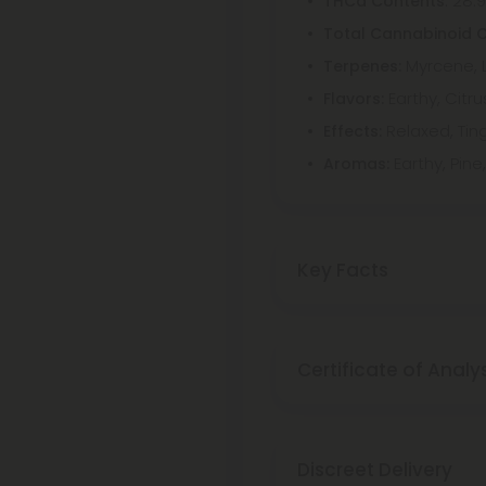
: 28.
THCa Contents
Total Cannabinoid 
Myrcene, 
Terpenes:
Earthy, Citr
Flavors:
Relaxed, Ting
Effects:
Earthy, Pin
Aromas:
Key Facts
Certificate of Analy
Discreet Delivery