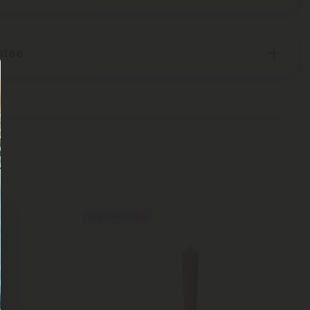
ntee
Buy 1, Get 1 FREE