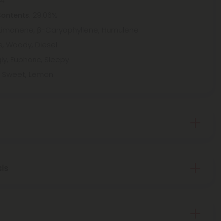
94
: 29.06%
Contents
Limonene, β-Caryophyllene, Humulene
us, Woody, Diesel
ly, Euphoric, Sleepy
e, Sweet, Lemon
sis