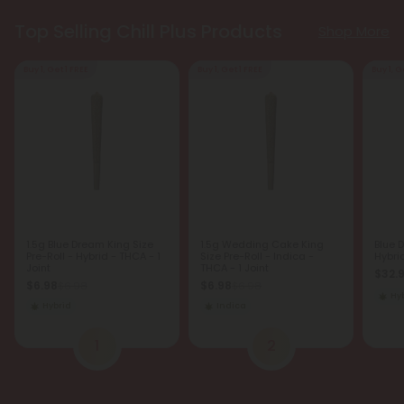
Top Selling Chill Plus Products
Shop More
Buy 1, Get 1 FREE
Buy 1, Get 1 FREE
Buy 1, G
1.5g Blue Dream King Size
1.5g Wedding Cake King
Blue 
Pre-Roll - Hybrid - THCA - 1
Size Pre-Roll - Indica -
Hybri
Joint
THCA - 1 Joint
$32.
$6.98
$6.98
$6.98
$6.98
Hy
Hybrid
Indica
1
2