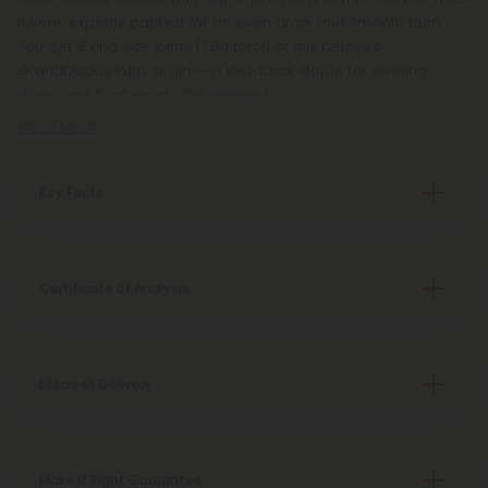
flower, expertly packed for an even draw and smooth burn.
You get 5 king size joints (7.5g total) of this beloved
GrandDaddy Purp strain — a laid-back staple for winding
down and floating into the evening.
Read More
Key Facts
Certificate of Analysis
Discreet Delivery
Make It Right Guarantee