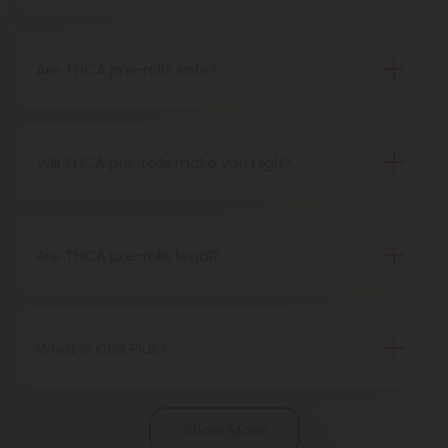
A THCA pre-roll is pre-rolled hemp with THCA for
easy use. When you smoke it, THCA turns into THC,
giving you a buzz.
Are THCA pre-rolls safe?
Definitely, THCA pre-rolls are considered safe if
obtained from a reliable source.
Will THCA pre-rolls make you high?
Certainly, smoking THCA pre-rolls results in a high
as the THCA transforms into THC during the
smoking process.
Are THCA pre-rolls legal?
Absolutely, THCA pre-rolls are federally legal in the
United States thanks to the 2018 Farm Bill.
However, be aware of potential state-specific
What is Chill Plus?
variations.
Chill Plus is a premium line of cannabinoids from
Chill Clouds that offers a higher concentration of
Show More
active ingredients, providing a more potent buzz