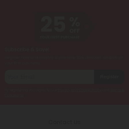
Subscribe & Save!
Register now and receive a one time 25% discount coupon on
your first purchase.
Register
By registering you agree to our
Privacy and Cookie Policy
and
Terms &
Conditions
.
Contact Us