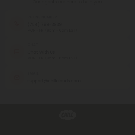
Our agents are here to help you.
PHONE NUMBER
(754) 799-3939
MON - FRI (9am - 6pm EST)
CHAT
Chat With Us
MON - FRI (9am - 6pm EST)
EMAIL
support@chillclouds.com