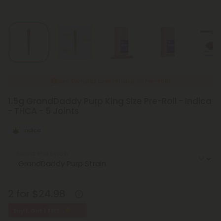
New Everyday Lower Pricing on Pre-Rolls
1.5g GrandDaddy Purp King Size Pre-Roll - Indica
- THCA - 5 Joints
Indica
Select the Strain
2 for $24.98
Buy 1, Get 1 FREE