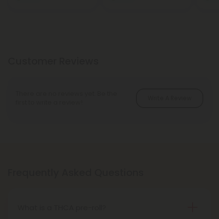
Customer Reviews
There are no reviews yet. Be the
Write A Review
first to write a review!
Frequently Asked Questions
What is a THCA pre-roll?