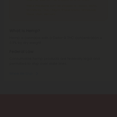
THCA Products
can't be shipped to: Hawaii, Idaho,
Minnesota, Ohio, Oregon, Rhode Island, Tennessee,
Texas, Utah, Vermont.
What is Hemp?
Hemp is cannabis with a Delta-9 THC concentration ≤
0.3% by dry weight.
Federal Law
Consumable hemp products are federally legal and
permitted to ship over state lines.
Where We Ship