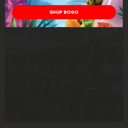
involved.
SHOP BOGO