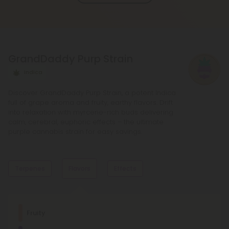
and deeper sense of relaxation compared to
regular Chill products. It comes in a variety of
flavors and formats, including gummies and vape
liquids, so you can find the perfect product for your
GrandDaddy Purp Strain
needs.
Indica
Discover GrandDaddy Purp Strain, a potent Indica
full of grape aroma and fruity, earthy flavors. Drift
into relaxation with myrcene-rich buds delivering
calm, cerebral, euphoric effects – the ultimate
purple cannabis strain for easy savings.
Terpenes
Flavors
Effects
Dominant Terpene
Fruity
Limonene