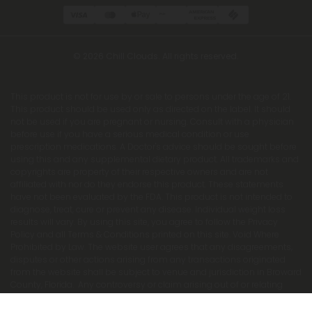
© 2026 Chill Clouds. All rights reserved.
This product is not for use by or sale to persons under the age of 21.
This product should be used only as directed on the label. It should
not be used if you are pregnant or nursing. Consult with a physician
before use if you have a serious medical condition or use
prescription medications. A Doctor's advice should be sought before
using this and any supplemental dietary product. All trademarks and
copyrights are property of their respective owners and are not
affiliated with nor do they endorse this product. These statements
have not been evaluated by the FDA. This product is not intended to
diagnose, treat, cure or prevent any disease. Individual weight loss
results will vary. By using this site, you agree to follow the Privacy
Policy and all Terms & Conditions printed on this site. Void Where
Prohibited by Law. The website user agrees that any disagreements,
disputes or other actions arising from any transactions originated
from the website shall be subject to venue and jurisdiction in Broward
County, Florida. Any controversy or claim arising out of or relating
to any such disagreements, disputes or other actions arising from
any transactions originated from the website shall be settled by