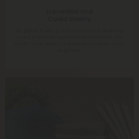
Harvested and
Cured Weekly
We gather flower up to five times each week and
cure it in humidity-optimized environments. The
result? Clean, potent, and flavorful smokes—every
single time.