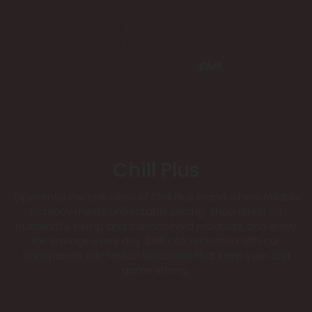
Chill Plus
Experience the chill vibes of Chill Plus Brand, where reliable
potency meets unbeatable pricing. Shop direct for
trustworthy hemp and cannabinoid products, and enjoy
fair savings every day. Drift into relaxation with our
transparent, lab-tested selections that keep your chill
game strong.