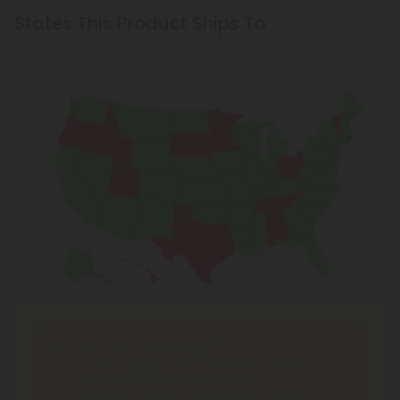
States This Product Ships To
Shipping Limitations
THC Smokables
can't be shipped to: Alabama,
Idaho, Ohio, South Dakota, Texas.
THC Pre-Roll
can't be shipped to: Ohio, Texas.