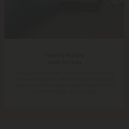
Freshly Rolled
Just for You
Every pre-roll is handmade after you place your
order—never before. We use full, top-shelf buds
only (no shake or scraps), delivering the kind of
quality that lights up beautifully.