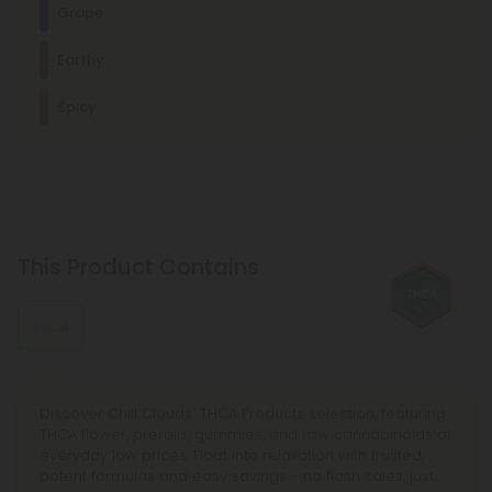
Grape
This stress-relieving, mood-enhancing, antioxidant terpene
is usually found in citrus fruits, such as lemons and limes.
Relaxed
Calm
Cerebral
Euphoric
Earthy
Other Terpenes
Spicy
β-Caryophyllene
With mood-enhancing and discomfort-relieving properties,
this terpene is commonly found in basil, cloves, and other
spices.
Myrcene
This terpene is known for its relaxing, sedating effects and is
This Product Contains
commonly found in foods like mangoes and lemongrass.
THCA
Discover Chill Clouds’ THCA Products selection, featuring
THCA flower, prerolls, gummies, and raw cannabinoids at
everyday low prices. Float into relaxation with trusted,
potent formulas and easy savings - no flash sales, just