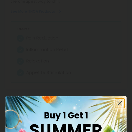
the cheapest way to chill.
See More THCA Products
Effects:
Pain Reduction
Inflammation Relief
Relaxation
Appetite Stimulation
Buy 1 Get 1
SUMMER