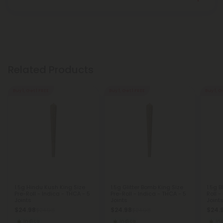
Related Products
Buy 1, Get 1 FREE
Buy 1, Get 1 FREE
Buy 1, G
1.5g Hindu Kush King Size
1.5g Glitter Bomb King Size
1.5g B
Pre-Roll - Indica - THCA - 5
Pre-Roll - Indica - THCA - 5
Roll -
Joints
Joints
Joint
$24.98
$24.98
$24.
$24.98
$24.98
Indica
Indica
In