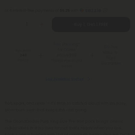
or 4 interest-free payments of
$6.25
with
Buy 1, Get 1 FREE
Free Shipping*
100 Day
for Orders
You Earn
Make-It-
Above $99
240
Right
Points
*Except Hawaii and
Guarantee
Alaska
See Available States
Roll, spark, and relax — it’s time to catch a cloud with an easy,
slow-burn sesh that keeps the chill going.
The GrandDaddy Purp King Size Pre-Roll pack brings classic
indica vibes in a no-fuss format that’s ready when you are.
Each cone is loaded with 1.5g of premium, hemp-derived THCA