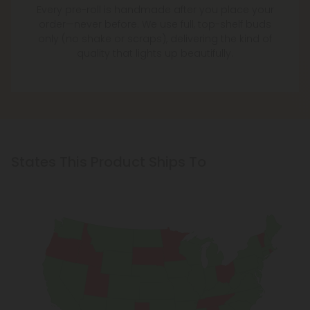
Every pre-roll is handmade after you place your
order—never before. We use full, top-shelf buds
only (no shake or scraps), delivering the kind of
quality that lights up beautifully.
States This Product Ships To