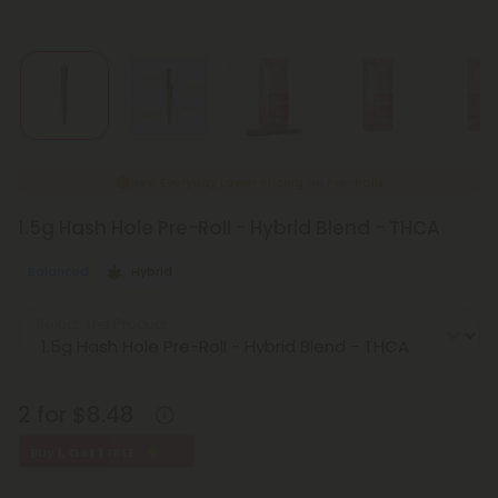
New Everyday Lower Pricing on Pre-Rolls
1.5g Hash Hole Pre-Roll - Hybrid Blend - THCA
Balanced
Hybrid
Select the Product
2 for $8.48
Buy 1, Get 1 FREE