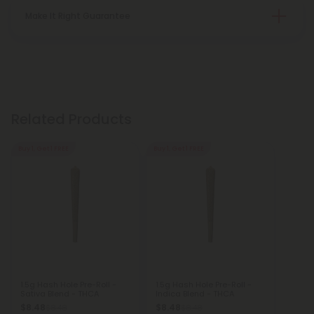
Make It Right Guarantee
Related Products
Buy 1, Get 1 FREE
Buy 1, Get 1 FREE
1.5g Hash Hole Pre-Roll -
1.5g Hash Hole Pre-Roll -
Sativa Blend - THCA
Indica Blend - THCA
$8.48
$8.48
$8.48
$8.48