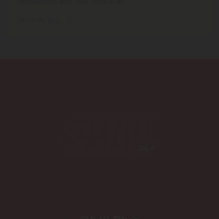
permitted to ship over state lines.
Where We Ship