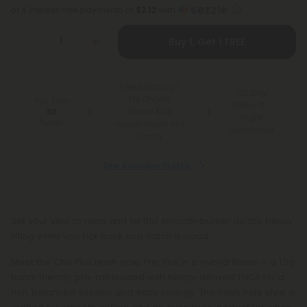
or 4 interest-free payments of
$2.12
with
Buy 1, Get 1 FREE
Free Shipping*
100 Day
for Orders
You Earn
Make-It-
Above $99
80
Right
Points
*Except Hawaii and
Guarantee
Alaska
See Available States
Set your vibe to relax and let this smooth-burner do the heavy
lifting while you kick back and catch a cloud.
Meet the Chill Plus Hash Hole Pre-Roll in a Hybrid Blend — a 1.5g
hand-friendly pre-roll loaded with hemp-derived THCA for a
rich, balanced session and easy savings. The hash hole style is