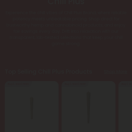
Chill Plus
Experience the chill vibes of Chill Plus Brand, where reliable
potency meets unbeatable pricing. Shop direct for
trustworthy hemp and cannabinoid products, and enjoy
fair savings every day. Drift into relaxation with our
transparent, lab-tested selections that keep your chill
game strong.
Top Selling Chill Plus Products
Shop More
Buy 1, Get 1 FREE
Buy 1, Get 1 FREE
Buy 1, G