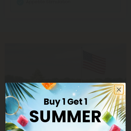
Appetite Stimulation
Buy 1 Get 1
SUMMER