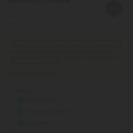
This Product Contains
THCA
Discover Chill Clouds’ THCA Products selection, featuring
THCA flower, prerolls, gummies, and raw cannabinoids at
everyday low prices. Float into relaxation with trusted,
potent formulas and easy savings - no flash sales, just
the cheapest way to chill.
See More THCA Products
Effects:
Pain Reduction
Inflammation Relief
Relaxation