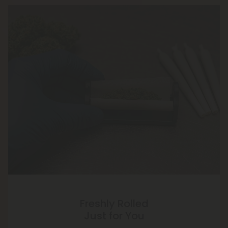
Freshly Rolled
Just for You