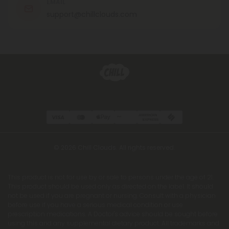
EMAIL
support@chillclouds.com
© 2026 Chill Clouds. All rights reserved.
This product is not for use by or sale to persons under the age of 21.
This product should be used only as directed on the label. It should
not be used if you are pregnant or nursing. Consult with a physician
before use if you have a serious medical condition or use
prescription medications. A Doctor's advice should be sought before
using this and any supplemental dietary product. All trademarks and