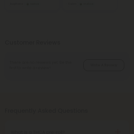
Euphoric
Sativa
Calm
Indica
Customer Reviews
There are no reviews yet. Be the
Write A Review
first to write a review!
Frequently Asked Questions
What is a THCA pre-roll?