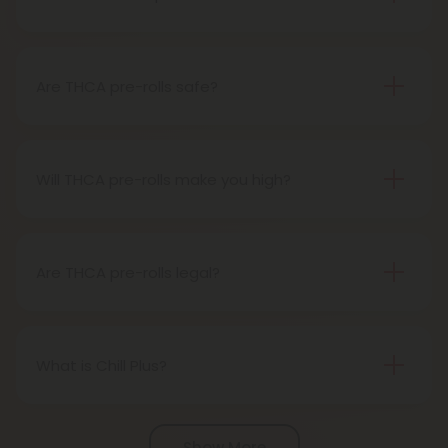
A THCA pre-roll is pre-rolled hemp with THCA for
easy use. When you smoke it, THCA turns into THC,
giving you a buzz.
Are THCA pre-rolls safe?
Definitely, THCA pre-rolls are considered safe if
obtained from a reliable source.
Will THCA pre-rolls make you high?
Certainly, smoking THCA pre-rolls results in a high
as the THCA transforms into THC during the
smoking process.
Are THCA pre-rolls legal?
Absolutely, THCA pre-rolls are federally legal in the
United States thanks to the 2018 Farm Bill.
However, be aware of potential state-specific
What is Chill Plus?
variations.
Chill Plus is a premium line of cannabinoids from
Chill Clouds that offers a higher concentration of
Show More