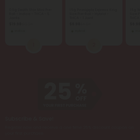
0.5g Death Star Mini Pre-
1.5g Pineapple Express King
1.5g 
Roll - Indica - THCA - 5
Size Pre-Roll - Hybrid -
Size P
Joints
THCA - 1 Joint
THCA -
$19.98
$6.98
$6.9
$19.98
$6.98
Indica
Hybrid
In
1
2
Subscribe & Save!
Register now and receive a one time 25% discount coupon on
your first purchase.