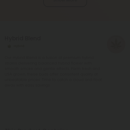
active ingredients, providing a more potent buzz
and deeper sense of relaxation compared to
regular Chill products. It comes in a variety of
flavors and formats, including gummies and vape
liquids, so you can find the perfect product for your
Hybrid Blend
needs.
Hybrid
Our Hybrid Blend is a fusion of premium hybrid
strains delivering balanced hybrid flower with
smooth smoke and gentle effects. Farm fresh and
USA grown, these buds offer consistent quality at
unbeatable prices. Time to catch a cloud and float
away with easy savings.