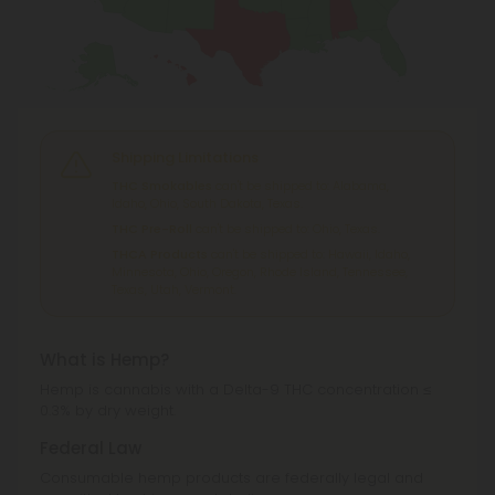
Shipping Limitations
THC Smokables
can't be shipped to: Alabama,
Idaho, Ohio, South Dakota, Texas.
THC Pre-Roll
can't be shipped to: Ohio, Texas.
THCA Products
can't be shipped to: Hawaii, Idaho,
Minnesota, Ohio, Oregon, Rhode Island, Tennessee,
Texas, Utah, Vermont.
What is Hemp?
Hemp is cannabis with a Delta-9 THC concentration ≤
0.3% by dry weight.
Federal Law
Consumable hemp products are federally legal and