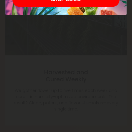
Harvested and
Cured Weekly
We gather flower up to five times each week and
cure it in humidity-optimized environments. The
result? Clean, potent, and flavorful smokes—every
single time.