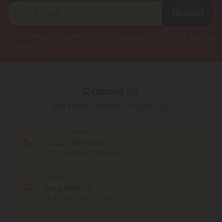
Register
By registering you agree to our
Privacy and Cookie Policy
and
Terms &
Conditions
.
Contact Us
Our agents are here to help you.
PHONE NUMBER
(754) 799-3939
MON - FRI (9am - 6pm EST)
CHAT
Chat With Us
MON - FRI (9am - 6pm EST)