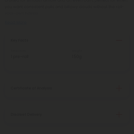
crafted for smooth airflow and an even burn, perfect for when
you want consistent pulls and billowy clouds without the roll-
your-own hassle.
Read More
Key Facts
Total Units
Weight
1 pre-roll
1.50g
Certificate of Analysis
Discreet Delivery