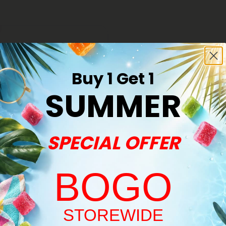
Buy 1 Get 1
SUMMER
SPECIAL OFFER
BOGO
s
le Pre-Roll - Hybrid Blend -
Welcome!
STOREWIDE