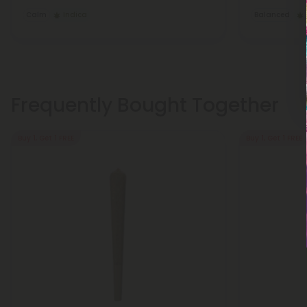
Calm
Indica
Balanced
Frequently Bought Together
Buy 1, Get 1 FREE
Buy 1, Get 1 FREE