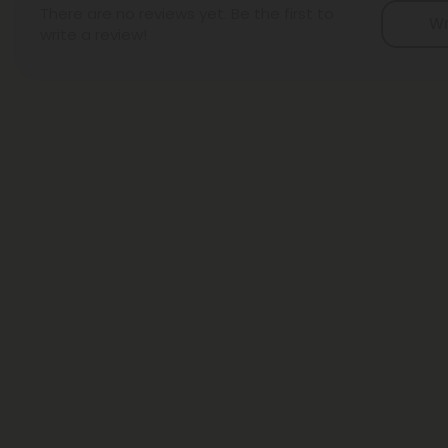
There are no reviews yet. Be the first to
Wr
write a review!