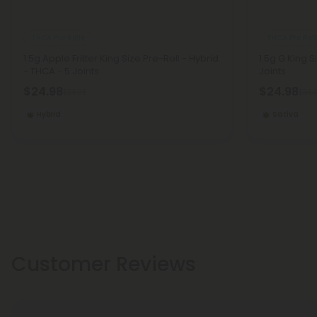
THCA Pre Rolls
THCA Pre Roll
1.5g Apple Fritter King Size Pre-Roll - Hybrid
1.5g G King S
- THCA - 5 Joints
Joints
$24.98
$24.98
$24.98
$24.
Hybrid
Sativa
Customer Reviews