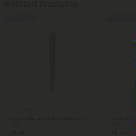
Related Products
Buy 1, Get 1 FREE
Buy 1, Get 1 FREE
THCA Pre Rolls
THCA Pre Roll
1.5g Hash Hole Pre-Roll - Indica Blend -
1.5g Hash Ho
THCA
THCA
$8.48
$8.48
$8.48
$8.48