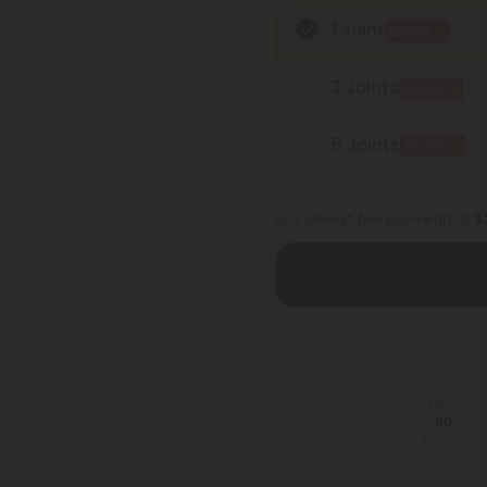
1 Joint
BOGO
3 Joints
BOGO
5 Joints
BOGO
or 4 interest-free payments of
$2
You
Earn
80
Points