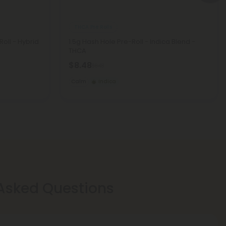
THCA Pre Rolls
Roll - Hybrid
1.5g Hash Hole Pre-Roll - Indica Blend -
THCA
$8.48
$8.48
Calm
Indica
 Asked Questions