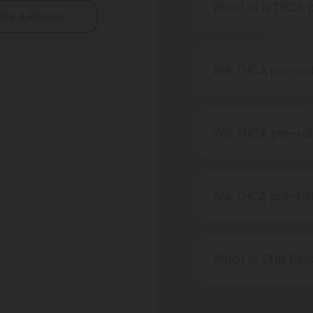
What is a THCA p
ite A Review
A THCA pre-roll 
When you smoke i
Are THCA pre-rol
Definitely, THCA
reliable source.
Will THCA pre-ro
Certainly, smoki
transforms into 
Are THCA pre-rol
Absolutely, THCA 
thanks to the 20
What is Chill Plu
state-specific va
Chill Plus is a p
that offers a hig