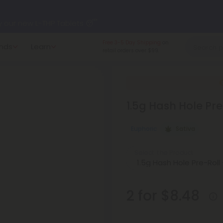
y our new L-THP Tablets 😴
Made in the USA
and
nds
Learn
undle and Save 30% OFF + FREE Shipping with Subscription
American-grown.
to
60% OFF
Every Day All Month Long ✨
1.5g Hash Hole Pre
 dozens of new arrivals, including L-THP, THC drinks, tablets, o
Euphoric
Sativa
Select the Product
2 for $8.48