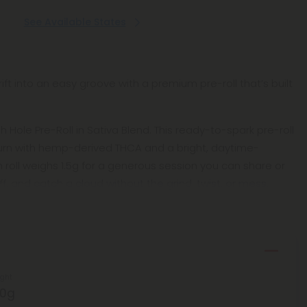
See Available States
ift into an easy groove with a premium pre-roll that’s built
sh Hole Pre-Roll in Sativa Blend. This ready-to-spark pre-roll
burn with hemp-derived THCA and a bright, daytime-
h roll weighs 1.5g for a generous session you can share or
ff, and catch a cloud without the grind, twist, or mess.
ght
50g