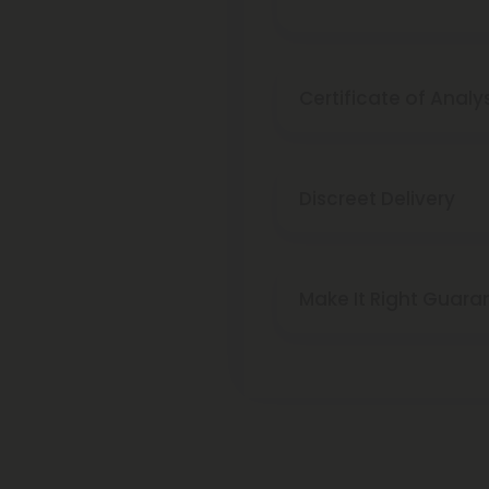
Certificate of Analy
Discreet Delivery
Make It Right Guara