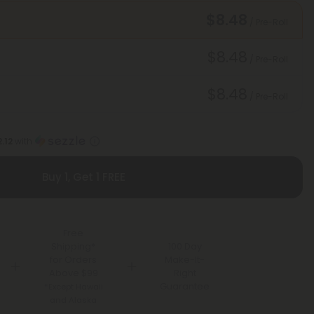
$8.48
/ Pre-Roll
$8.48
/ Pre-Roll
$8.48
/ Pre-Roll
.12
with
Buy 1, Get 1 FREE
Free
Shipping*
100 Day
for Orders
Make-It-
Above $99
Right
Guarantee
*Except Hawaii
and Alaska