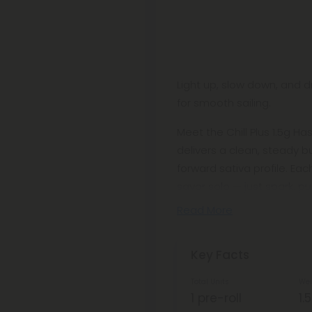
Light up, slow down, and dr
for smooth sailing.
Meet the Chill Plus 1.5g Ha
delivers a clean, steady 
forward sativa profile. Eac
savor solo — just spark, pu
Read More
Key Facts
Total Units
Wei
1 pre-roll
1.