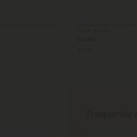
s
THCA Pre Rolls
ize Pre-Roll - Sativa - THCA - 5
1.5g Blue Dream King Size Pre-
- THCA - 5 Joints
$24.98
98
$24.98
Hybrid
Frequently