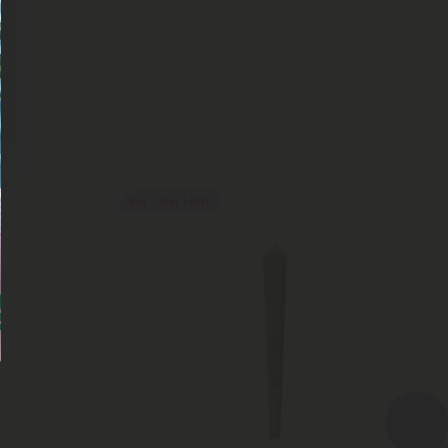
Buy 1, Get 1 FREE