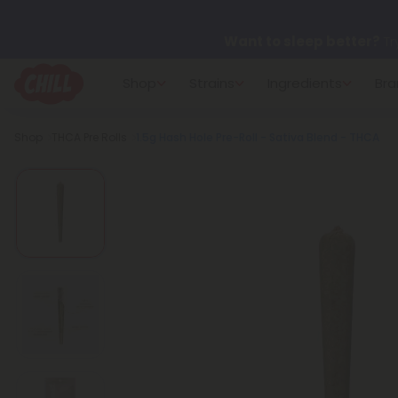
Want to sleep better?
Tr
Shop
Strains
Ingredients
Bra
🌞 Build Your Own Flower B
Breadcrumb
Shop
THCA Pre Rolls
1.5g Hash Hole Pre-Roll - Sativa Blend - THCA
Summer Daily Deals:
Up 
Fresh finds are here — shop
more.