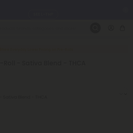
C
SEE L-THP
LEARN MORE
DAILY DEALS
New Everyday Lower Pricing on Pre-Rolls
-Roll - Sativa Blend - THCA
ils, and
SEE NEW