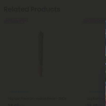
Related Products
Buy 1, Get 1 FREE
Buy 1, Get 1 FREE
THCA Pre Rolls
THCA Pre Roll
1.5g Kief Pre-Roll - Hybrid Blend - THCA
1.5g Kief Pre
$8.48
$8.48
$8.48
$8.48