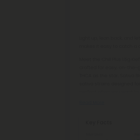
Light up, lean back, and le
makes it easy to catch a c
Meet the Chill Plus 1.5g Kie
crafted for easy, on-the-
THCA as the star. Sativa 
sativa strains designed fo
perfect when you want to 
Read More
Key Facts
Total Units
Wei