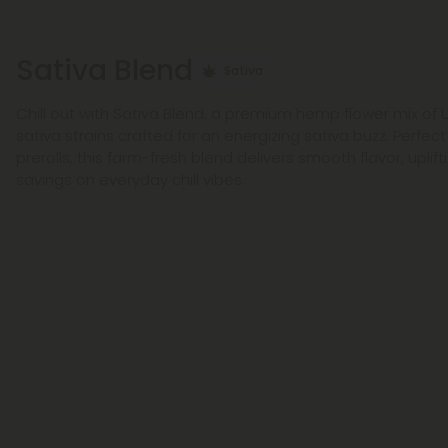
Sativa Blend
Sativa
Chill out with Sativa Blend, a premium hemp flower mix of
sativa strains crafted for an energizing sativa buzz. Perfect
prerolls, this farm-fresh blend delivers smooth flavor, uplif
savings on everyday chill vibes.