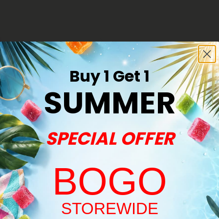
Buy 1 Get 1
SUMMER
SPECIAL OFFER
BOGO
s
Welcome!
-Roll - Indica Blend - THCA
STOREWIDE