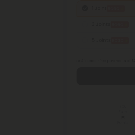
1 Joint
BOGO
3 Joints
BOGO
5 Joints
BOGO
or 4 interest-free payments of
$2
You
Earn
80
Points