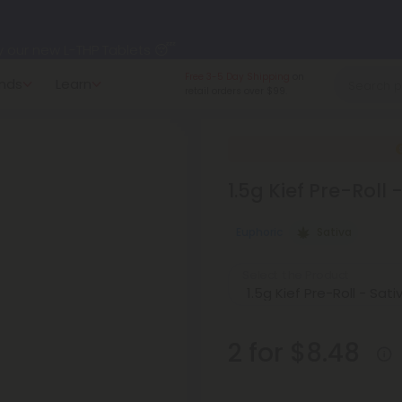
y our new L-THP Tablets 😴
Made in the USA
and
nds
Learn
undle and Save 30% OFF + FREE Shipping with Subscription
American-grown.
to
60% OFF
Every Day All Month Long ✨
1.5g Kief Pre-Roll
 dozens of new arrivals, including L-THP, THC drinks, tablets, o
Euphoric
Sativa
Select the Product
2 for $8.48