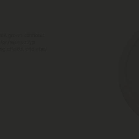
 USA grown cannabis
 for fresh sativa
ting effects, and easy