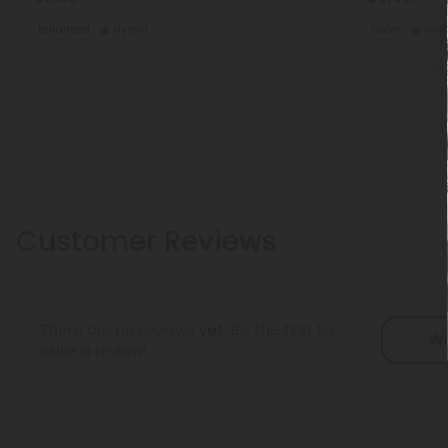
Balanced
Hybrid
Calm
Ind
Customer Reviews
There are no reviews yet. Be the first to
Wr
write a review!