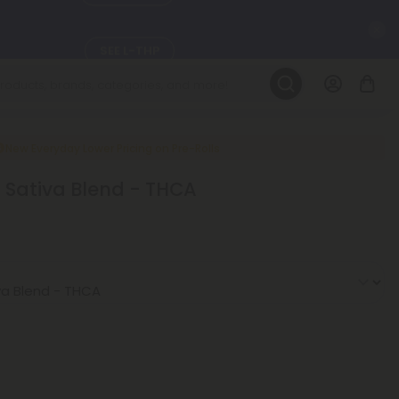
C
SEE L-THP
LEARN MORE
DAILY DEALS
New Everyday Lower Pricing on Pre-Rolls
 - Sativa Blend - THCA
ils, and
SEE NEW