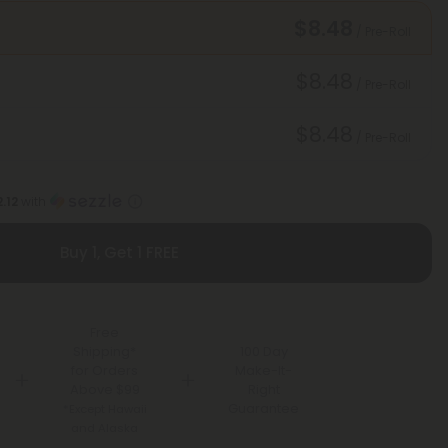
$8.48
/ Pre-Roll
$8.48
/ Pre-Roll
$8.48
/ Pre-Roll
.12
with
Buy 1, Get 1 FREE
Free
Shipping*
100 Day
for Orders
Make-It-
Above $99
Right
Guarantee
*Except Hawaii
and Alaska