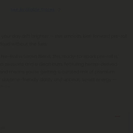
See Available States
t your day drift brighter — this smooth, kief-forward pre-roll
loud without the fuss.
f Pre-Roll in Sativa Blend. This ready-to-spark pre-roll is
go sessions and a clean burn, featuring hemp-derived
Blend means you’re getting a curated mix of premium
r daytime-friendly clarity and upbeat, social energy —
float
ght