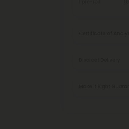
1 pre-roll
1.
Certificate of Analy
Discreet Delivery
Make It Right Guara