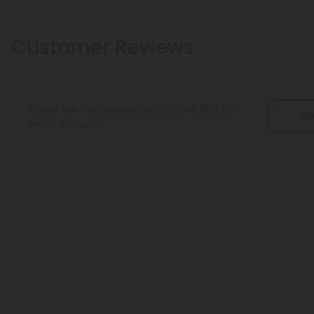
Customer Reviews
There are no reviews yet. Be the first to
Wr
write a review!