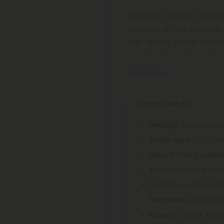
Meet the Chill Plus 1.5g Ki
premium smoke sessions ef
high-quality, hemp-derived 
clouds without the hassle of
Read More
Strain Details
: Afghan Kus
Lineage
: 100/0 In
Strain Type
Delta 9 THC Conten
: 24.1
THCa Contents
Total Cannabinoid 
Linalool, 
Terpenes:
Sweet, Mint
Flavors: