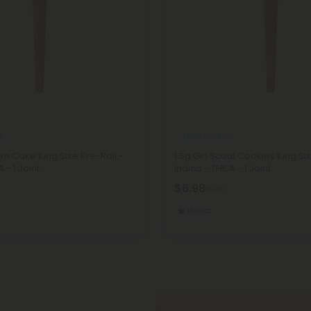
s
THCA Pre Rolls
am Cake King Size Pre-Roll -
1.5g Girl Scout Cookies King Si
 - 1 Joint
Indica - THCA - 1 Joint
$6.98
$6.98
Indica