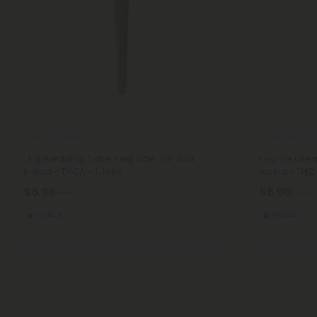
THCA Pre Rolls
THCA Pre Roll
1.5g Wedding Cake King Size Pre-Roll -
1.5g Ice Cre
Indica - THCA - 1 Joint
Indica - THCA
$6.98
$6.98
$6.98
$6.98
Indica
Indica