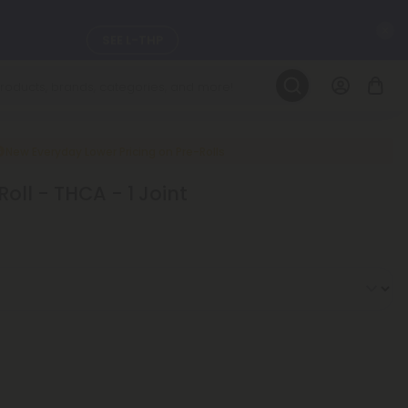
C
SEE L-THP
LEARN MORE
DAILY DEALS
New Everyday Lower Pricing on Pre-Rolls
Roll - THCA - 1 Joint
ils, and
SEE NEW