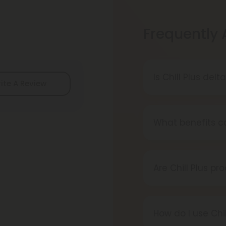
Frequently
Is Chill Plus del
ite A Review
Delta-8 THC is le
local laws befor
What benefits ca
Chill Plus produc
deep relaxation, 
Are Chill Plus pr
Yes, all Chill Pl
ensure purity, p
How do I use Chi
chemicals, additi