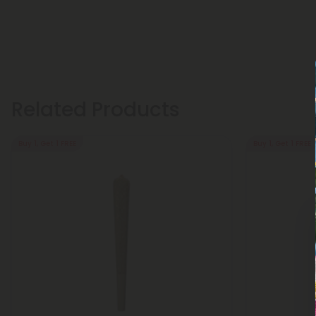
Related Products
Buy 1, Get 1 FREE
Buy 1, Get 1 FREE