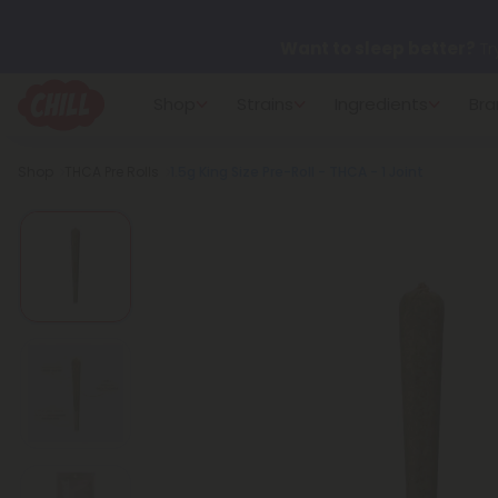
Want to sleep better?
Tr
Shop
Strains
Ingredients
Bra
🌞 Build Your Own Flower B
Breadcrumb
Shop
THCA Pre Rolls
1.5g King Size Pre-Roll - THCA - 1 Joint
Summer Daily Deals:
Up 
Fresh finds are here — shop
more.