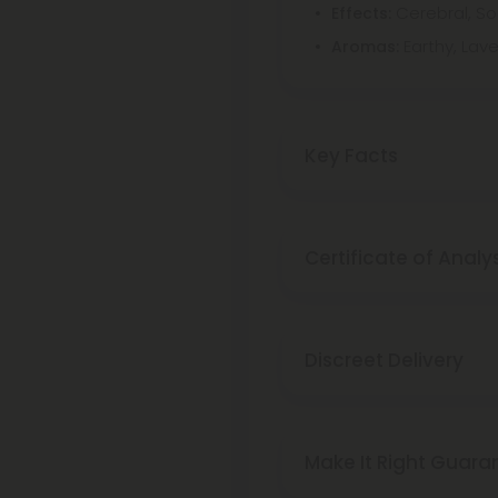
Cerebral, So
Effects:
Earthy, Lav
Aromas:
Key Facts
Certificate of Analy
Discreet Delivery
Make It Right Guara