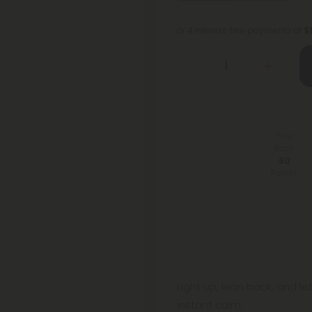
or 4 interest-free payments of
$
You
Earn
60
Points
Light up, lean back, and le
instant calm.