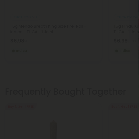
THCA Pre Rolls
THCA Pre Roll
1.5g Mendo Breath King Size Pre-Roll -
1.5g Hindu Ku
Indica - THCA - 1 Joint
THCA - 1 Join
$6.98
$6.98
$6.98
$6.98
Indica
Indica
Frequently Bought Together
Buy 1, Get 1 FREE
Buy 1, Get 1 FREE