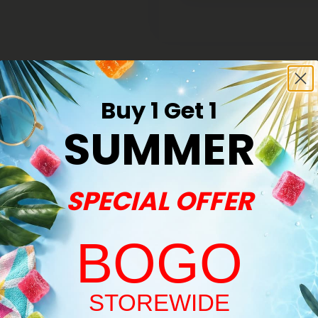
Buy 1 Get 1
SUMMER
Buy 1, Get 1 FREE
SPECIAL OFFER
BOGO
Welcome!
STOREWIDE