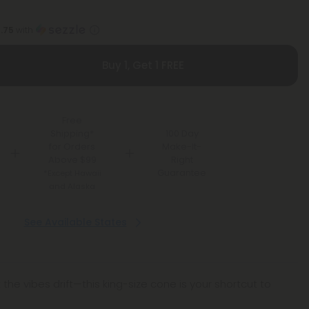
1.75
with
Buy 1, Get 1 FREE
Free
Shipping*
100 Day
for Orders
Make-It-
Above $99
Right
Guarantee
*Except Hawaii
and Alaska
See Available States
t the vibes drift—this king-size cone is your shortcut to