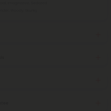
cial, Imaginative, Sedated
ender, Woody, Skunky
sis
ntee