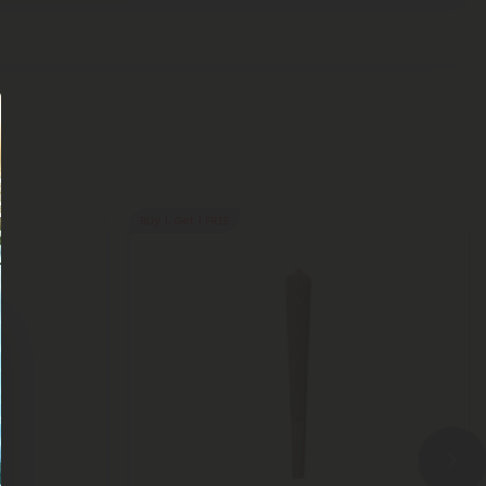
Buy 1, Get 1 FREE