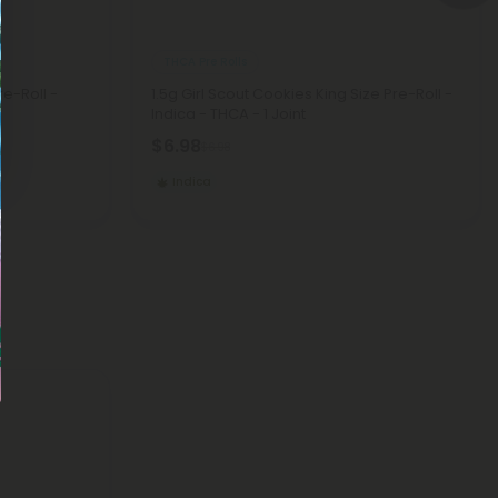
THCA Pre Rolls
re-Roll -
1.5g Girl Scout Cookies King Size Pre-Roll -
Indica - THCA - 1 Joint
$6.98
$6.98
Indica