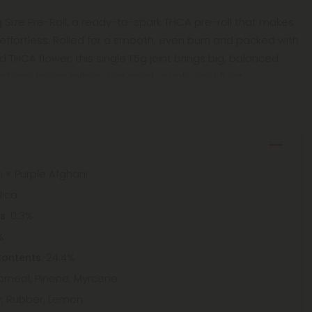
ng Size Pre-Roll, a ready-to-spark THCA pre-roll that makes
fortless. Rolled for a smooth, even burn and packed with
THCA flower, this single 1.5g joint brings big, balanced
 grinding or rolling. Just spark, inhale, and float.
h × Purple Afghani
dica
: 0.3%
ts
%
: 24.4%
Contents
Borneol, Pinene, Myrcene
y, Rubber, Lemon