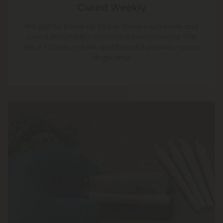
Cured Weekly
We gather flower up to five times each week and
cure it in humidity-optimized environments. The
result? Clean, potent, and flavorful smokes—every
single time.