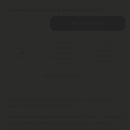
or 4 interest-free payments of
$1.75
with
Buy 1, Get 1 FREE
Free Shipping*
100 Day
for Orders
You Earn
Make-It-
Above $99
60
Right
Points
*Except Hawaii and
Guarantee
Alaska
See Available States
Roll into island vibes and let your day drift — this king-size
classic is your ticket to tropical chill.
The Maui Wowie King Size Pre-Roll from Chill Plus is a single 1.5g
cone of premium, hemp-derived THCA flower. Crafted for
smooth, shareable sessions, this sativa favorite brings bright,