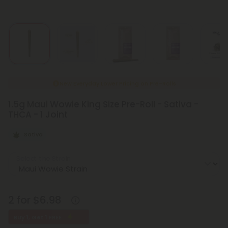
New Everyday Lower Pricing on Pre-Rolls
1.5g Maui Wowie King Size Pre-Roll - Sativa -
THCA - 1 Joint
Sativa
Select the Strain
2 for $6.98
Buy 1, Get 1 FREE