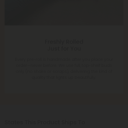
Freshly Rolled
Just for You
Every pre-roll is handmade after you place your
order—never before. We use full, top-shelf buds
only (no shake or scraps), delivering the kind of
quality that lights up beautifully.
States This Product Ships To