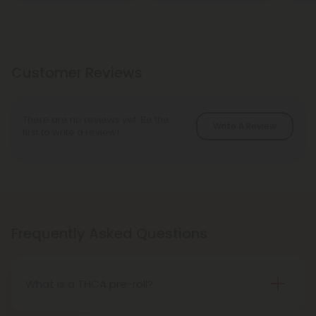
Customer Reviews
There are no reviews yet. Be the
Write A Review
first to write a review!
Frequently Asked Questions
What is a THCA pre-roll?
A THCA pre-roll is pre-rolled hemp with THCA for