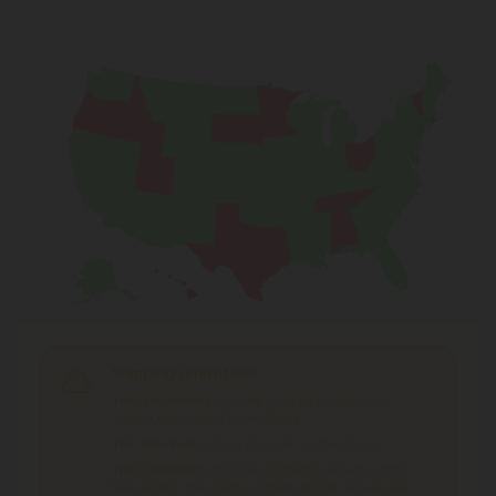
Shipping Limitations
THC Smokables
can't be shipped to: Alabama,
Idaho, Ohio, South Dakota, Texas.
THC Pre-Roll
can't be shipped to: Ohio, Texas.
THCA Products
can't be shipped to: Hawaii, Idaho,
Minnesota, Ohio, Oregon, Rhode Island, Tennessee,