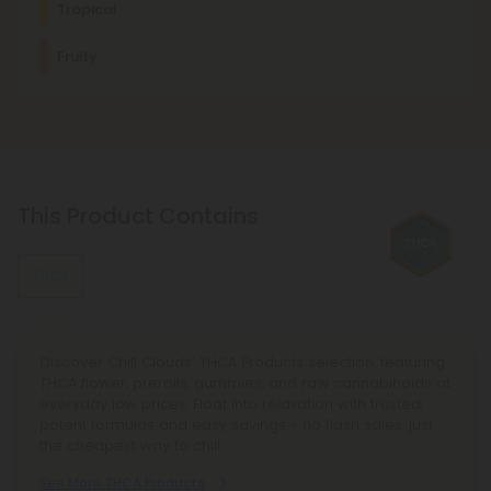
Tropical
Pinene promotes deep relaxation and discomfort relief. It's
usually found in mint, basil, eucalyptus, and other plants.
Uplifted
Energetic
Euphoric
Social
Fruity
Other Terpenes
β-Caryophyllene
With mood-enhancing and discomfort-relieving properties,
this terpene is commonly found in basil, cloves, and other
spices.
This Product Contains
Myrcene
This terpene is known for its relaxing, sedating effects and is
commonly found in foods like mangoes and lemongrass.
THCA
Discover Chill Clouds’ THCA Products selection, featuring
THCA flower, prerolls, gummies, and raw cannabinoids at
everyday low prices. Float into relaxation with trusted,
potent formulas and easy savings - no flash sales, just
the cheapest way to chill.
See More THCA Products