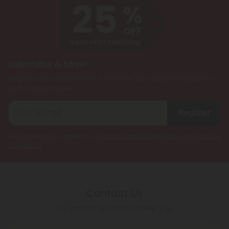
Subscribe & Save!
Register now and receive a one time 25% discount coupon on
your first purchase.
Register
By registering you agree to our
Privacy and Cookie Policy
and
Terms &
Conditions
.
Contact Us
Our agents are here to help you.