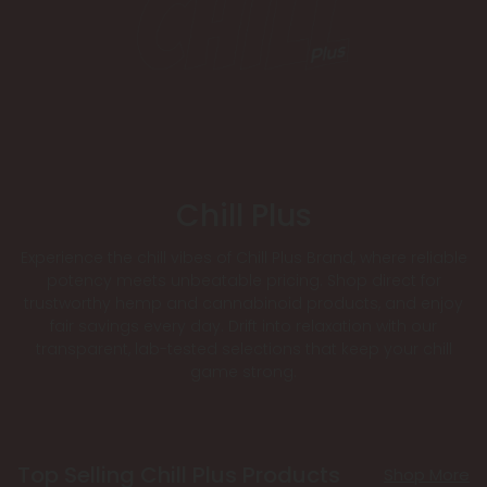
Chill Plus
Experience the chill vibes of Chill Plus Brand, where reliable
potency meets unbeatable pricing. Shop direct for
trustworthy hemp and cannabinoid products, and enjoy
fair savings every day. Drift into relaxation with our
transparent, lab-tested selections that keep your chill
game strong.
Top Selling Chill Plus Products
Shop More