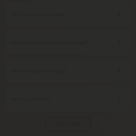
easy use. When you smoke it, THCA turns into THC,
giving you a buzz.
Are THCA pre-rolls safe?
Definitely, THCA pre-rolls are considered safe if
obtained from a reliable source.
Will THCA pre-rolls make you high?
Certainly, smoking THCA pre-rolls results in a high
as the THCA transforms into THC during the
smoking process.
Are THCA pre-rolls legal?
Absolutely, THCA pre-rolls are federally legal in the
United States thanks to the 2018 Farm Bill.
However, be aware of potential state-specific
What is Chill Plus?
variations.
Chill Plus is a premium line of cannabinoids from
Chill Clouds that offers a higher concentration of
Show More
active ingredients, providing a more potent buzz
and deeper sense of relaxation compared to