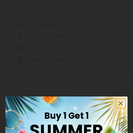
Effects:
Pain Reduction
Inflammation Relief
Relaxation
Appetite Stimulation
Buy 1 Get 1
SUMMER