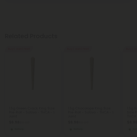
Related Products
Buy 1, Get 1 FREE
Buy 1, Get 1 FREE
Buy 1, G
1.5g Green Crack King Size
1.5g Chocolope King Size
1.5g 
Pre-Roll - Sativa - THCA - 1
Pre-Roll - Sativa - THCA - 1
Size P
Joint
Joint
THCA -
$6.98
$6.98
$6.9
$6.98
$6.98
Sativa
Sativa
Sat