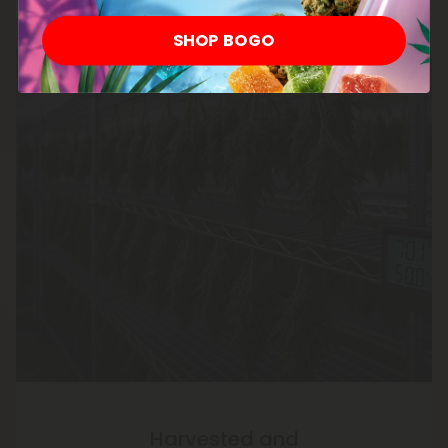
SHOP BOGO
Harvested and