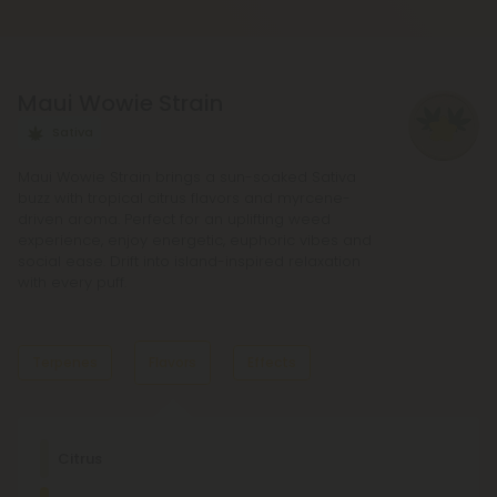
regular Chill products. It comes in a variety of
flavors and formats, including gummies and vape
liquids, so you can find the perfect product for your
Maui Wowie Strain
needs.
Sativa
Maui Wowie Strain brings a sun-soaked Sativa
buzz with tropical citrus flavors and myrcene-
driven aroma. Perfect for an uplifting weed
experience, enjoy energetic, euphoric vibes and
social ease. Drift into island-inspired relaxation
with every puff.
Terpenes
Flavors
Effects
Dominant Terpene
Citrus
Pinene