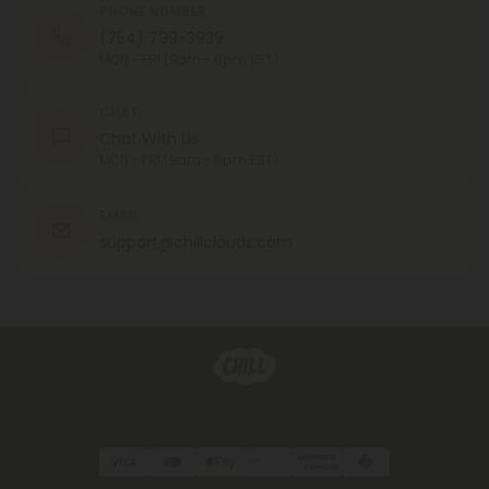
PHONE NUMBER
(754) 799-3939
MON - FRI (9am - 6pm EST)
CHAT
Chat With Us
MON - FRI (9am - 6pm EST)
EMAIL
support@chillclouds.com