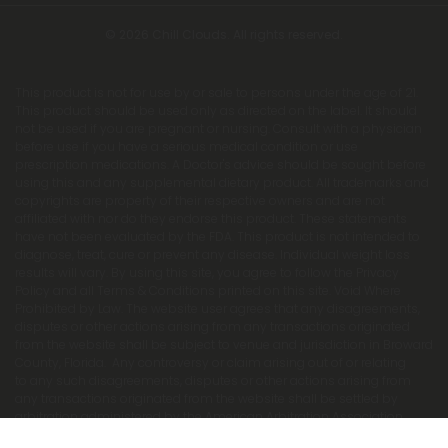
© 2026 Chill Clouds. All rights reserved.
This product is not for use by or sale to persons under the age of 21.
This product should be used only as directed on the label. It should
not be used if you are pregnant or nursing. Consult with a physician
before use if you have a serious medical condition or use
prescription medications. A Doctor's advice should be sought before
using this and any supplemental dietary product. All trademarks and
copyrights are property of their respective owners and are not
affiliated with nor do they endorse this product. These statements
have not been evaluated by the FDA. This product is not intended to
diagnose, treat, cure or prevent any disease. Individual weight loss
results will vary. By using this site, you agree to follow the Privacy
Policy and all Terms & Conditions printed on this site. Void Where
Prohibited by Law. The website user agrees that any disagreements,
disputes or other actions arising from any transactions originated
from the website shall be subject to venue and jurisdiction in Broward
County, Florida. Any controversy or claim arising out of or relating
to any such disagreements, disputes or other actions arising from
any transactions originated from the website shall be settled by
arbitration administered by the American Arbitration Association
under its Construction Industry Arbitration Rules. We do not ship THCA