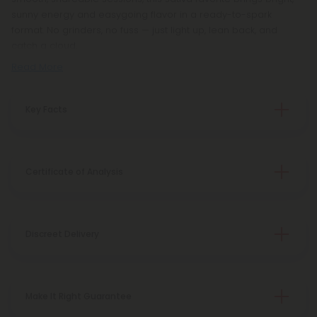
sunny energy and easygoing flavor in a ready-to-spark
format. No grinders, no fuss — just light up, lean back, and
catch a cloud.
Read More
Key Facts
Certificate of Analysis
Discreet Delivery
Make It Right Guarantee