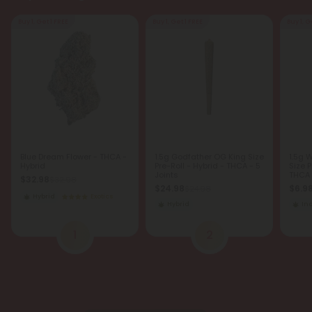
Buy 1, Get 1 FREE
Buy 1, Get 1 FREE
Buy 1, G
Blue Dream Flower - THCA -
1.5g Godfather OG King Size
1.5g 
Hybrid
Pre-Roll - Hybrid - THCA - 5
Size P
Joints
THCA -
$32.98
$32.98
$24.98
$6.9
$24.98
Hybrid
Exotics
Hybrid
In
1
2