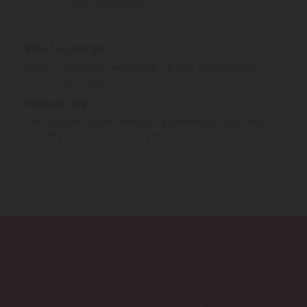
Texas, Utah, Vermont.
What is Hemp?
Hemp is cannabis with a Delta-9 THC concentration ≤
0.3% by dry weight.
Federal Law
Consumable hemp products are federally legal and
permitted to ship over state lines.
Where We Ship