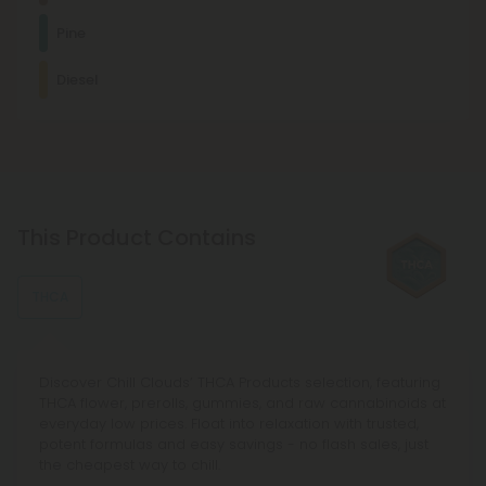
Myrcene
Pine
This terpene is known for its relaxing, sedating effects and is
commonly found in foods like mangoes and lemongrass.
Cerebral
Creative
Energetic
Happy
Diesel
Other Terpenes
Pinene
Pinene promotes deep relaxation and discomfort relief. It's
usually found in mint, basil, eucalyptus, and other plants.
Limonene
This Product Contains
This stress-relieving, mood-enhancing, antioxidant terpene
is usually found in citrus fruits, such as lemons and limes.
THCA
Discover Chill Clouds’ THCA Products selection, featuring
THCA flower, prerolls, gummies, and raw cannabinoids at
everyday low prices. Float into relaxation with trusted,
potent formulas and easy savings - no flash sales, just
the cheapest way to chill.