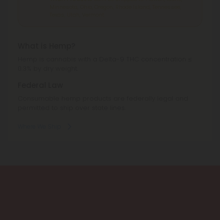
Minnesota, Ohio, Oregon, Rhode Island, Tennessee,
Texas, Utah, Vermont.
What is Hemp?
Hemp is cannabis with a Delta-9 THC concentration ≤
0.3% by dry weight.
Federal Law
Consumable hemp products are federally legal and
permitted to ship over state lines.
Where We Ship