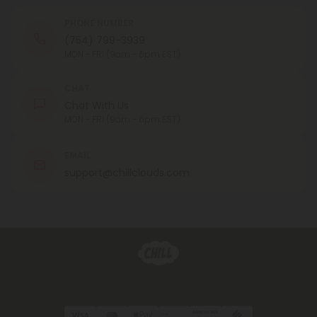
PHONE NUMBER
(754) 799-3939
MON - FRI (9am - 6pm EST)
CHAT
Chat With Us
MON - FRI (9am - 6pm EST)
EMAIL
support@chillclouds.com