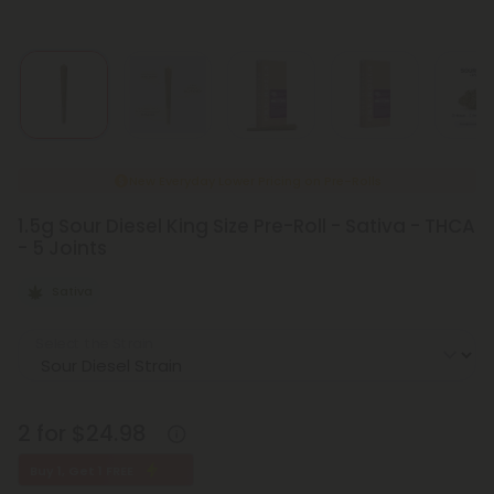
New Everyday Lower Pricing on Pre-Rolls
1.5g Sour Diesel King Size Pre-Roll - Sativa - THCA
- 5 Joints
Sativa
Select the Strain
2 for $24.98
Buy 1, Get 1 FREE