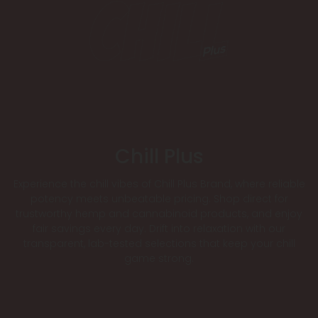
Chill Plus
Experience the chill vibes of Chill Plus Brand, where reliable
potency meets unbeatable pricing. Shop direct for
trustworthy hemp and cannabinoid products, and enjoy
fair savings every day. Drift into relaxation with our
transparent, lab-tested selections that keep your chill
game strong.