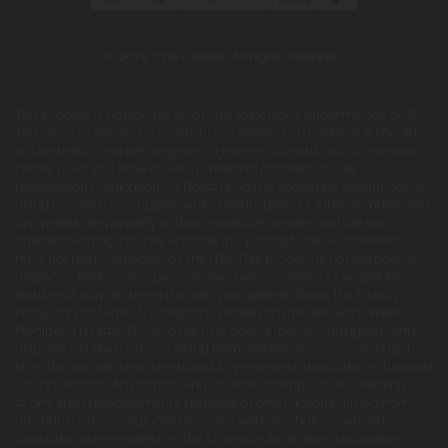
© 2026 Chill Clouds. All rights reserved.
This product is not for use by or sale to persons under the age of 21.
This product should be used only as directed on the label. It should
not be used if you are pregnant or nursing. Consult with a physician
before use if you have a serious medical condition or use
prescription medications. A Doctor's advice should be sought before
using this and any supplemental dietary product. All trademarks and
copyrights are property of their respective owners and are not
affiliated with nor do they endorse this product. These statements
have not been evaluated by the FDA. This product is not intended to
diagnose, treat, cure or prevent any disease. Individual weight loss
results will vary. By using this site, you agree to follow the Privacy
Policy and all Terms & Conditions printed on this site. Void Where
Prohibited by Law. The website user agrees that any disagreements,
disputes or other actions arising from any transactions originated
from the website shall be subject to venue and jurisdiction in Broward
County, Florida. Any controversy or claim arising out of or relating
to any such disagreements, disputes or other actions arising from
any transactions originated from the website shall be settled by
arbitration administered by the American Arbitration Association