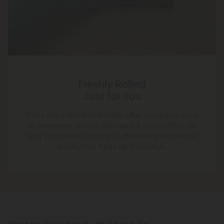
Freshly Rolled
Just for You
Every pre-roll is handmade after you place your
order—never before. We use full, top-shelf buds
only (no shake or scraps), delivering the kind of
quality that lights up beautifully.