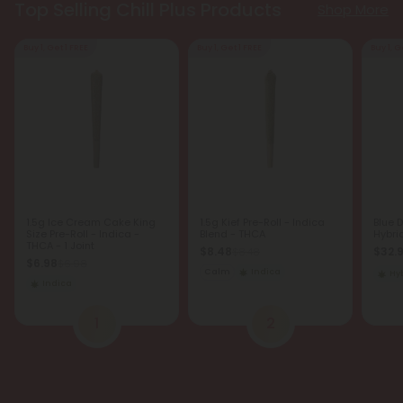
Top Selling Chill Plus Products
Shop More
Buy 1, Get 1 FREE
Buy 1, Get 1 FREE
Buy 1, G
1.5g Ice Cream Cake King
1.5g Kief Pre-Roll - Indica
Blue 
Size Pre-Roll - Indica -
Blend - THCA
Hybri
THCA - 1 Joint
$8.48
$32.
$8.48
$6.98
$6.98
Calm
Indica
Hy
Indica
1
2