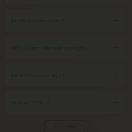
A THCA pre-roll is pre-rolled hemp with THCA for
easy use. When you smoke it, THCA turns into THC,
giving you a buzz.
Are THCA pre-rolls safe?
Definitely, THCA pre-rolls are considered safe if
obtained from a reliable source.
Will THCA pre-rolls make you high?
Certainly, smoking THCA pre-rolls results in a high
as the THCA transforms into THC during the
smoking process.
Are THCA pre-rolls legal?
Absolutely, THCA pre-rolls are federally legal in the
United States thanks to the 2018 Farm Bill.
However, be aware of potential state-specific
What is Chill Plus?
variations.
Chill Plus is a premium line of cannabinoids from
Chill Clouds that offers a higher concentration of
Show More
active ingredients, providing a more potent buzz