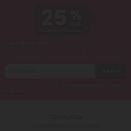
Subscribe & Save!
Register now and receive a one time 25% discount coupon on
your first purchase.
Register
By registering you agree to our
Privacy and Cookie Policy
and
Terms &
Conditions
.
Contact Us
Our agents are here to help you.