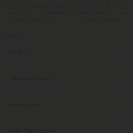
flower rich in THCA for uplifting, sativa-forward energy. The 5-
pack delivers easy convenience and value with a total of 7.5g,
so you can share with friends or keep the stash stocked for
on-the-go sessions.
Read More
Key Facts
Certificate of Analysis
Discreet Delivery
Make It Right Guarantee