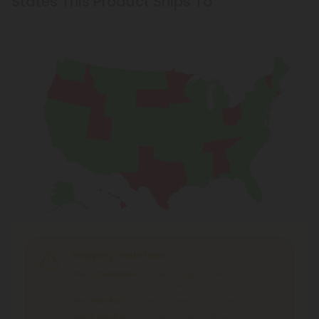
States This Product Ships To
Shipping Limitations
THC Smokables
can't be shipped to: Alabama,
Idaho, Ohio, South Dakota, Texas.
THC Pre-Roll
can't be shipped to: Ohio, Texas.
THCA Products
can't be shipped to: Hawaii, Idaho,