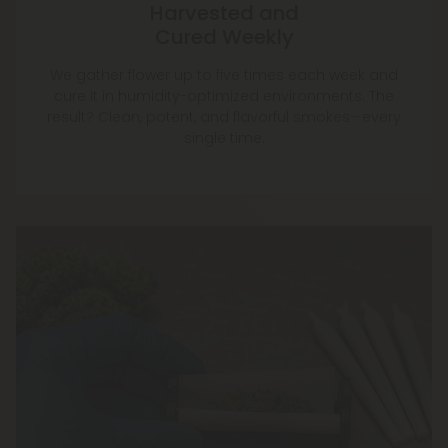
Harvested and
Cured Weekly
We gather flower up to five times each week and
cure it in humidity-optimized environments. The
result? Clean, potent, and flavorful smokes—every
single time.