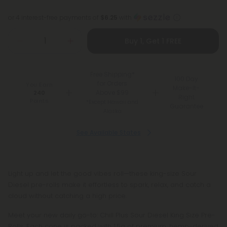
or 4 interest-free payments of
$6.25
with
Buy 1, Get 1 FREE
Free Shipping*
100 Day
for Orders
You Earn
Make-It-
Above $99
240
Right
Points
*Except Hawaii and
Guarantee
Alaska
See Available States
Light up and let the good vibes roll—these king-size Sour
Diesel pre-rolls make it effortless to spark, relax, and catch a
cloud without catching a high price.
Meet your new daily go-to: Chill Plus Sour Diesel King Size Pre-
Rolls. Each cone is packed with 1.5g of premium, hemp-derived