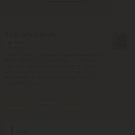
and deeper sense of relaxation compared to
regular Chill products. It comes in a variety of
flavors and formats, including gummies and vape
liquids, so you can find the perfect product for your
Sour Diesel Strain
needs.
Sativa
Discover Sour Diesel Strain – a legendary sativa
strain delivering a cerebral high and creative
energy. Earthy pine meets bold diesel flavor,
driven by limonene terpene for happy, energetic
vibes. Float on effortless chill at Chill Clouds'
unbeatable prices.
Terpenes
Flavors
Effects
Dominant Terpene
Earthy