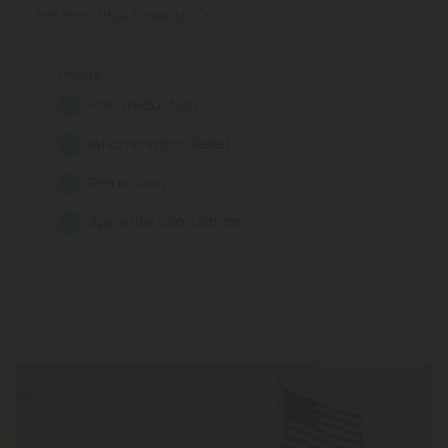
See More THCA Products
Effects:
Pain Reduction
Inflammation Relief
Relaxation
Appetite Stimulation