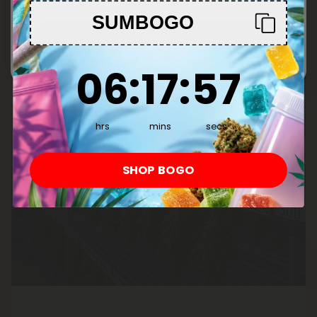
SUMBOGO
Enter
6
:
17
Countdown ends in:
:
56
06
:
17
:
56
hrs
mins
secs
SHOP BOGO