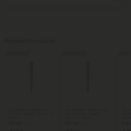
Related Products
Buy 1, Get 1 FREE
Buy 1, Get 1 FREE
Buy 1, G
1.5g Italian Ice King Size
1.5g Grapes n Cream King
1.5g 
Pre-Roll - Hybrid - THCA - 5
Size Pre-Roll - Hybrid -
Pre-Ro
Joints
THCA - 5 Joints
Joint
$24.98
$24.98
$24.
$24.98
$24.98
Hybrid
Hybrid
Hy