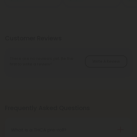
Customer Reviews
There are no reviews yet. Be the
Write A Review
first to write a review!
Frequently Asked Questions
What is a THCA pre-roll?