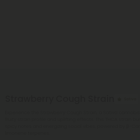
Strawberry Cough Strain
Sativa
Experience the Strawberry Cough Strain, a Sativa cannabi
fruity strain profile and uplifting effects. This THCA strain b
spicy notes and energizing social vibes, powered by β-Ca
limonene terpenes.