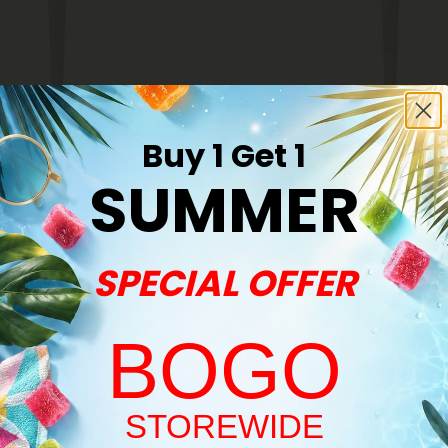
Buy 1 Get 1
s
THCA Pre Rolls
SUMMER
#33 King Size Pre-Roll - Hybrid
1.5g Pancakes King Size Pre-Rol
ints
THCA - 5 Joints
$24.98
98
$24.98
SPECIAL OFFER
Hybrid
BOGO
Welcome!
STOREWIDE