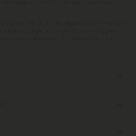
et the savings and smooth vibes roll in—time to catch a
 Size Pre-Rolls by Chill Plus: classic Sativa-forward cones
 sessions. Each pre-roll weighs 1.5g, and this 5-pack
 premium hemp flower rich in THCA for a clean, uplifting burn
ng or rolling.
sis