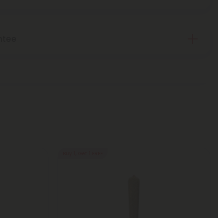
ntee
Buy 1, Get 1 FREE