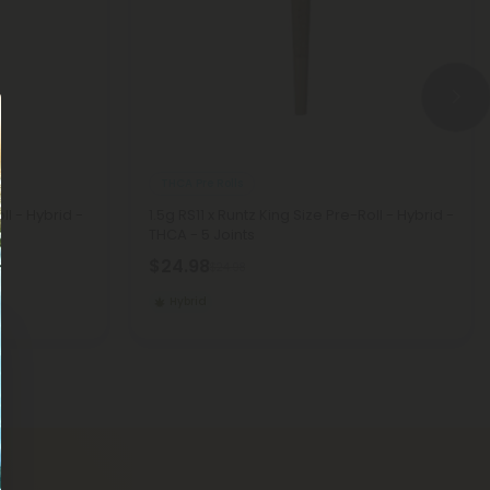
THCA Pre Rolls
l - Hybrid -
1.5g RS11 x Runtz King Size Pre-Roll - Hybrid -
THCA - 5 Joints
$24.98
$24.98
Hybrid