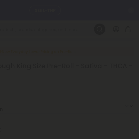
C
SEE L-THP
LEARN MORE
DAILY DEALS
New Everyday Lower Pricing on Pre-Rolls
ugh King Size Pre-Roll - Sativa - THCA -
ils, and
SEE NEW