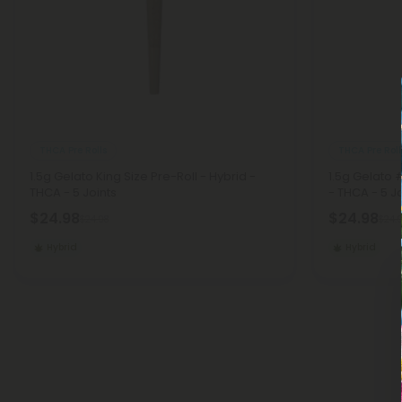
THCA Pre Rolls
THCA Pre Roll
1.5g Gelato King Size Pre-Roll - Hybrid -
1.5g Gelato 
THCA - 5 Joints
- THCA - 5 Jo
$24.98
$24.98
$24.98
$24.
Hybrid
Hybrid