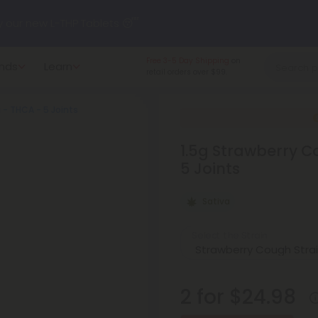
y our new L-THP Tablets 😴
Made in the USA
and
nds
Learn
undle and Save 30% OFF + FREE Shipping with Subscription
American-grown.
a - THCA - 5 Joints
to
60% OFF
Every Day All Month Long ✨
1.5g Strawberry Co
 dozens of new arrivals, including L-THP, THC drinks, tablets, o
5 Joints
Sativa
Select the Strain
2 for $24.98