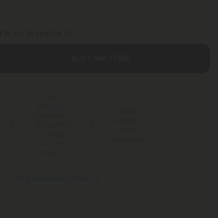
6.25
with
Buy 1, Get 1 FREE
Free
Shipping*
100 Day
for Orders
Make-It-
Above $99
Right
*Except
Guarantee
Hawaii and
Alaska
See Available States