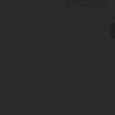
Buy 1, Get 1 FREE
or 4 interest-free payments of
$
You
Earn
240
Points