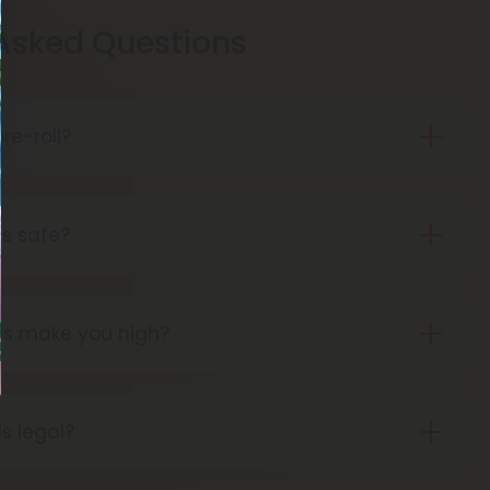
 Asked Questions
re-roll?
is pre-rolled hemp with THCA for easy use.
t, THCA turns into THC, giving you a buzz.
ls safe?
 pre-rolls are considered safe if obtained from a
lls make you high?
ng THCA pre-rolls results in a high as the THCA
THC during the smoking process.
ls legal?
pre-rolls are federally legal in the United States