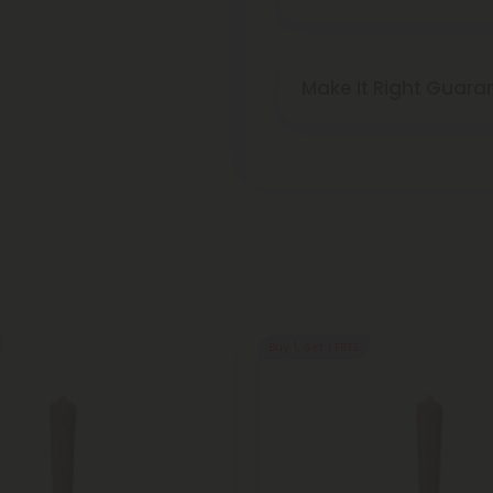
Make It Right Guara
Buy 1, Get 1 FREE