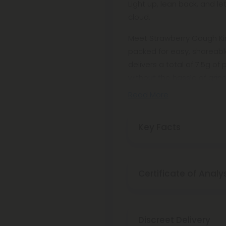
Light up, lean back, and l
cloud.
Meet Strawberry Cough King
packed for easy, shareable
delivers a total of 7.5g of
without the hassle of grindi
Read More
Key Facts
Certificate of Analy
Discreet Delivery