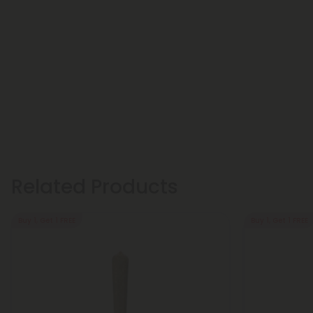
Related Products
Buy 1, Get 1 FREE
Buy 1, Get 1 FREE