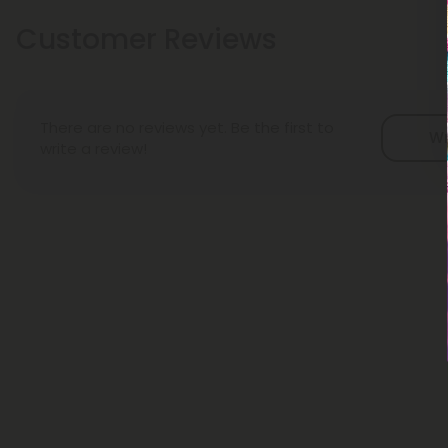
Customer Reviews
There are no reviews yet. Be the first to
Wr
write a review!