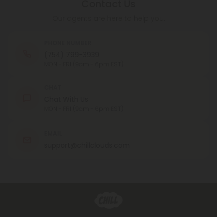
Contact Us
Our agents are here to help you.
PHONE NUMBER
(754) 799-3939
MON - FRI (9am - 6pm EST)
CHAT
Chat With Us
MON - FRI (9am - 6pm EST)
EMAIL
support@chillclouds.com