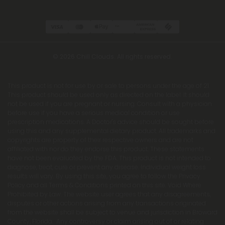
© 2026 Chill Clouds. All rights reserved.
This product is not for use by or sale to persons under the age of 21.
This product should be used only as directed on the label. It should
not be used if you are pregnant or nursing. Consult with a physician
before use if you have a serious medical condition or use
prescription medications. A Doctor's advice should be sought before
using this and any supplemental dietary product. All trademarks and
copyrights are property of their respective owners and are not
affiliated with nor do they endorse this product. These statements
have not been evaluated by the FDA. This product is not intended to
diagnose, treat, cure or prevent any disease. Individual weight loss
results will vary. By using this site, you agree to follow the Privacy
Policy and all Terms & Conditions printed on this site. Void Where
Prohibited by Law. The website user agrees that any disagreements,
disputes or other actions arising from any transactions originated
from the website shall be subject to venue and jurisdiction in Broward
County, Florida. Any controversy or claim arising out of or relating