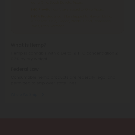
Idaho, Ohio, South Dakota, Texas.
THC Pre-Roll
can't be shipped to: Ohio, Texas.
THCA Products
can't be shipped to: Hawaii, Idaho,
Minnesota, Ohio, Oregon, Rhode Island, Tennessee,
Texas, Utah, Vermont.
What is Hemp?
Hemp is cannabis with a Delta-9 THC concentration ≤
0.3% by dry weight.
Federal Law
Consumable hemp products are federally legal and
permitted to ship over state lines.
Where We Ship