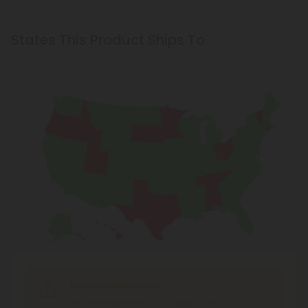
States This Product Ships To
Shipping Limitations
THC Smokables
can't be shipped to: Alabama,