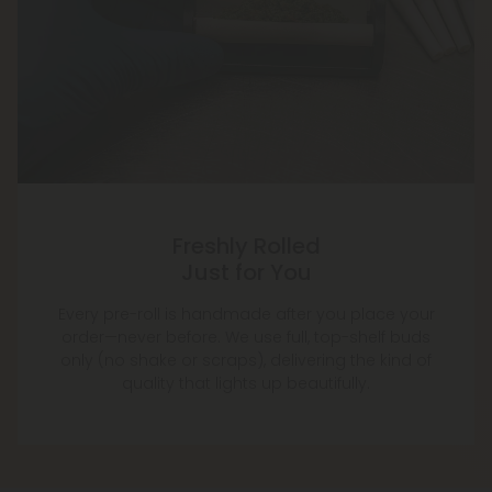
Freshly Rolled
Just for You
Every pre-roll is handmade after you place your
order—never before. We use full, top-shelf buds
only (no shake or scraps), delivering the kind of
quality that lights up beautifully.