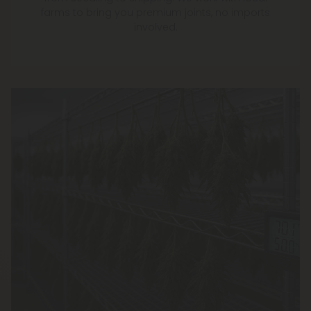
farms to bring you premium joints, no imports
involved.