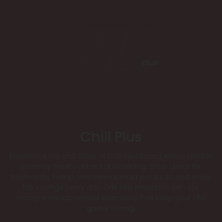
Chill Plus
Experience the chill vibes of Chill Plus Brand, where reliable
potency meets unbeatable pricing. Shop direct for
trustworthy hemp and cannabinoid products, and enjoy
fair savings every day. Drift into relaxation with our
transparent, lab-tested selections that keep your chill
game strong.