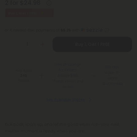
2 for $24.98
Buy 1, Get 1 FREE
or 4 interest-free payments of
$6.25
with
Buy 1, Get 1 FREE
Free Shipping*
100 Day
for Orders
You Earn
Make-It-
Above $99
240
Right
Points
*Except Hawaii and
Guarantee
Alaska
See Available States
Kick back, spark up, and let the good vibes roll—your next
mellow moment is ready when you are.