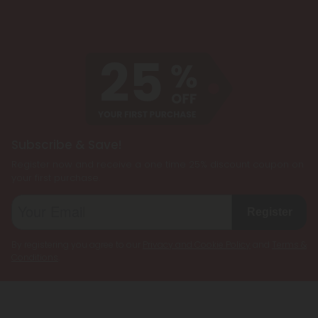
Subscribe & Save!
Register now and receive a one time 25% discount coupon on
your first purchase.
Register
By registering you agree to our
Privacy and Cookie Policy
and
Terms &
Conditions
.