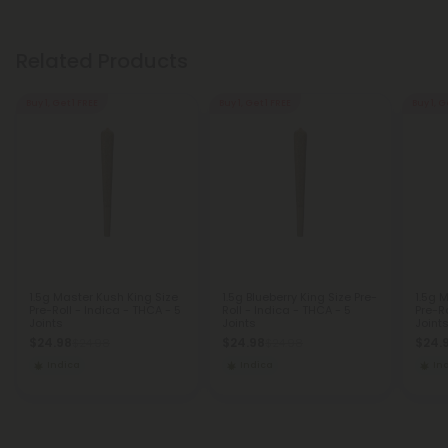
Related Products
Buy 1, Get 1 FREE
Buy 1, Get 1 FREE
Buy 1, G
1.5g Master Kush King Size
1.5g Blueberry King Size Pre-
1.5g 
Pre-Roll - Indica - THCA - 5
Roll - Indica - THCA - 5
Pre-Ro
Joints
Joints
Joint
$24.98
$24.98
$24.
$24.98
$24.98
Indica
Indica
In