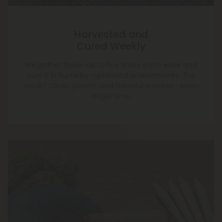
Harvested and
Cured Weekly
We gather flower up to five times each week and
cure it in humidity-optimized environments. The
result? Clean, potent, and flavorful smokes—every
single time.