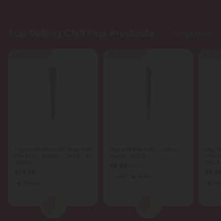
Top Selling Chill Plus Products
Shop More
Buy 1, Get 1 FREE
Buy 1, Get 1 FREE
Buy 1, G
1.5g Godfather OG King Size
1.5g Kief Pre-Roll - Indica
1.5g 
Pre-Roll - Hybrid - THCA - 5
Blend - THCA
Size P
Joints
THCA -
$8.48
$8.48
$24.98
$6.9
$24.98
Calm
Indica
Hybrid
In
1
2