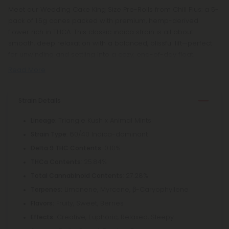
Meet our Wedding Cake King Size Pre-Rolls from Chill Plus: a 5-
pack of 1.5g cones packed with premium, hemp-derived
flower rich in THCA. This classic indica strain is all about
smooth, deep relaxation with a balanced, blissful lift—perfect
for unwinding and settling into a cozy, end-of-day float.
Read More
Strain Details
: Triangle Kush x Animal Mints
Lineage
: 60/40 Indica-dominant
Strain Type
: 0.10%
Delta 9 THC Contents
: 25.84%
THCa Contents
: 27.28%
Total Cannabinoid Contents
Limonene, Myrcene, β-Caryophyllene
Terpenes:
Fruity, Sweet, Berries
Flavors:
Creative, Euphoric, Relaxed, Sleepy
Effects: