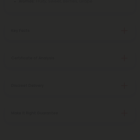
Fruity, Sweet, Berries, Grape
Aromas:
Key Facts
Certificate of Analysis
Discreet Delivery
Make It Right Guarantee