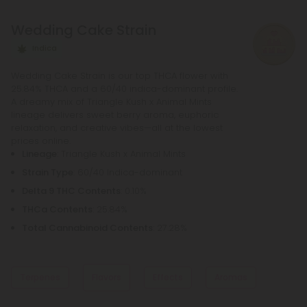
liquids, so you can find the perfect product for your
Wedding Cake Strain
needs.
Indica
Wedding Cake Strain is our top THCA flower with
25.84% THCA and a 60/40 indica-dominant profile.
A dreamy mix of Triangle Kush x Animal Mints
lineage delivers sweet berry aroma, euphoric
relaxation, and creative vibes—all at the lowest
prices online.
Lineage
: Triangle Kush x Animal Mints
Strain Type
: 60/40 Indica-dominant
Delta 9 THC Contents
: 0.10%
THCa Contents
: 25.84%
Total Cannabinoid Contents
: 27.28%
Terpenes
Flavors
Effects
Aromas