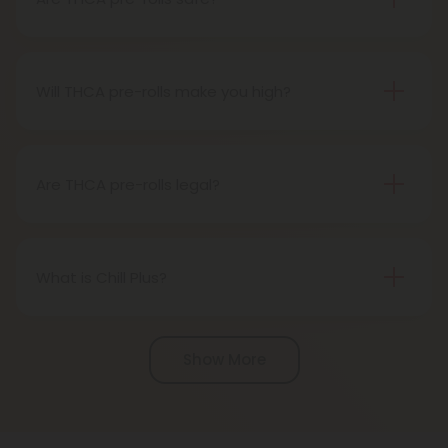
Definitely, THCA pre-rolls are considered safe if
obtained from a reliable source.
Will THCA pre-rolls make you high?
Certainly, smoking THCA pre-rolls results in a high
as the THCA transforms into THC during the
smoking process.
Are THCA pre-rolls legal?
Absolutely, THCA pre-rolls are federally legal in the
United States thanks to the 2018 Farm Bill.
However, be aware of potential state-specific
What is Chill Plus?
variations.
Chill Plus is a premium line of cannabinoids from
Chill Clouds that offers a higher concentration of
Show More
active ingredients, providing a more potent buzz
and deeper sense of relaxation compared to
regular Chill products. It comes in a variety of
flavors and formats, including gummies and vape