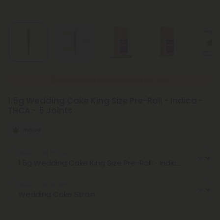
New Everyday Lower Pricing on Pre-Rolls
1.5g Wedding Cake King Size Pre-Roll - Indica -
THCA - 5 Joints
Indica
Select the Product
Select the Strain