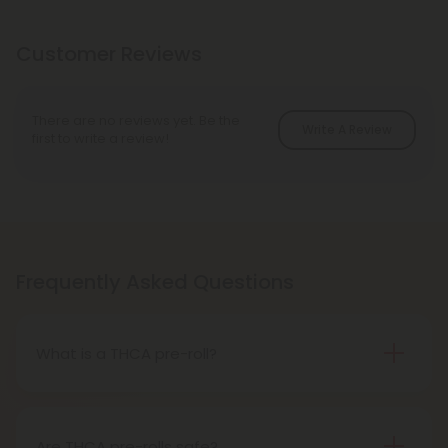
Customer Reviews
There are no reviews yet. Be the
Write A Review
first to write a review!
Frequently Asked Questions
What is a THCA pre-roll?
A THCA pre-roll is pre-rolled hemp with THCA for
easy use. When you smoke it, THCA turns into THC,
giving you a buzz.
Are THCA pre-rolls safe?