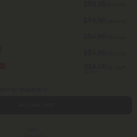
$54.98
/ 60 count
$54.98
/ 60 count
$54.98
/ 60 count
$54.98
/ 60 count
$24.74
al
/ 60 count
Save 55%
82.47
with
Buy 1, Get 1 FREE
Free
Shipping*