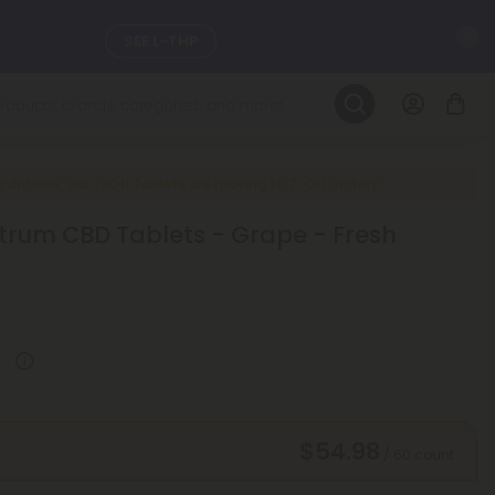
C
SEE L-THP
LEARN MORE
DAILY DEALS
ulations, our 7-OH Tablets are moving to 7-OH Factory
rum CBD Tablets - Grape - Fresh
ils, and
SEE NEW
$54.98
/ 60 count