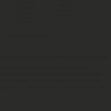
100 Day
for Orders
Make-It-
Above $99
Right
*Except
Guarantee
Hawaii and
Alaska
See Available States
and let the calm roll in with effortless, wallet-friendly chill.
pectrum CBD Tablets: quick-action, chewable and
ke relaxing simple and predictable. This grape-flavored
 and consistent—each tablet delivers 25mg, and every
500mg—so you can float through your day with steady, on-