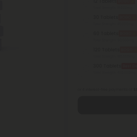
12 Tablets
BOGO
Total Strength: 18,000mg
30 Tablets
BOGO
Total Strength: 45,000mg
60 Tablets
BOGO
Total Strength: 90,000mg
120 Tablets
BOGO
Total Strength: 180,000mg
300 Tablets
Best De
Total Strength: 450,000mg
or 4 interest-free payments of
$