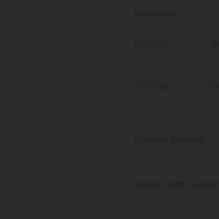
Key Facts
Total Strength
Str
1,500mg
2
Total Broad Spectrum
Bro
CBD
Per
1,500mg
2
Discreet Delivery
Make It Right Guara