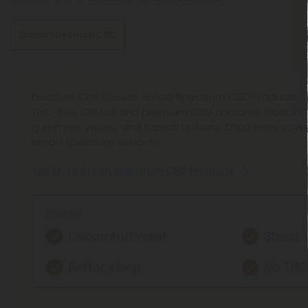
Broad Spectrum CBD
Discover Chill Clouds' Broad Spectrum CBD Products - 
THC-free CBD oil and premium CBD tinctures. Float into
gummies, vapes, and topical options. Shop easy savin
broad spectrum extracts.
See More Broad Spectrum CBD Products
Effects:
Discomfort relief
Stress 
Better sleep
No THC