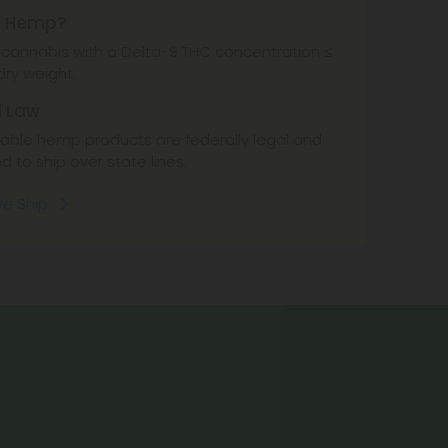
s Hemp?
cannabis with a Delta-9 THC concentration ≤
dry weight.
l Law
ble hemp products are federally legal and
d to ship over state lines.
e Ship