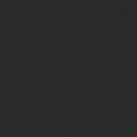
You
Earn
3,290
Points
Take a breath, pop a grape, 
Meet Fresh Grape Broad S
sublingual tablets that ma
format keeps dosing easy
60-count bottle totals 1,
demand balance.
Read More