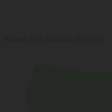
States This Product Ships To