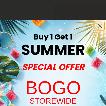
Buy 1 Get 1
SUMMER
ite A Review
SPECIAL OFFER
BOGO
Welcome!
STOREWIDE