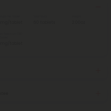
ength Per Tablet
Total Units
Weight
5mg/tablet
60 tablets
2.00oz
ad Spectrum CBD
 Tablet
5mg/tablet
ntee