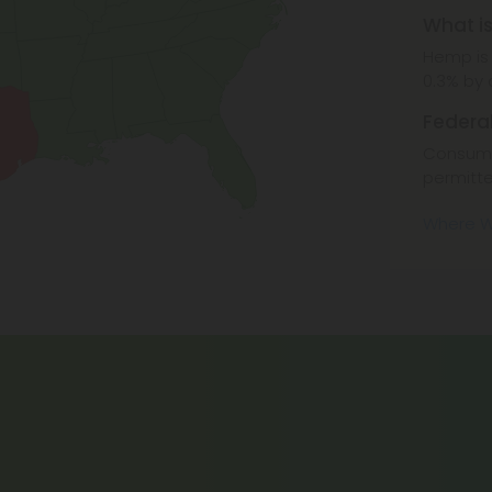
What i
Hemp is 
0.3% by 
Federa
Consuma
permitte
Where W