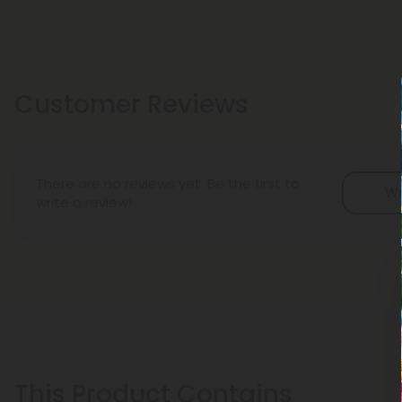
Customer Reviews
There are no reviews yet. Be the first to
Wr
write a review!
This Product Contains