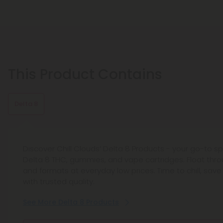
This Product Contains
Delta 8
Discover Chill Clouds’ Delta 8 Products - your go-to sp
Delta 8 THC, gummies, and vape cartridges. Float throu
and formats at everyday low prices. Time to chill, save
with trusted quality.
See More Delta 8 Products