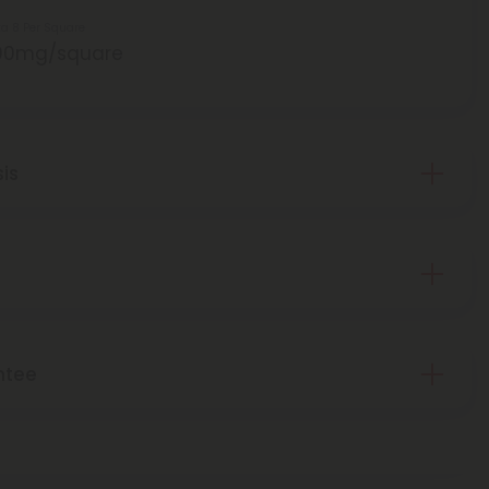
ta 8 Per Square
00mg/square
sis
ntee