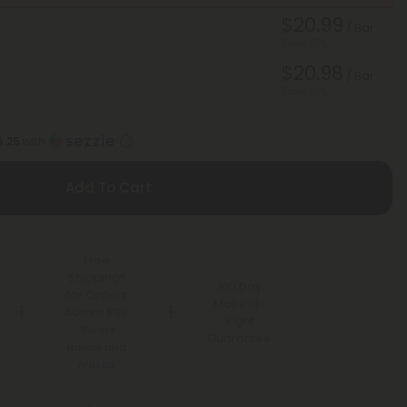
$20.99
/ Bar
Save 25%
$20.98
/ Bar
Save 25%
5.25
with
Add To Cart
Free
Shipping*
100 Day
for Orders
Make-It-
Above $99
Right
*Except
Guarantee
Hawaii and
Alaska