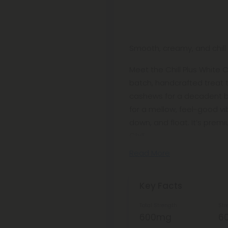
Smooth, creamy, and chill t
Meet the Chill Plus White
batch, handcrafted treat 
cashews for a decadent bi
for a mellow, feel-good vib
down, and float. It’s pre
Chill
Read More
Key Facts
Total Strength
Str
600mg
6