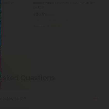
dies Bar -
600mg White Chocolate & Almonds Bar -
Delta 8
$20.98
$27.98
Total: 600mg
(per 1 Chocolate Bar)
Euphoric
Medium
 Asked Questions
olates safe?
colates are safe! Our chocolates are made with