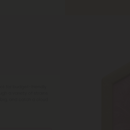
ot for budget-friendly
gh a variety of strains
 big, and catch a cloud