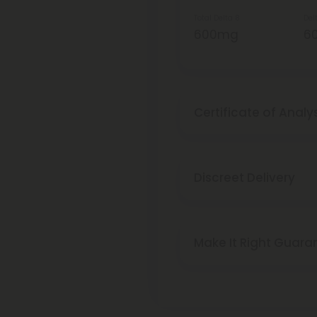
Total Delta 8
Del
600mg
6
Certificate of Analy
Discreet Delivery
Make It Right Guara