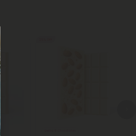
25% OFF
Delta 8 Chocolates