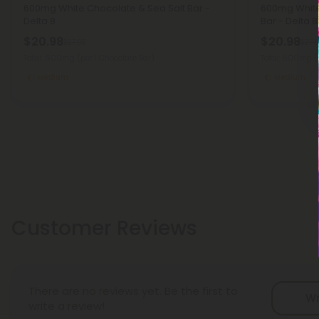
600mg White Chocolate & Sea Salt Bar -
600mg White
Delta 8
Bar - Delta 8
$20.98
$20.98
$27.98
$27.9
Total: 600mg
(per 1 Chocolate Bar)
Total: 600mg
(
Medium
Medium
Customer Reviews
There are no reviews yet. Be the first to
Wr
write a review!