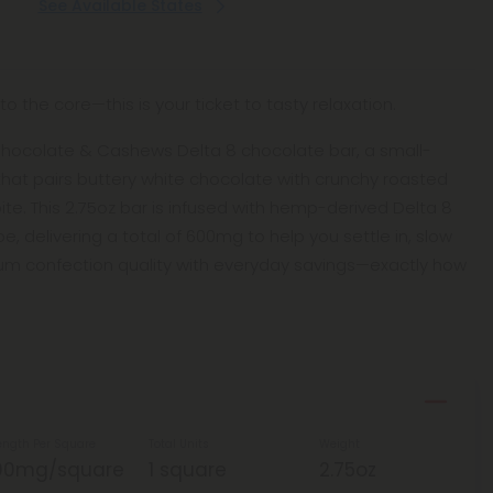
See Available States
o the core—this is your ticket to tasty relaxation.
 Chocolate & Cashews Delta 8 chocolate bar, a small-
that pairs buttery white chocolate with crunchy roasted
te. This 2.75oz bar is infused with hemp-derived Delta 8
e, delivering a total of 600mg to help you settle in, slow
mium confection quality with everyday savings—exactly how
ength Per Square
Total Units
Weight
00mg/square
1 square
2.75oz