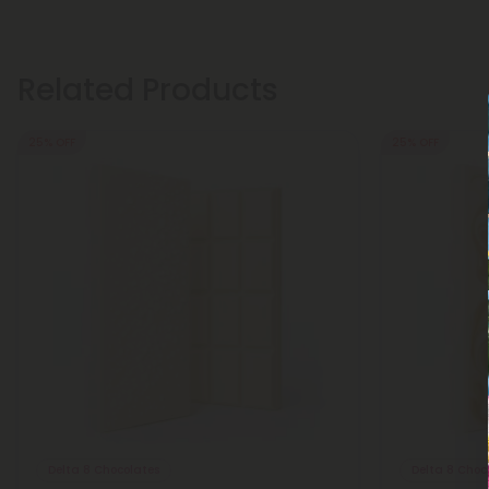
Related Products
25% OFF
25% OFF
Delta 8 Chocolates
Delta 8 Choc