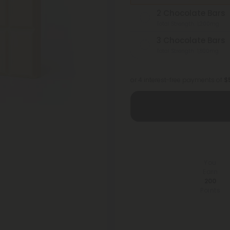
2 Chocolate Bars
Total Strength: 1,200mg
3 Chocolate Bars
Total Strength: 1,800mg
or 4 interest-free payments of
$
You
Earn
200
Points