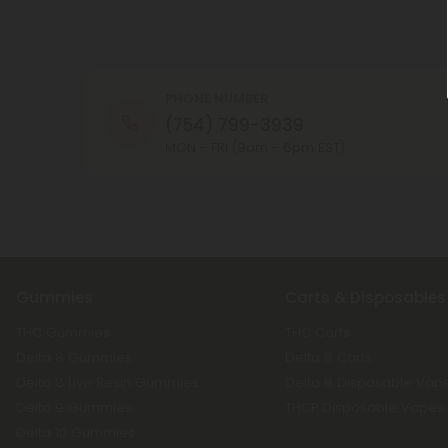
PHONE NUMBER
(754) 799-3939
MON - FRI (9am - 6pm EST)
Gummies
Carts & Disposables
THC Gummies
THC Carts
Delta 8 Gummies
Delta 8 Carts
Delta 8 Live Resin Gummies
Delta 8 Disposable Vap
Delta 9 Gummies
THCP Disposable Vapes
Delta 10 Gummies