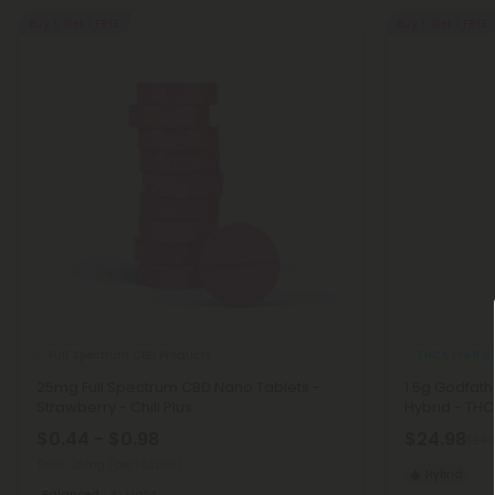
Buy 1, Get 1 FREE
Buy 1, Get 1 FREE
Full Spectrum CBD Products
THCA Pre Roll
25mg Full Spectrum CBD Nano Tablets -
1.5g Godfath
Strawberry - Chill Plus
Hybrid - THC
$0.44 - $0.98
$24.98
$24.
Total: 25mg
(per 1 tablet)
Hybrid
Balanced
Light