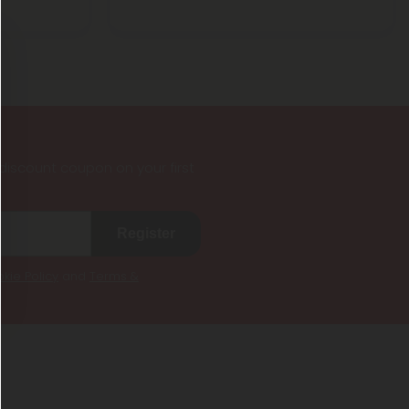
iscount coupon on your first
Register
kie Policy
and
Terms &