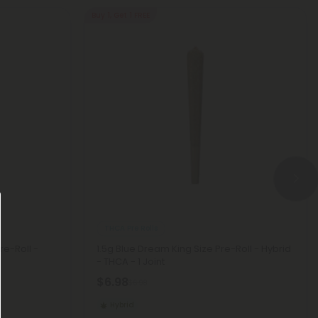
Buy 1, Get 1 FREE
THCA Pre Rolls
re-Roll -
1.5g Blue Dream King Size Pre-Roll - Hybrid
- THCA - 1 Joint
$6.98
$6.98
Hybrid