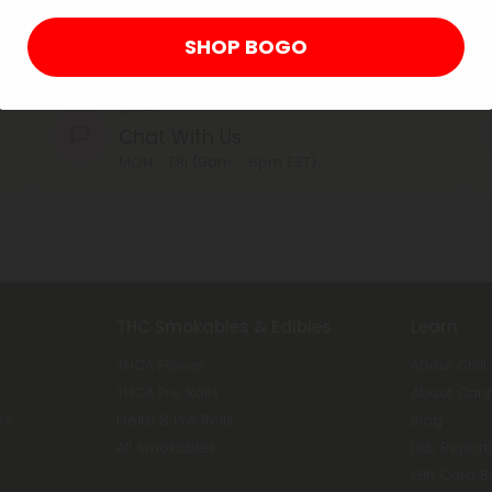
Contact Us
Our agents are here to help you.
SHOP BOGO
CHAT
Chat With Us
MON - FRI (9am - 6pm EST)
THC Smokables & Edibles
Learn
THCA Flower
About Chill
THCA Pre Rolls
About Can
es
Delta 8 Pre Rolls
Blog
All Smokables
Lab Report
Gift Card 