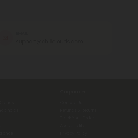
EMAIL
support@chillclouds.com
Corporate
 Clouds
Contact Us
nabinoids
Refunds & Returns
Track Your Order
s
Accessibility
Balance
Privacy Policy