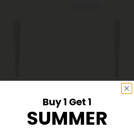
Buy 1, Get 1 FREE
s
THCA Pre Rolls
Buy 1 Get 1
er OG King Size Pre-Roll -
1.5g Wedding Cake King Size P
SUMMER
A - 5 Joints
Indica - THCA - 1 Joint
$6.98
98
$6.98
Indica