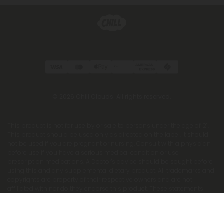
© 2026 Chill Clouds. All rights reserved.
This product is not for use by or sale to persons under the age of 21.
This product should be used only as directed on the label. It should
not be used if you are pregnant or nursing. Consult with a physician
before use if you have a serious medical condition or use
prescription medications. A Doctor's advice should be sought before
using this and any supplemental dietary product. All trademarks and
copyrights are property of their respective owners and are not
affiliated with nor do they endorse this product. These statements
have not been evaluated by the FDA. This product is not intended to
diagnose, treat, cure or prevent any disease. Individual weight loss
results will vary. By using this site, you agree to follow the Privacy