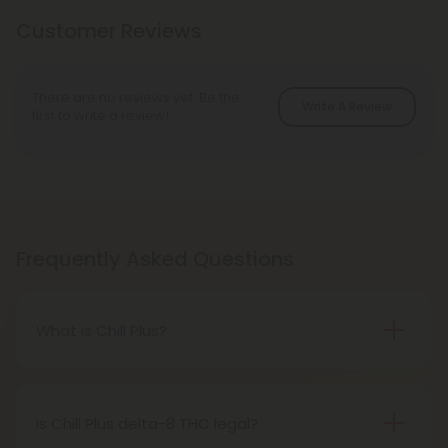
Customer Reviews
There are no reviews yet. Be the
Write A Review
first to write a review!
Frequently Asked Questions
What is Chill Plus?
Chill Plus is a premium line of cannabinoids from
Chill Clouds that offers a higher concentration of
active ingredients, providing a more potent buzz
Is Chill Plus delta-8 THC legal?
and deeper sense of relaxation compared to