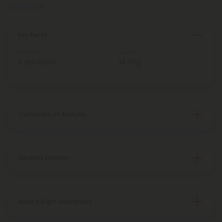
Read More
Key Facts
Total Units
Weight
4 products
14.00g
Certificate of Analysis
Discreet Delivery
Make It Right Guarantee