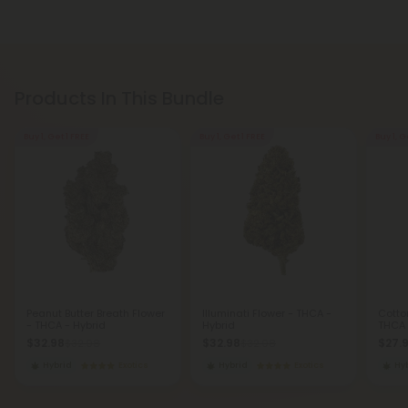
Products In This Bundle
Buy 1, Get 1 FREE
Buy 1, Get 1 FREE
Buy 1, G
Peanut Butter Breath Flower
Illuminati Flower - THCA -
Cotto
- THCA - Hybrid
Hybrid
THCA 
$32.98
$32.98
$27.
$32.98
$32.98
Hybrid
Exotics
Hybrid
Exotics
Hy