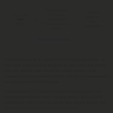
Free Shipping*
100 Day
for Orders
You Earn
Make-It-
Above $99
1,260
Right
Points
*Except Hawaii and
Guarantee
Alaska
See Available States
Float into flavor with a curated half O of hybrid goodness – a
chill, value-packed lineup designed to keep your vibe steady
and your options open. Perfect for variety seekers, daily
smokers who love balanced effects, and anyone chasing easy
savings on premium THCA flower.
The Hybrid Half O THCA Flower Bundle brings together four
standout hybrid strains from Chill Plus, delivering pure THCA
whole flower with crowd-favorite profiles. Expect dessert-like
sweetness, candy-shop aromas, and gassy