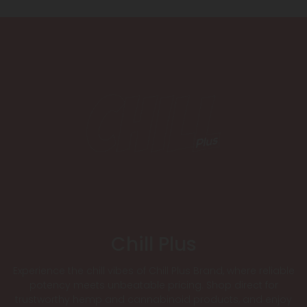
Chill Plus
Experience the chill vibes of Chill Plus Brand, where reliable
potency meets unbeatable pricing. Shop direct for
trustworthy hemp and cannabinoid products, and enjoy