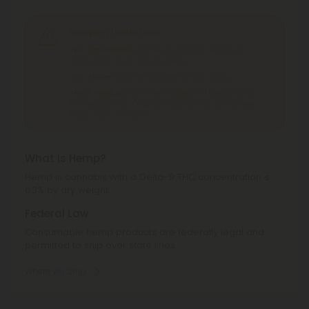
Shipping Limitations
THC Smokables
can't be shipped to: Alabama,
Idaho, Ohio, South Dakota, Texas.
THC Flower
can't be shipped to: Ohio, Texas.
THCA Products
can't be shipped to: Hawaii, Idaho,
Minnesota, Ohio, Oregon, Rhode Island, Tennessee,
Texas, Utah, Vermont.
What is Hemp?
Hemp is cannabis with a Delta-9 THC concentration ≤
0.3% by dry weight.
Federal Law
Consumable hemp products are federally legal and
permitted to ship over state lines.
Where We Ship