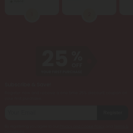
Hybrid
1
2
Subscribe & Save!
Register now and receive a one time 25% discount coupon on
your first purchase.
Register
By registering you agree to our
Privacy and Cookie Policy
and
Terms &
Conditions
.