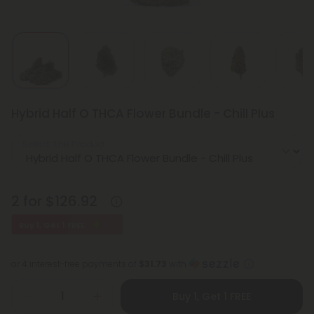
Hybrid Half O THCA Flower Bundle - Chill Plus
Select the Product
2 for $126.92
Buy 1, Get 1 FREE
or 4 interest-free payments of
$31.73
with
Buy 1, Get 1 FREE