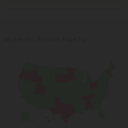
States This Product Ships To