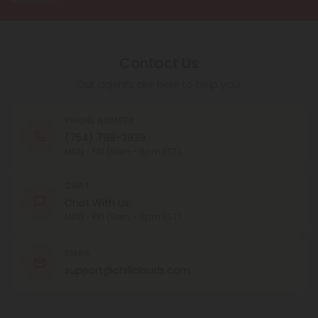
Contact Us
Our agents are here to help you.
PHONE NUMBER
(754) 799-3939
MON - FRI (9am - 6pm EST)
CHAT
Chat With Us
MON - FRI (9am - 6pm EST)
EMAIL
support@chillclouds.com