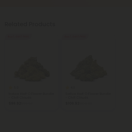
Related Products
Buy 1, Get 1 FREE
Buy 1, Get 1 FREE
5.0
4.0
Indica Half O Flower Bundle
Sativa Half O Flower Bundle
- Chill Clouds
- Chill Clouds
$96.92
$106.92
$96.92
$106.92